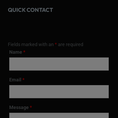
QUICK CONTACT
Fields marked with an
*
are required
Name
*
Email
*
Message
*