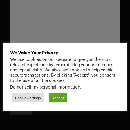
We Value Your Privacy
We use cookies on our website to give you the most
Recaptcha v2
relevant experience by remembering your preferences
and repeat visits. We also use cookies to help enable
secure transactions. By clicking “Accept”, you consent
to the use of all the cookies.
Do not sell my personal information
.
Cookie Settings
Accept