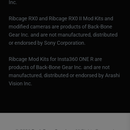
Inc.
Ribcage RX0 and Ribcage RX0 II Mod Kits and
modified cameras are products of Back-Bone
Gear Inc. and are not manufactured, distributed
or endorsed by Sony Corporation.
Ribcage Mod Kits for Insta360 ONE R are
products of Back-Bone Gear Inc. and are not
manufactured, distributed or endorsed by Arashi
Vision Inc.