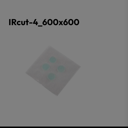
IRcut-4_600x600