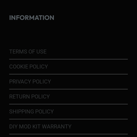
INFORMATION
TERMS OF USE
COOKIE POLICY
PRIVACY POLICY
RETURN POLICY
SHIPPING POLICY
DIY MOD KIT WARRANTY