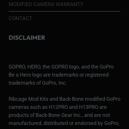
MODIFIED CAMERA WARRANTY
CONTACT
DISCLAIMER
GOPRO, HERO, the GOPRO logo, and the GoPro
Be a Hero logo are trademarks or registered
trademarks of GoPro, Inc.
Ribcage Mod Kits and Back-Bone modified GoPro
cameras such as H12PRO and H13PRO are
products of Back-Bone Gear Inc., and are not
manufactured, distributed or endorsed by GoPro,