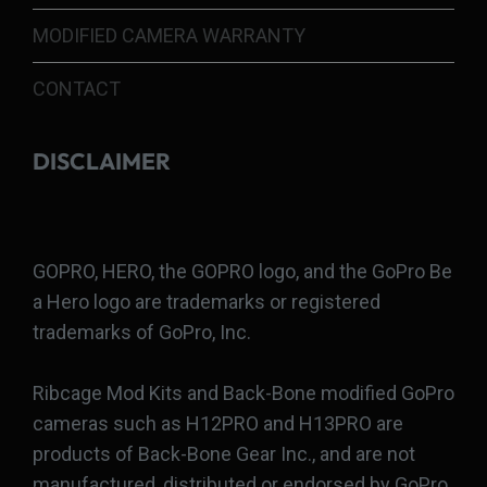
MODIFIED CAMERA WARRANTY
CONTACT
DISCLAIMER
GOPRO, HERO, the GOPRO logo, and the GoPro Be
a Hero logo are trademarks or registered
trademarks of GoPro, Inc.
Ribcage Mod Kits and Back-Bone modified GoPro
cameras such as H12PRO and H13PRO are
products of Back-Bone Gear Inc., and are not
manufactured, distributed or endorsed by GoPro,