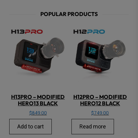
POPULAR PRODUCTS
H13PRO – MODIFIED
H12PRO – MODIFIED
HERO13 BLACK
HERO12 BLACK
$
849.00
$
749.00
Add to cart
Read more