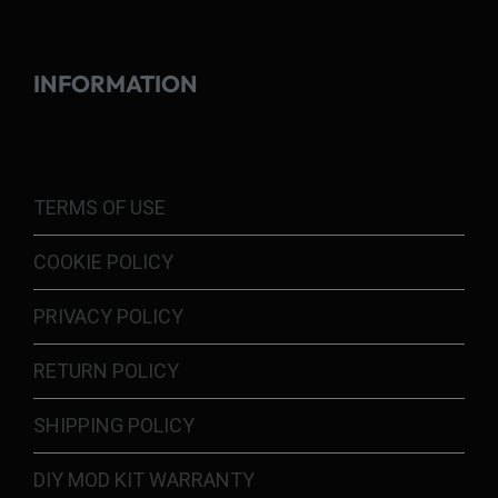
INFORMATION
TERMS OF USE
COOKIE POLICY
PRIVACY POLICY
RETURN POLICY
SHIPPING POLICY
DIY MOD KIT WARRANTY