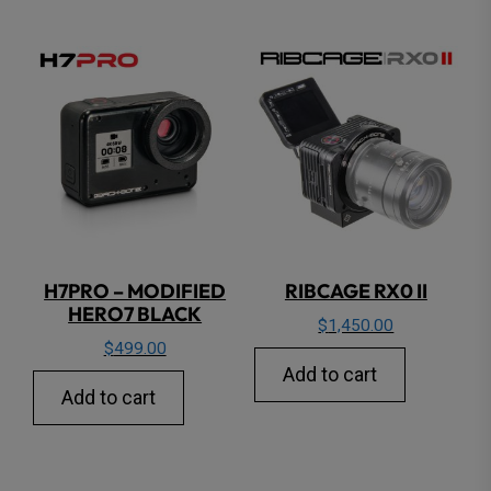
H7PRO – MODIFIED
RIBCAGE RX0 II
HERO7 BLACK
$
1,450.00
$
499.00
Add to cart
Add to cart