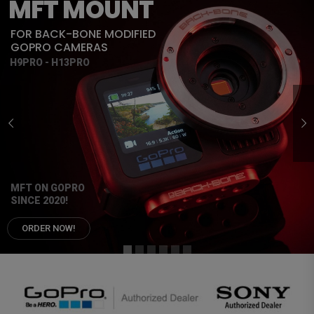
MFT MOUNT
FOR BACK-BONE MODIFIED
GOPRO CAMERAS
H9PRO - H13PRO
MFT ON GOPRO
SINCE 2020!
ORDER NOW!