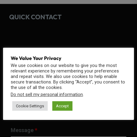
QUICK CONTACT
Fields marked with an
*
are required
We Value Your Privacy
We use cookies on our website to give you the most
Name
*
relevant experience by remembering your preferences
and repeat visits. We also use cookies to help enable
secure transactions. By clicking “Accept”, you consent to
the use of all the cookies.
Do not sell my personal information
.
Email
*
Cookie Settings
Accept
Message
*