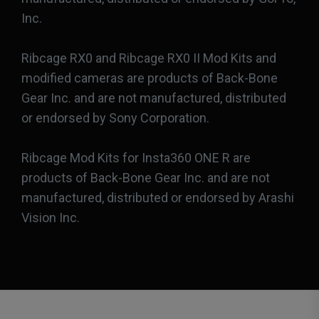
Inc.
Ribcage RX0 and Ribcage RX0 II Mod Kits and
modified cameras are products of Back-Bone
Gear Inc. and are not manufactured, distributed
or endorsed by Sony Corporation.
Ribcage Mod Kits for Insta360 ONE R are
products of Back-Bone Gear Inc. and are not
manufactured, distributed or endorsed by Arashi
Vision Inc.