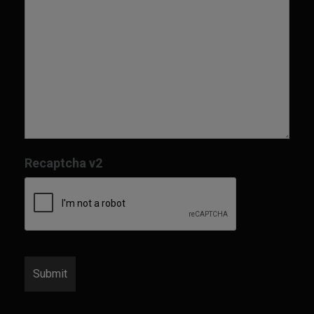
Recaptcha v2