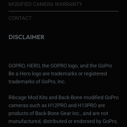
MODIFIED CAMERA WARRANTY
CONTACT
DISCLAIMER
GOPRO, HERO, the GOPRO logo, and the GoPro
Be a Hero logo are trademarks or registered
trademarks of GoPro, Inc.
Ribcage Mod Kits and Back-Bone modified GoPro
cameras such as H12PRO and H13PRO are
products of Back-Bone Gear Inc., and are not
manufactured, distributed or endorsed by GoPro,