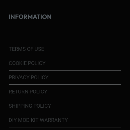
INFORMATION
TERMS OF USE
COOKIE POLICY
PRIVACY POLICY
RETURN POLICY
SHIPPING POLICY
DIY MOD KIT WARRANTY