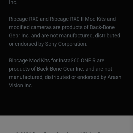
Inc.
Ribcage RX0 and Ribcage RX0 II Mod Kits and
modified cameras are products of Back-Bone
Gear Inc. and are not manufactured, distributed
or endorsed by Sony Corporation.
Ribcage Mod Kits for Insta360 ONE R are
products of Back-Bone Gear Inc. and are not
manufactured, distributed or endorsed by Arashi
Vision Inc.