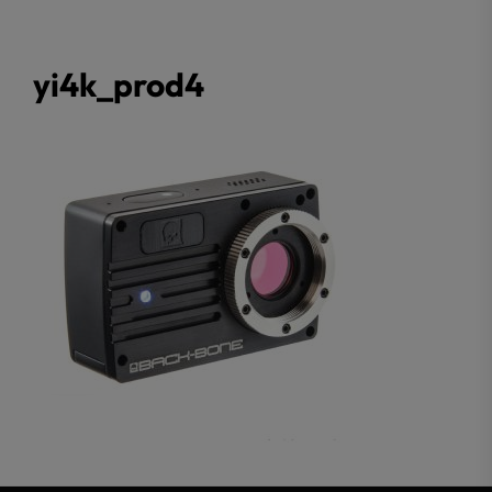
yi4k_prod4