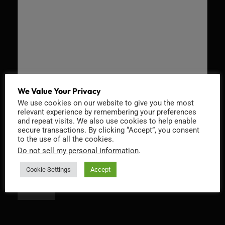
We Value Your Privacy
We use cookies on our website to give you the most
Recaptcha v2
relevant experience by remembering your preferences
and repeat visits. We also use cookies to help enable
secure transactions. By clicking “Accept”, you consent
to the use of all the cookies.
Do not sell my personal information
.
Cookie Settings
Accept