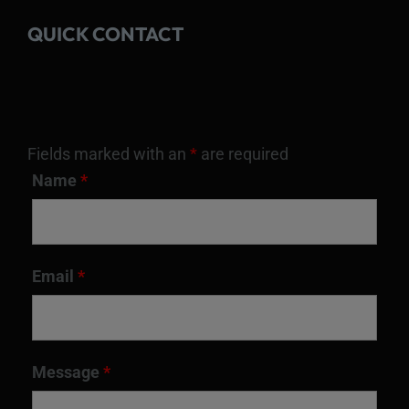
QUICK CONTACT
Fields marked with an
*
are required
Name
*
Email
*
Message
*