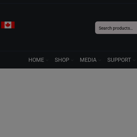
Search
for:
HOME
SHOP
MEDIA
SUPPORT