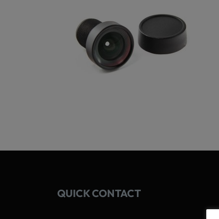
QUICK CONTACT