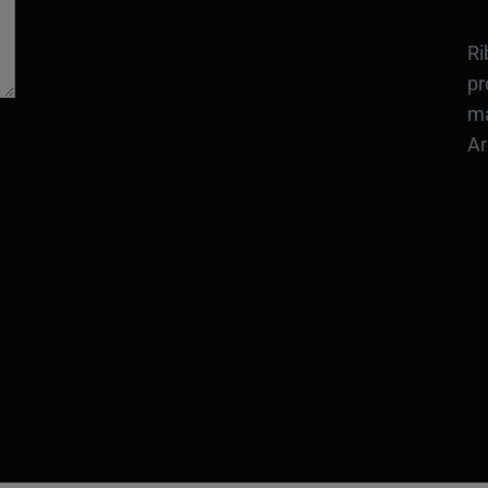
Ri
pr
ma
Ar