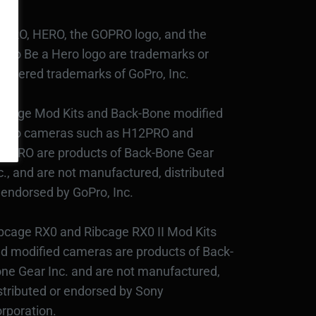
PRO, HERO, the GOPRO logo, and the
Pro Be a Hero logo are trademarks or
gistered trademarks of GoPro, Inc.
bcage Mod Kits and Back-Bone modified
Pro cameras such as H12PRO and
3PRO are products of Back-Bone Gear
c., and are not manufactured, distributed
 endorsed by GoPro, Inc.
bcage RX0 and Ribcage RX0 II Mod Kits
d modified cameras are products of Back-
ne Gear Inc. and are not manufactured,
stributed or endorsed by Sony
rporation.