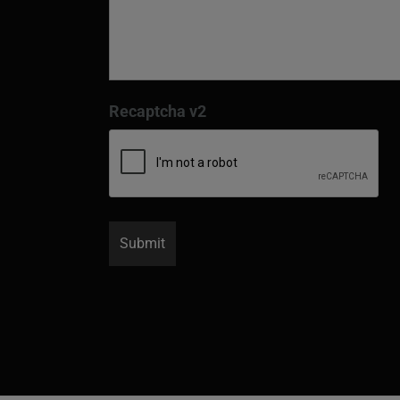
Recaptcha v2