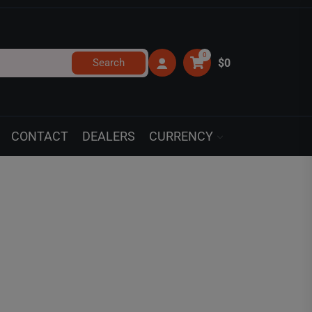
0
Search
$0
CONTACT
DEALERS
CURRENCY