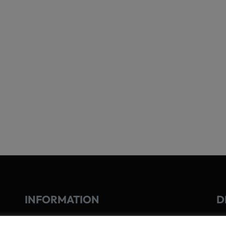
INFORMATION
D