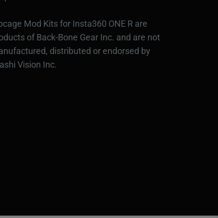
bcage Mod Kits for Insta360 ONE R are
oducts of Back-Bone Gear Inc. and are not
nufactured, distributed or endorsed by
ashi Vision Inc.