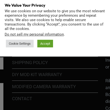
We Value Your Privacy
We use cookies on our website to give you the most relevant
GO
TERMS OF USE
experience by remembering your preferences and repeat
Go
visits. We also use cookies to help enable secure
transactions. By clicking “Accept”, you consent to the use of
re
COOKIE POLICY
all the cookies.
Do not sell my personal information
.
PRIVACY POLICY
Ri
Cookie Settings
Accept
Go
RETURN POLICY
H1
In
SHIPPING POLICY
or
DIY MOD KIT WARRANTY
Ri
MODIFIED CAMERA WARRANTY
an
Bo
CONTACT
di
Co