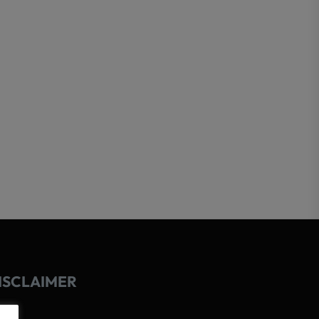
ISCLAIMER