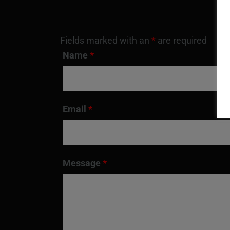
Fields marked with an
*
are required
Name
*
Email
*
Message
*