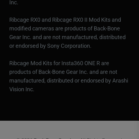
Inc.
Ribcage RX0 and Ribcage RX0 II Mod Kits and
modified cameras are products of Back-Bone
Gear Inc. and are not manufactured, distributed
or endorsed by Sony Corporation.
Ribcage Mod Kits for Insta360 ONE R are
products of Back-Bone Gear Inc. and are not
manufactured, distributed or endorsed by Arashi
Vision Inc.