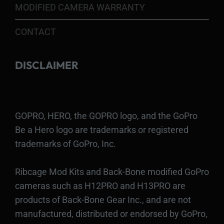
MODIFIED CAMERA WARRANTY
CONTACT
DISCLAIMER
GOPRO, HERO, the GOPRO logo, and the GoPro
Be a Hero logo are trademarks or registered
trademarks of GoPro, Inc.
Ribcage Mod Kits and Back-Bone modified GoPro
cameras such as H12PRO and H13PRO are
products of Back-Bone Gear Inc., and are not
manufactured, distributed or endorsed by GoPro,