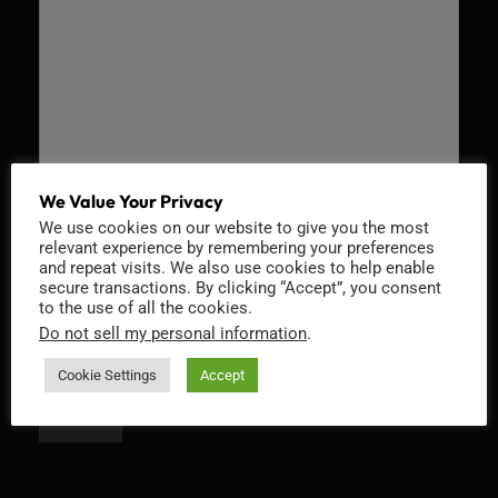
We Value Your Privacy
We use cookies on our website to give you the most
Recaptcha v2
relevant experience by remembering your preferences
and repeat visits. We also use cookies to help enable
secure transactions. By clicking “Accept”, you consent
to the use of all the cookies.
Do not sell my personal information
.
Cookie Settings
Accept