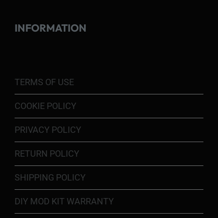
INFORMATION
TERMS OF USE
COOKIE POLICY
PRIVACY POLICY
RETURN POLICY
SHIPPING POLICY
DIY MOD KIT WARRANTY