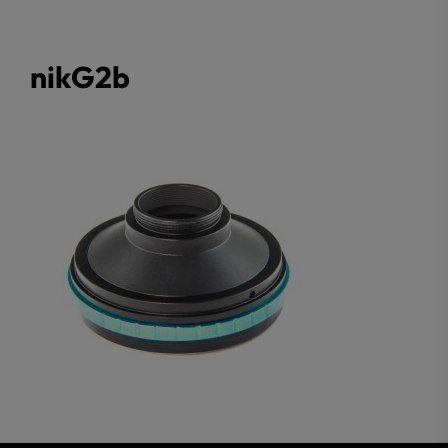
nikG2b