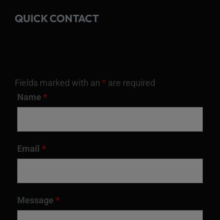
QUICK CONTACT
Fields marked with an
*
are required
Name
*
Email
*
Message
*