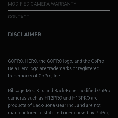
MODIFIED CAMERA WARRANTY
CONTACT
DISCLAIMER
GOPRO, HERO, the GOPRO logo, and the GoPro
Be a Hero logo are trademarks or registered
trademarks of GoPro, Inc.
Ribcage Mod Kits and Back-Bone modified GoPro
cameras such as H12PRO and H13PRO are
products of Back-Bone Gear Inc., and are not
manufactured, distributed or endorsed by GoPro,