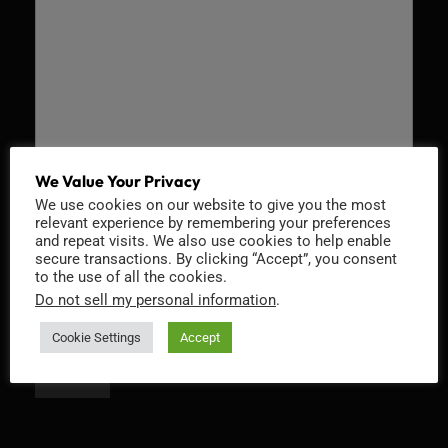
We Value Your Privacy
We use cookies on our website to give you the most
Recaptcha v2
relevant experience by remembering your preferences
and repeat visits. We also use cookies to help enable
secure transactions. By clicking “Accept”, you consent
to the use of all the cookies.
Do not sell my personal information
.
Cookie Settings
Accept