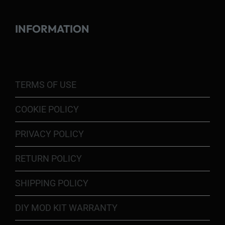
INFORMATION
TERMS OF USE
COOKIE POLICY
PRIVACY POLICY
RETURN POLICY
SHIPPING POLICY
DIY MOD KIT WARRANTY