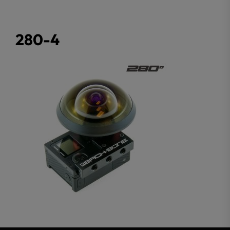
280-4