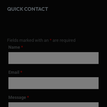
QUICK CONTACT
Fields marked with an
*
are required
Name
*
Email
*
Message
*