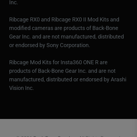
Inc.
Ribcage RX0 and Ribcage RX0 II Mod Kits and
modified cameras are products of Back-Bone
Gear Inc. and are not manufactured, distributed
or endorsed by Sony Corporation.
Ribcage Mod Kits for Insta360 ONE R are
products of Back-Bone Gear Inc. and are not
manufactured, distributed or endorsed by Arashi
Vision Inc.