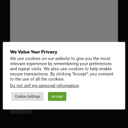
We Value Your Privacy
We use cookies on our website to give you the most
Recaptcha v2
relevant experience by remembering your preferences
and repeat visits. We also use cookies to help enable
secure transactions. By clicking “Accept”, you consent
to the use of all the cookies.
Do not sell my personal information
.
Cookie Settings
Accept