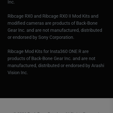
Inc.
Ribcage RX0 and Ribcage RX0 II Mod Kits and
modified cameras are products of Back-Bone
Gear Inc. and are not manufactured, distributed
or endorsed by Sony Corporation.
Ribcage Mod Kits for Insta360 ONE R are
products of Back-Bone Gear Inc. and are not
manufactured, distributed or endorsed by Arashi
Vision Inc.