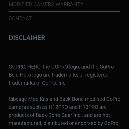
MODIFIED CAMERA WARRANTY
CONTACT
DISCLAIMER
GOPRO, HERO, the GOPRO logo, and the GoPro
Be a Hero logo are trademarks or registered
trademarks of GoPro, Inc.
Ribcage Mod Kits and Back-Bone modified GoPro
cameras such as H12PRO and H13PRO are
products of Back-Bone Gear Inc., and are not
manufactured, distributed or endorsed by GoPro,