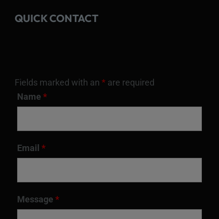
QUICK CONTACT
Fields marked with an
*
are required
Name
*
Email
*
Message
*