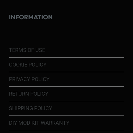
INFORMATION
TERMS OF USE
COOKIE POLICY
PRIVACY POLICY
RETURN POLICY
SHIPPING POLICY
DIY MOD KIT WARRANTY