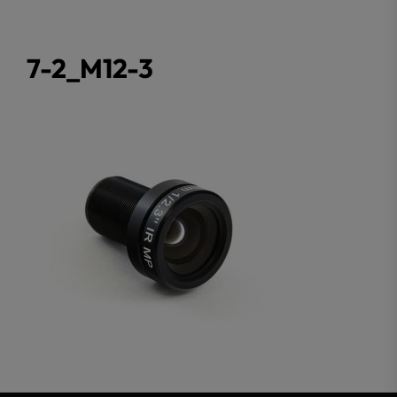
7-2_M12-3