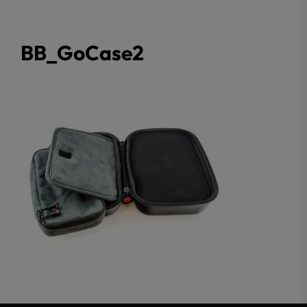
BB_GoCase2