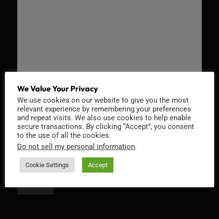
We Value Your Privacy
We use cookies on our website to give you the most
Recaptcha v2
relevant experience by remembering your preferences
and repeat visits. We also use cookies to help enable
secure transactions. By clicking “Accept”, you consent
to the use of all the cookies.
Do not sell my personal information
.
Cookie Settings
Accept