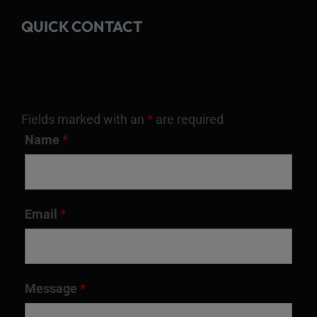
QUICK CONTACT
Fields marked with an
*
are required
Name
*
Email
*
Message
*