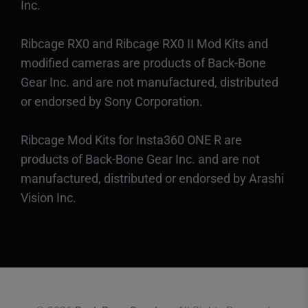
Inc.
Ribcage RX0 and Ribcage RX0 II Mod Kits and
modified cameras are products of Back-Bone
Gear Inc. and are not manufactured, distributed
or endorsed by Sony Corporation.
Ribcage Mod Kits for Insta360 ONE R are
products of Back-Bone Gear Inc. and are not
manufactured, distributed or endorsed by Arashi
Vision Inc.