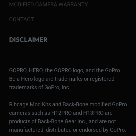
MODIFIED CAMERA WARRANTY
CONTACT
DISCLAIMER
GOPRO, HERO, the GOPRO logo, and the GoPro
Be a Hero logo are trademarks or registered
trademarks of GoPro, Inc.
Ribcage Mod Kits and Back-Bone modified GoPro
cameras such as H12PRO and H13PRO are
products of Back-Bone Gear Inc., and are not
manufactured, distributed or endorsed by GoPro,