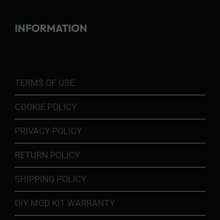
INFORMATION
TERMS OF USE
COOKIE POLICY
PRIVACY POLICY
RETURN POLICY
SHIPPING POLICY
DIY MOD KIT WARRANTY