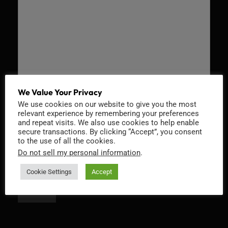
We Value Your Privacy
We use cookies on our website to give you the most
Recaptcha v2
relevant experience by remembering your preferences
and repeat visits. We also use cookies to help enable
secure transactions. By clicking “Accept”, you consent
to the use of all the cookies.
Do not sell my personal information
.
Cookie Settings
Accept