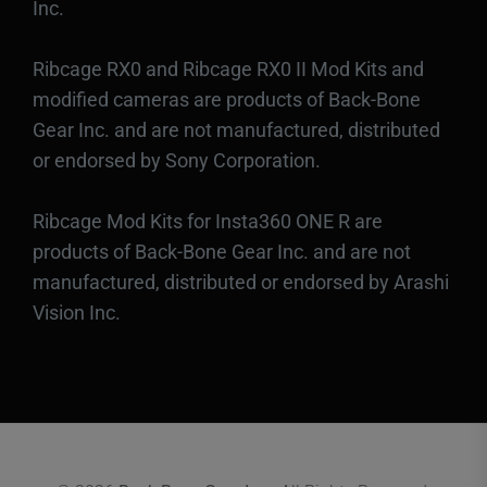
Inc.
Ribcage RX0 and Ribcage RX0 II Mod Kits and
modified cameras are products of Back-Bone
Gear Inc. and are not manufactured, distributed
or endorsed by Sony Corporation.
Ribcage Mod Kits for Insta360 ONE R are
products of Back-Bone Gear Inc. and are not
manufactured, distributed or endorsed by Arashi
Vision Inc.