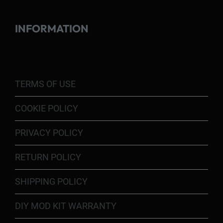
INFORMATION
TERMS OF USE
COOKIE POLICY
PRIVACY POLICY
RETURN POLICY
SHIPPING POLICY
DIY MOD KIT WARRANTY