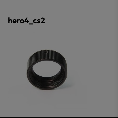
hero4_cs2