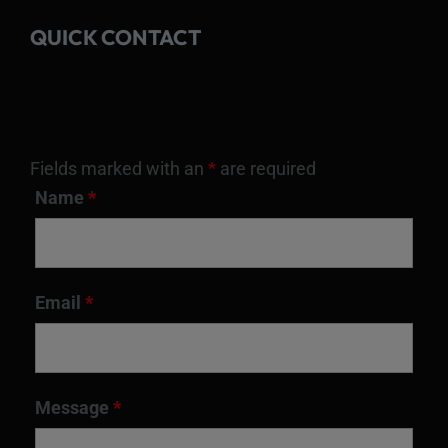
QUICK CONTACT
Fields marked with an
*
are required
Name
*
Email
*
Message
*