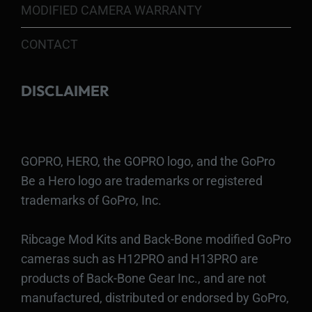
MODIFIED CAMERA WARRANTY
CONTACT
DISCLAIMER
GOPRO, HERO, the GOPRO logo, and the GoPro
Be a Hero logo are trademarks or registered
trademarks of GoPro, Inc.
Ribcage Mod Kits and Back-Bone modified GoPro
cameras such as H12PRO and H13PRO are
products of Back-Bone Gear Inc., and are not
manufactured, distributed or endorsed by GoPro,