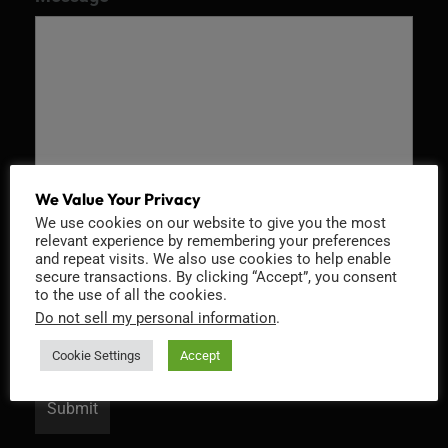
We Value Your Privacy
We use cookies on our website to give you the most
relevant experience by remembering your preferences
Recaptcha v2
and repeat visits. We also use cookies to help enable
secure transactions. By clicking “Accept”, you consent
to the use of all the cookies.
Do not sell my personal information
.
Cookie Settings
Accept