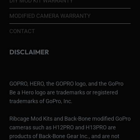
DIY MOD KIT WARRANTY
MODIFIED CAMERA WARRANTY
CONTACT
DISCLAIMER
GOPRO, HERO, the GOPRO logo, and the GoPro
Be a Hero logo are trademarks or registered
trademarks of GoPro, Inc.
Ribcage Mod Kits and Back-Bone modified GoPro
cameras such as H12PRO and H13PRO are
products of Back-Bone Gear Inc., and are not