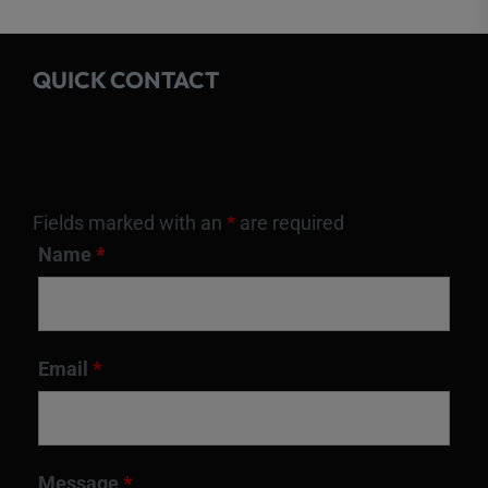
QUICK CONTACT
Fields marked with an
*
are required
Name
*
Email
*
Message
*