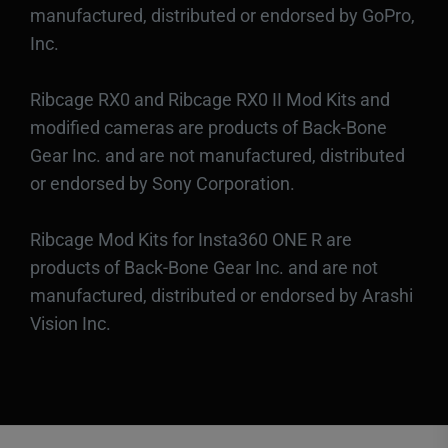
manufactured, distributed or endorsed by GoPro,
Inc.
Ribcage RX0 and Ribcage RX0 II Mod Kits and
modified cameras are products of Back-Bone
Gear Inc. and are not manufactured, distributed
or endorsed by Sony Corporation.
Ribcage Mod Kits for Insta360 ONE R are
products of Back-Bone Gear Inc. and are not
manufactured, distributed or endorsed by Arashi
Vision Inc.