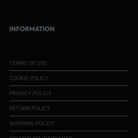
INFORMATION
TERMS OF USE
COOKIE POLICY
PRIVACY POLICY
RETURN POLICY
SHIPPING POLICY