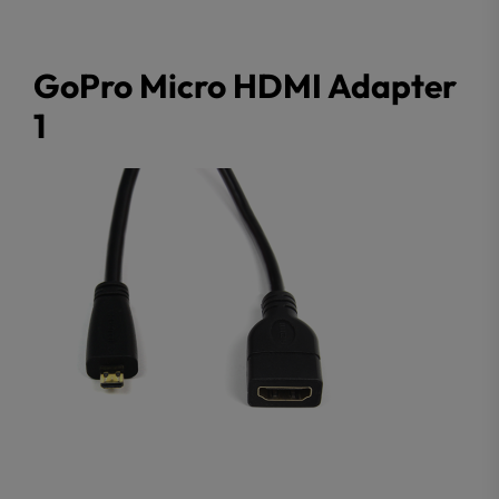
GoPro Micro HDMI Adapter
1