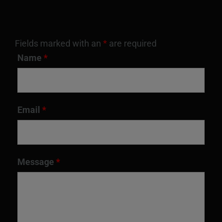
Fields marked with an
*
are required
Name
*
Email
*
Message
*