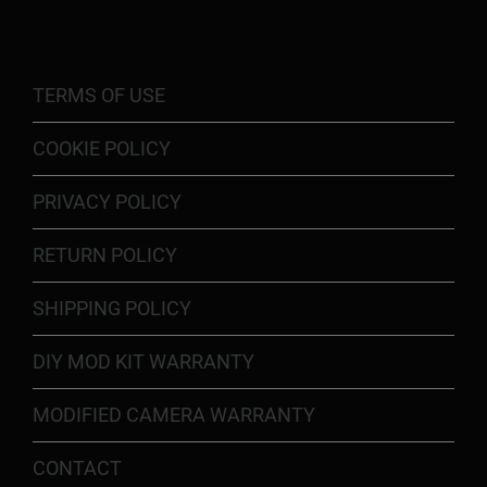
TERMS OF USE
COOKIE POLICY
PRIVACY POLICY
RETURN POLICY
SHIPPING POLICY
DIY MOD KIT WARRANTY
MODIFIED CAMERA WARRANTY
CONTACT