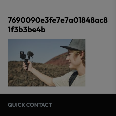
7690090e3fe7e7a01848ac8
1f3b3be4b
QUICK CONTACT