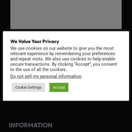
Recaptcha v2
We Value Your Privacy
We use cookies on our website to give you the most
relevant experience by remembering your preferences
and repeat visits. We also use cookies to help enable
secure transactions. By clicking “Accept”, you consent
to the use of all the cookies.
Do not sell my personal information
.
Cookie Settings
Accept
INFORMATION