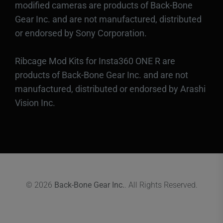
modified cameras are products of Back-Bone
Gear Inc. and are not manufactured, distributed
or endorsed by Sony Corporation.
Ribcage Mod Kits for Insta360 ONE R are
products of Back-Bone Gear Inc. and are not
manufactured, distributed or endorsed by Arashi
Vision Inc.
© 2026
Back-Bone Gear Inc.
. All Rights Reserved.