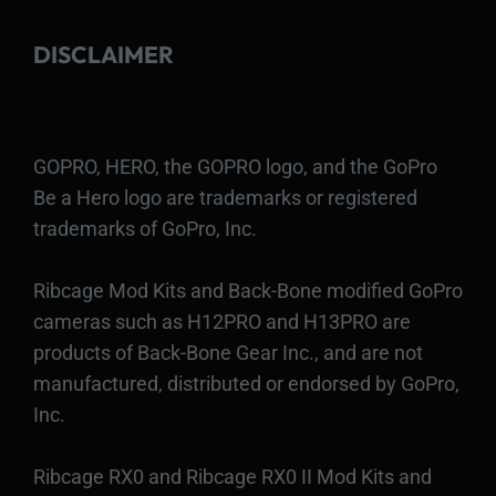
DISCLAIMER
GOPRO, HERO, the GOPRO logo, and the GoPro
Be a Hero logo are trademarks or registered
trademarks of GoPro, Inc.
Ribcage Mod Kits and Back-Bone modified GoPro
cameras such as H12PRO and H13PRO are
products of Back-Bone Gear Inc., and are not
manufactured, distributed or endorsed by GoPro,
Inc.
Ribcage RX0 and Ribcage RX0 II Mod Kits and