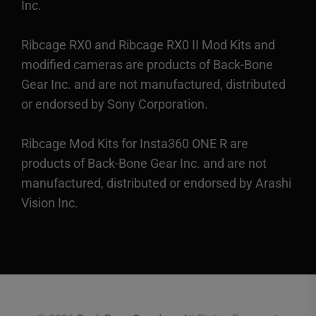
Inc.
Ribcage RX0 and Ribcage RX0 II Mod Kits and
modified cameras are products of Back-Bone
Gear Inc. and are not manufactured, distributed
or endorsed by Sony Corporation.
Ribcage Mod Kits for Insta360 ONE R are
products of Back-Bone Gear Inc. and are not
manufactured, distributed or endorsed by Arashi
Vision Inc.