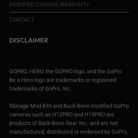
MODIFIED CAMERA WARRANTY
CONTACT
DISCLAIMER
GOPRO, HERO, the GOPRO logo, and the GoPro
Be a Hero logo are trademarks or registered
trademarks of GoPro, Inc.
Ribcage Mod Kits and Back-Bone modified GoPro
cameras such as H12PRO and H13PRO are
products of Back-Bone Gear Inc., and are not
manufactured, distributed or endorsed by GoPro,