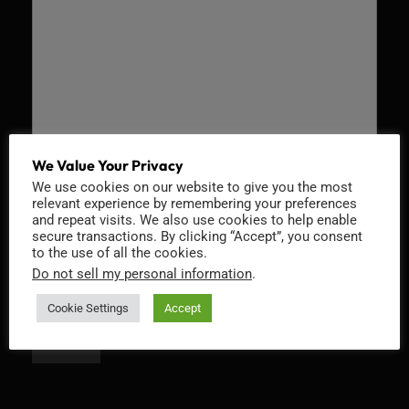
We Value Your Privacy
We use cookies on our website to give you the most
Recaptcha v2
relevant experience by remembering your preferences
and repeat visits. We also use cookies to help enable
secure transactions. By clicking “Accept”, you consent
to the use of all the cookies.
Do not sell my personal information
.
Cookie Settings
Accept