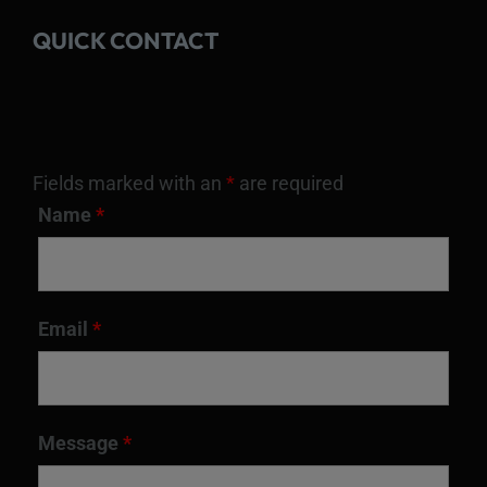
QUICK CONTACT
Fields marked with an
*
are required
Name
*
Email
*
Message
*