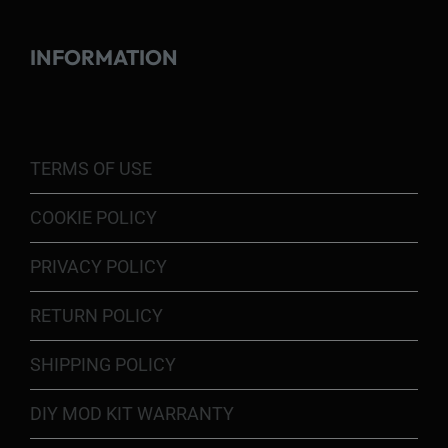
INFORMATION
TERMS OF USE
COOKIE POLICY
PRIVACY POLICY
RETURN POLICY
SHIPPING POLICY
DIY MOD KIT WARRANTY