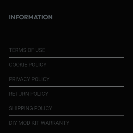
INFORMATION
TERMS OF USE
COOKIE POLICY
PRIVACY POLICY
RETURN POLICY
SHIPPING POLICY
DIY MOD KIT WARRANTY