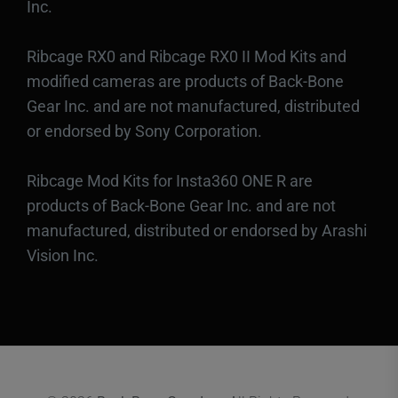
Inc.
Ribcage RX0 and Ribcage RX0 II Mod Kits and
modified cameras are products of Back-Bone
Gear Inc. and are not manufactured, distributed
or endorsed by Sony Corporation.
Ribcage Mod Kits for Insta360 ONE R are
products of Back-Bone Gear Inc. and are not
manufactured, distributed or endorsed by Arashi
Vision Inc.