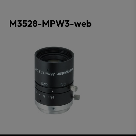
M3528-MPW3-web