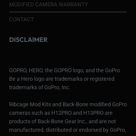
MODIFIED CAMERA WARRANTY
CONTACT
DISCLAIMER
GOPRO, HERO, the GOPRO logo, and the GoPro
Be a Hero logo are trademarks or registered
trademarks of GoPro, Inc.
Ribcage Mod Kits and Back-Bone modified GoPro
cameras such as H12PRO and H13PRO are
products of Back-Bone Gear Inc., and are not
manufactured, distributed or endorsed by GoPro,