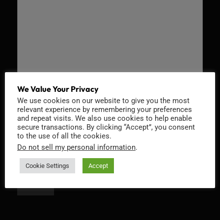
We Value Your Privacy
We use cookies on our website to give you the most
Recaptcha v2
relevant experience by remembering your preferences
and repeat visits. We also use cookies to help enable
secure transactions. By clicking “Accept”, you consent
to the use of all the cookies.
Do not sell my personal information
.
Cookie Settings
Accept