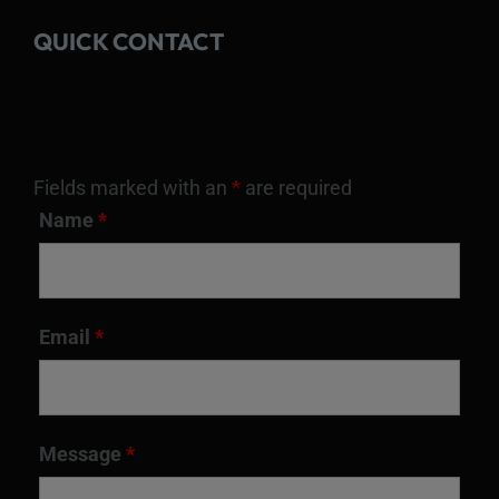
QUICK CONTACT
Fields marked with an
*
are required
Name
*
Email
*
Message
*