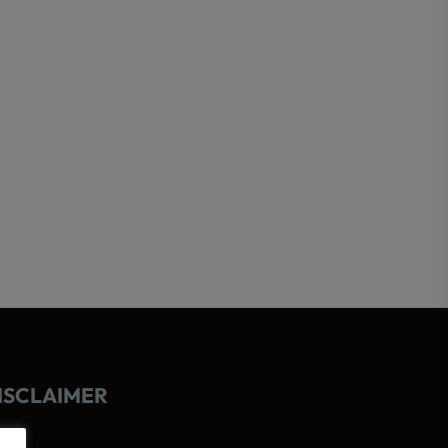
ISCLAIMER