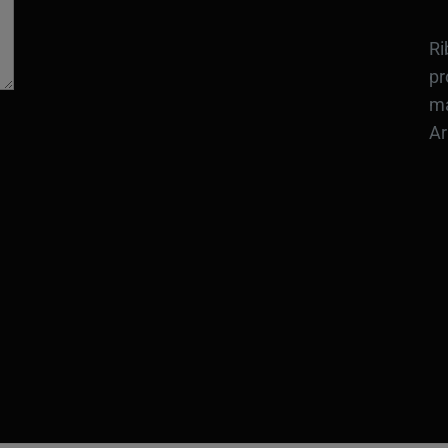
Ri
pr
ma
Ar