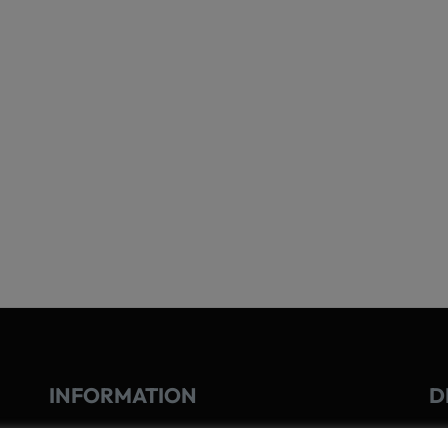
INFORMATION
D