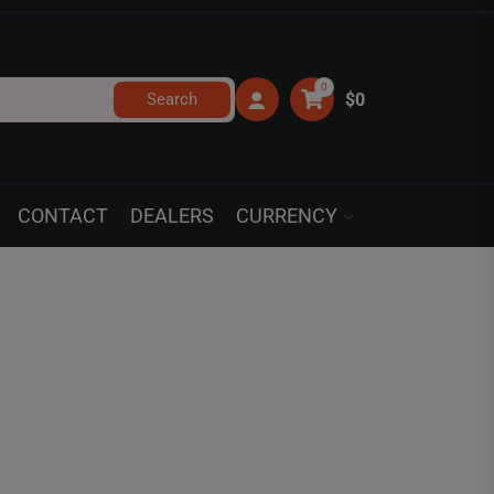
0
Search
$0
CONTACT
DEALERS
CURRENCY