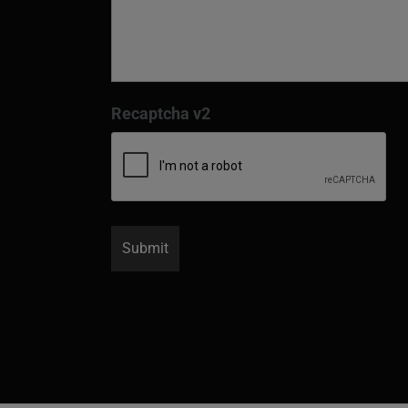
Recaptcha v2