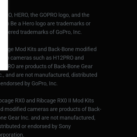
PRO, HERO, the GOPRO logo, and the
Pro Be a Hero logo are trademarks or
gistered trademarks of GoPro, Inc.
bcage Mod Kits and Back-Bone modified
Pro cameras such as H12PRO and
3PRO are products of Back-Bone Gear
c., and are not manufactured, distributed
 endorsed by GoPro, Inc.
bcage RX0 and Ribcage RX0 II Mod Kits
d modified cameras are products of Back-
ne Gear Inc. and are not manufactured,
stributed or endorsed by Sony
rporation.