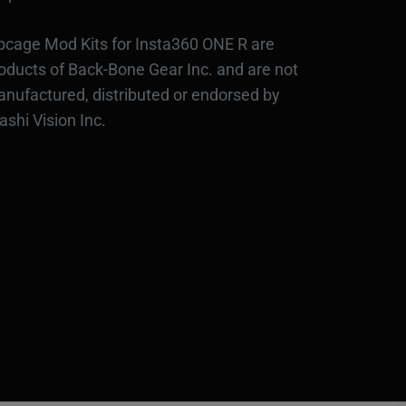
bcage Mod Kits for Insta360 ONE R are
oducts of Back-Bone Gear Inc. and are not
nufactured, distributed or endorsed by
ashi Vision Inc.