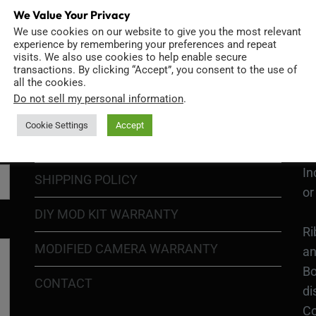
We Value Your Privacy
We use cookies on our website to give you the most relevant
GO
TERMS OF USE
experience by remembering your preferences and repeat
Go
visits. We also use cookies to help enable secure
transactions. By clicking “Accept”, you consent to the use of
re
COOKIE POLICY
all the cookies.
Do not sell my personal information
.
PRIVACY POLICY
Ri
Cookie Settings
Accept
Go
RETURN POLICY
H1
In
SHIPPING POLICY
or
DIY MOD KIT WARRANTY
Ri
MODIFIED CAMERA WARRANTY
an
Bo
CONTACT
di
Co