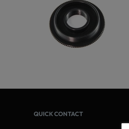
QUICK CONTACT