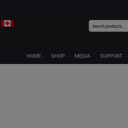
Search
for:
HOME
SHOP
MEDIA
SUPPORT