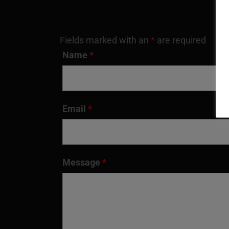
Fields marked with an
*
are required
Name
*
Email
*
Message
*