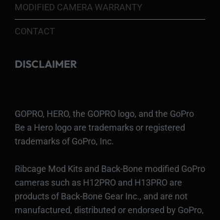
MODIFIED CAMERA WARRANTY
CONTACT
DISCLAIMER
GOPRO, HERO, the GOPRO logo, and the GoPro
Be a Hero logo are trademarks or registered
trademarks of GoPro, Inc.
Ribcage Mod Kits and Back-Bone modified GoPro
cameras such as H12PRO and H13PRO are
products of Back-Bone Gear Inc., and are not
manufactured, distributed or endorsed by GoPro,