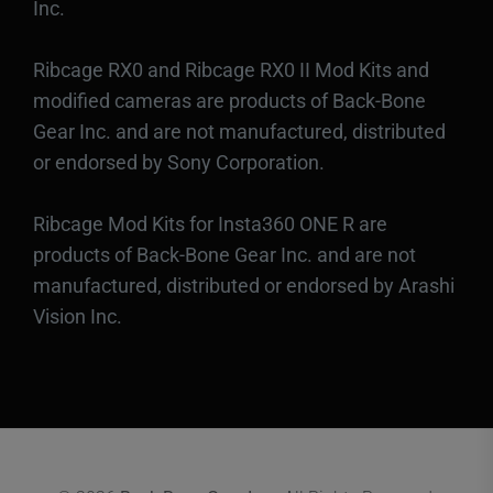
Inc.
Ribcage RX0 and Ribcage RX0 II Mod Kits and
modified cameras are products of Back-Bone
Gear Inc. and are not manufactured, distributed
or endorsed by Sony Corporation.
Ribcage Mod Kits for Insta360 ONE R are
products of Back-Bone Gear Inc. and are not
manufactured, distributed or endorsed by Arashi
Vision Inc.