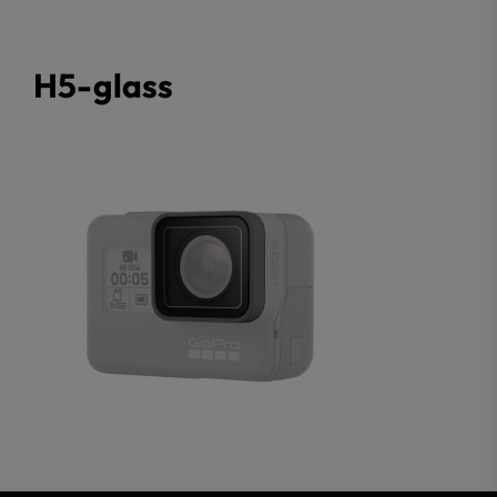
H5-glass