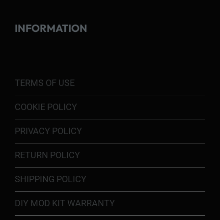
INFORMATION
TERMS OF USE
COOKIE POLICY
PRIVACY POLICY
RETURN POLICY
SHIPPING POLICY
DIY MOD KIT WARRANTY