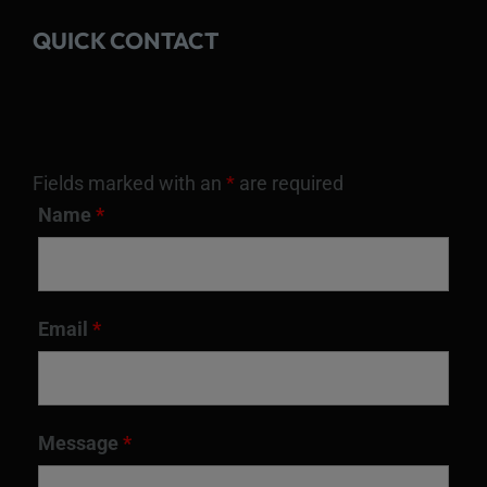
QUICK CONTACT
Fields marked with an
*
are required
Name
*
Email
*
Message
*