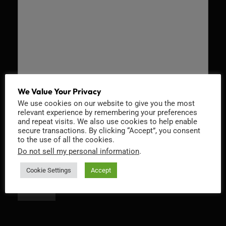
We Value Your Privacy
We use cookies on our website to give you the most
Recaptcha v2
relevant experience by remembering your preferences
and repeat visits. We also use cookies to help enable
secure transactions. By clicking “Accept”, you consent
to the use of all the cookies.
Do not sell my personal information
.
Cookie Settings
Accept