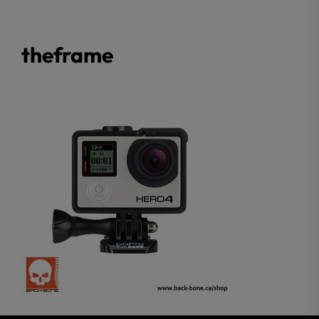
theframe