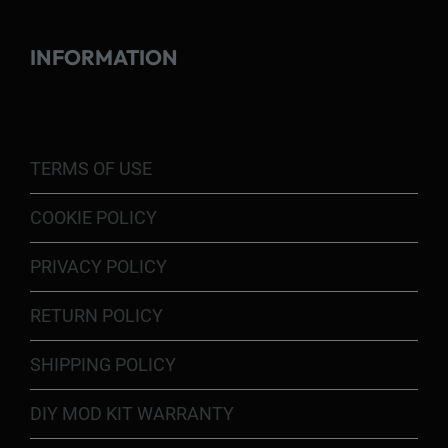
INFORMATION
TERMS OF USE
COOKIE POLICY
PRIVACY POLICY
RETURN POLICY
SHIPPING POLICY
DIY MOD KIT WARRANTY