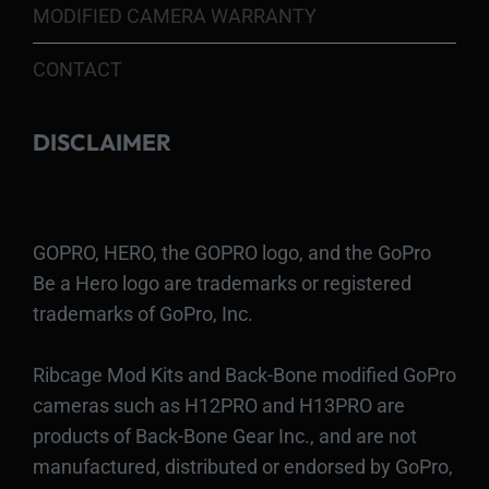
MODIFIED CAMERA WARRANTY
CONTACT
DISCLAIMER
GOPRO, HERO, the GOPRO logo, and the GoPro
Be a Hero logo are trademarks or registered
trademarks of GoPro, Inc.
Ribcage Mod Kits and Back-Bone modified GoPro
cameras such as H12PRO and H13PRO are
products of Back-Bone Gear Inc., and are not
manufactured, distributed or endorsed by GoPro,