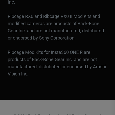
Inc.
Ribcage RX0 and Ribcage RX0 II Mod Kits and
modified cameras are products of Back-Bone
Gear Inc. and are not manufactured, distributed
or endorsed by Sony Corporation.
Ribcage Mod Kits for Insta360 ONE R are
products of Back-Bone Gear Inc. and are not
manufactured, distributed or endorsed by Arashi
Vision Inc.