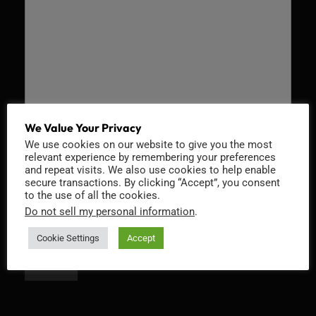
We Value Your Privacy
We use cookies on our website to give you the most
Recaptcha v2
relevant experience by remembering your preferences
and repeat visits. We also use cookies to help enable
secure transactions. By clicking “Accept”, you consent
to the use of all the cookies.
Do not sell my personal information
.
Cookie Settings
Accept