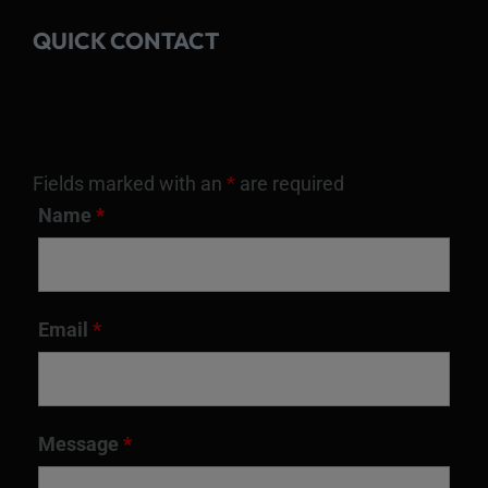
QUICK CONTACT
Fields marked with an
*
are required
Name
*
Email
*
Message
*