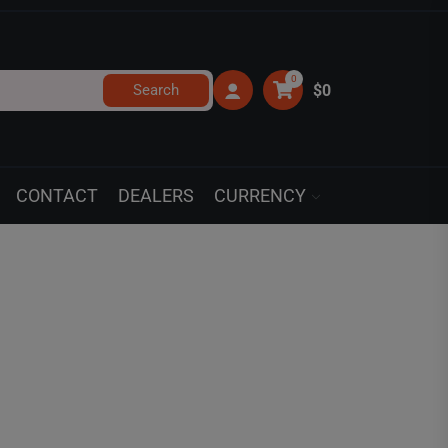
0
Search
$0
CONTACT
DEALERS
CURRENCY