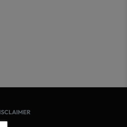
ISCLAIMER