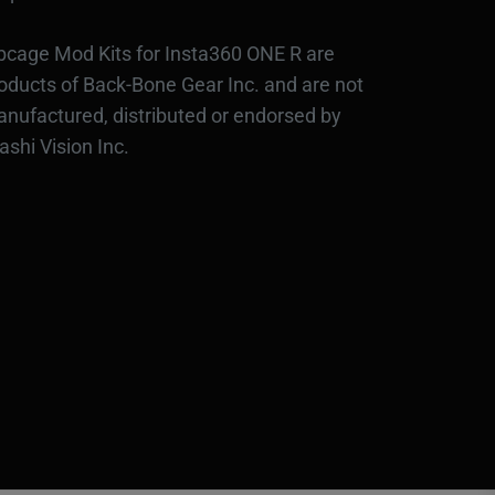
bcage Mod Kits for Insta360 ONE R are
oducts of Back-Bone Gear Inc. and are not
nufactured, distributed or endorsed by
ashi Vision Inc.