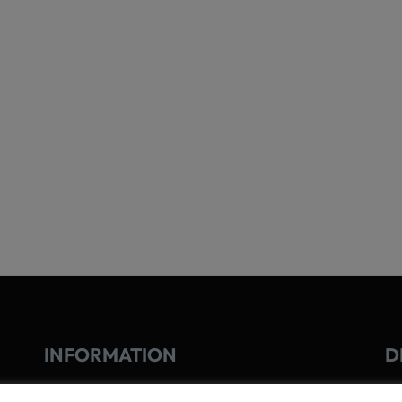
INFORMATION
D