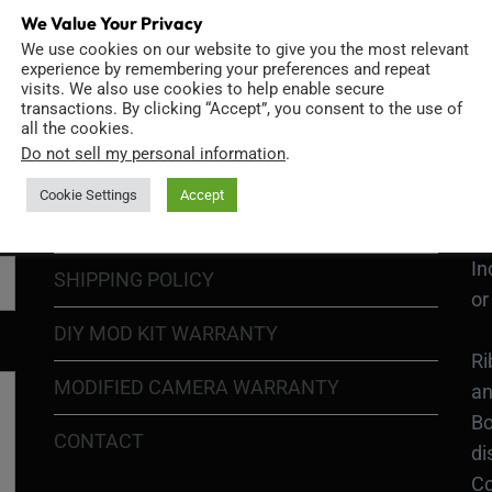
We Value Your Privacy
We use cookies on our website to give you the most relevant
GO
TERMS OF USE
experience by remembering your preferences and repeat
Go
visits. We also use cookies to help enable secure
transactions. By clicking “Accept”, you consent to the use of
re
COOKIE POLICY
all the cookies.
Do not sell my personal information
.
PRIVACY POLICY
Ri
Cookie Settings
Accept
Go
RETURN POLICY
H1
In
SHIPPING POLICY
or
DIY MOD KIT WARRANTY
Ri
MODIFIED CAMERA WARRANTY
an
Bo
CONTACT
di
Co