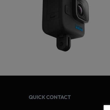
QUICK CONTACT