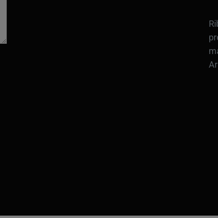
Ri
pr
ma
Ar