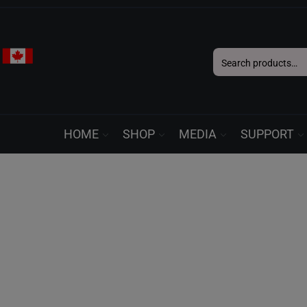
Search
for:
HOME
SHOP
MEDIA
SUPPORT