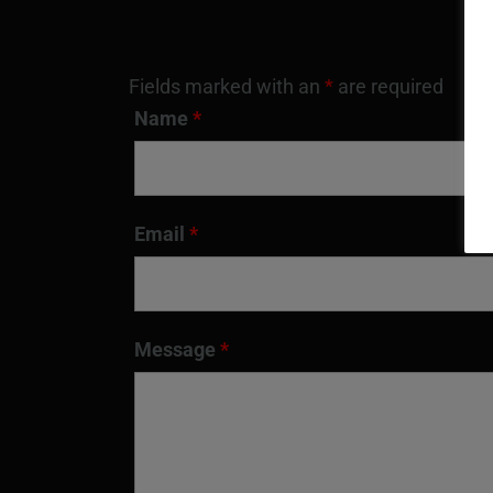
Fields marked with an
*
are required
Name
*
Email
*
Message
*