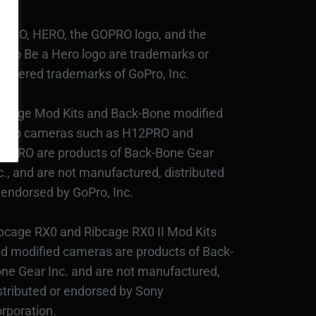
PRO, HERO, the GOPRO logo, and the
Pro Be a Hero logo are trademarks or
gistered trademarks of GoPro, Inc.
bcage Mod Kits and Back-Bone modified
Pro cameras such as H12PRO and
3PRO are products of Back-Bone Gear
c., and are not manufactured, distributed
 endorsed by GoPro, Inc.
bcage RX0 and Ribcage RX0 II Mod Kits
d modified cameras are products of Back-
ne Gear Inc. and are not manufactured,
stributed or endorsed by Sony
rporation.