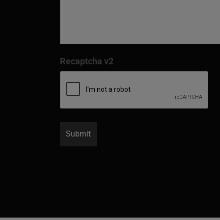
Recaptcha v2