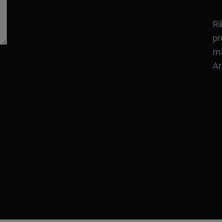
Ri
pr
ma
Ar