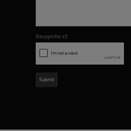
Recaptcha v2