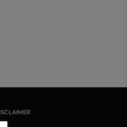
ISCLAIMER