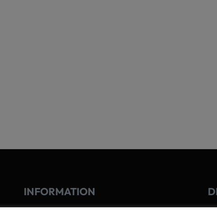
INFORMATION
D