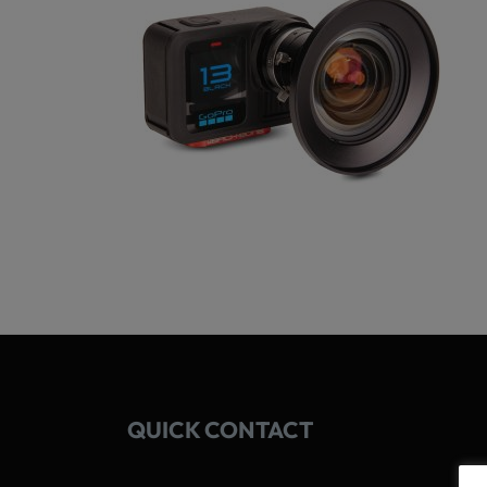
QUICK CONTACT