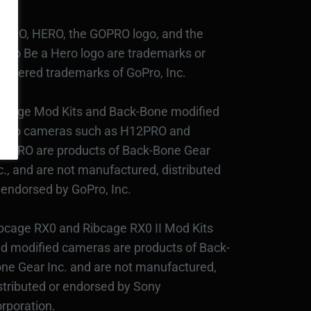
PRO, HERO, the GOPRO logo, and the
Pro Be a Hero logo are trademarks or
gistered trademarks of GoPro, Inc.
bcage Mod Kits and Back-Bone modified
Pro cameras such as H12PRO and
3PRO are products of Back-Bone Gear
c., and are not manufactured, distributed
 endorsed by GoPro, Inc.
bcage RX0 and Ribcage RX0 II Mod Kits
d modified cameras are products of Back-
ne Gear Inc. and are not manufactured,
stributed or endorsed by Sony
rporation.