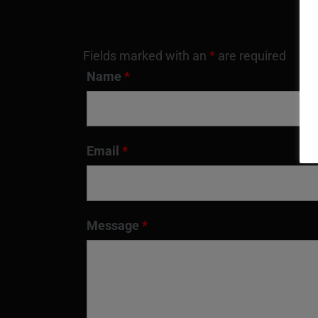
Fields marked with an
*
are required
Name
*
Email
*
Message
*