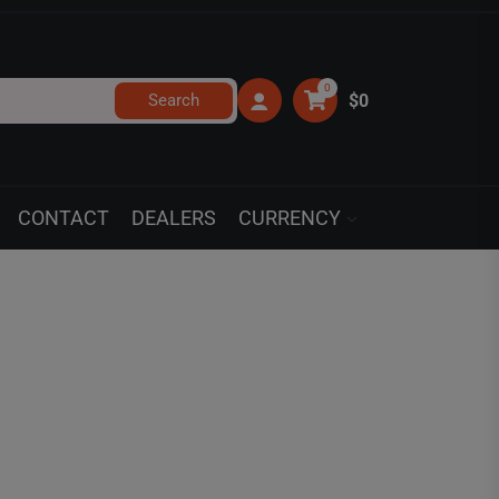
0
Search
$0
CONTACT
DEALERS
CURRENCY