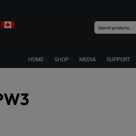
Search
for:
HOME
SHOP
MEDIA
SUPPORT
PW3