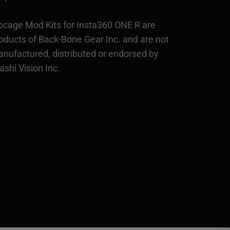
bcage Mod Kits for Insta360 ONE R are
oducts of Back-Bone Gear Inc. and are not
nufactured, distributed or endorsed by
ashi Vision Inc.