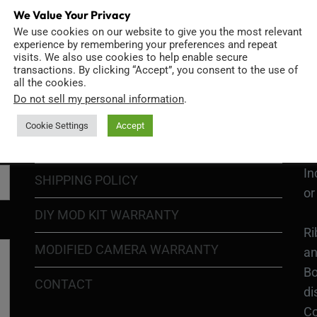
We Value Your Privacy
We use cookies on our website to give you the most relevant
GO
TERMS OF USE
experience by remembering your preferences and repeat
Go
visits. We also use cookies to help enable secure
transactions. By clicking “Accept”, you consent to the use of
re
COOKIE POLICY
all the cookies.
Do not sell my personal information
.
PRIVACY POLICY
Ri
Cookie Settings
Accept
Go
RETURN POLICY
H1
In
SHIPPING POLICY
or
DIY MOD KIT WARRANTY
Ri
MODIFIED CAMERA WARRANTY
an
Bo
CONTACT
di
Co