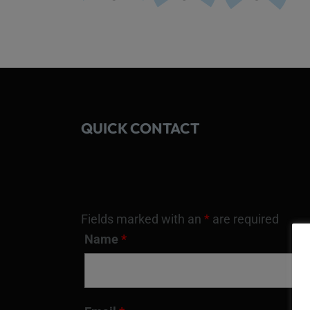
QUICK CONTACT
Fields marked with an
*
are required
Name
*