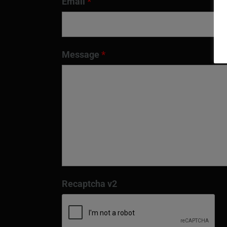
Email
*
Message
*
Recaptcha v2