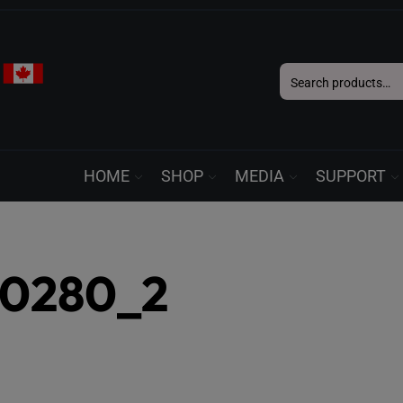
Search
for:
HOME
SHOP
MEDIA
SUPPORT
50280_2