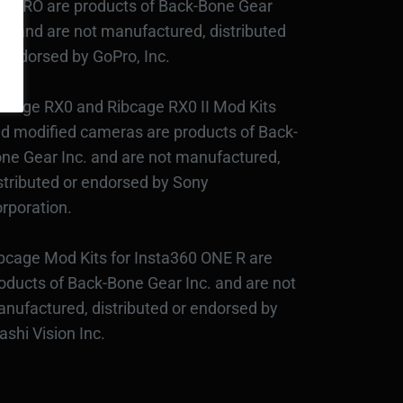
3PRO are products of Back-Bone Gear
c., and are not manufactured, distributed
 endorsed by GoPro, Inc.
bcage RX0 and Ribcage RX0 II Mod Kits
d modified cameras are products of Back-
ne Gear Inc. and are not manufactured,
stributed or endorsed by Sony
rporation.
bcage Mod Kits for Insta360 ONE R are
oducts of Back-Bone Gear Inc. and are not
nufactured, distributed or endorsed by
ashi Vision Inc.