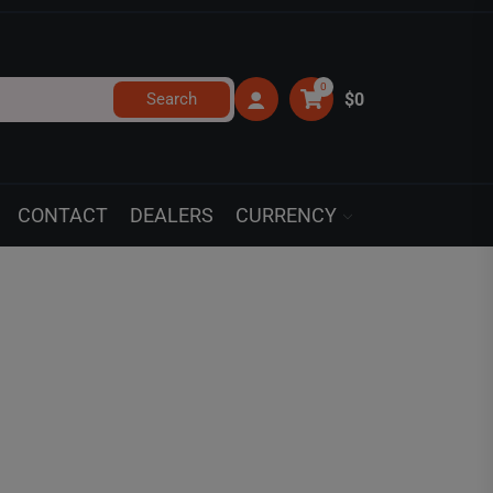
0
Search
$0
CONTACT
DEALERS
CURRENCY