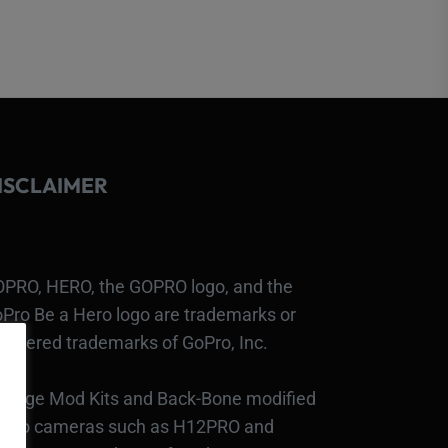
ISCLAIMER
PRO, HERO, the GOPRO logo, and the
Pro Be a Hero logo are trademarks or
gistered trademarks of GoPro, Inc.
bcage Mod Kits and Back-Bone modified
Pro cameras such as H12PRO and