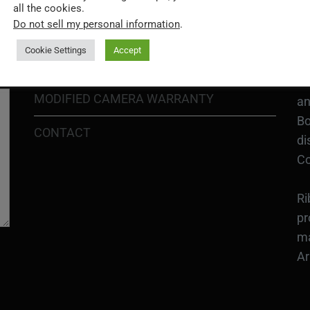
H1
all the cookies.
In
Do not sell my personal information
.
SHIPPING POLICY
or
Cookie Settings
Accept
DIY MOD KIT WARRANTY
Ri
MODIFIED CAMERA WARRANTY
an
Bo
CONTACT
di
Co
Ri
pr
ma
Ar