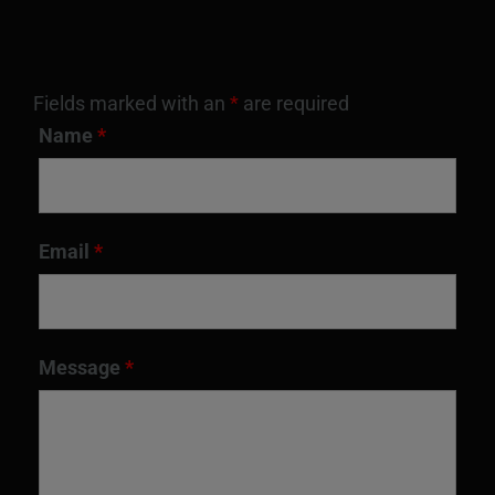
Fields marked with an
*
are required
Name
*
Email
*
Message
*