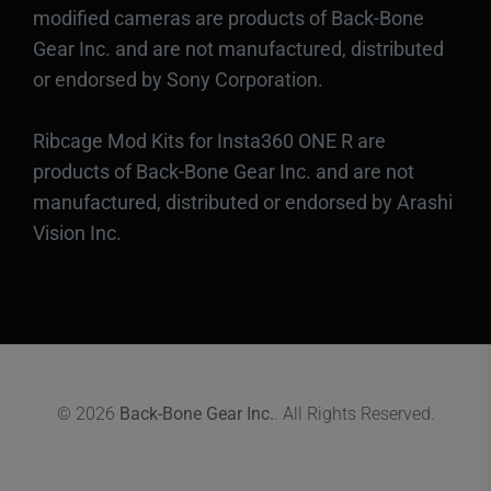
modified cameras are products of Back-Bone
Gear Inc. and are not manufactured, distributed
or endorsed by Sony Corporation.
Ribcage Mod Kits for Insta360 ONE R are
products of Back-Bone Gear Inc. and are not
manufactured, distributed or endorsed by Arashi
Vision Inc.
© 2026
Back-Bone Gear Inc.
. All Rights Reserved.