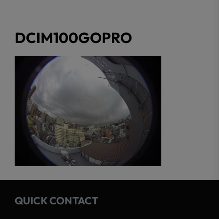
DCIM100GOPRO
QUICK CONTACT