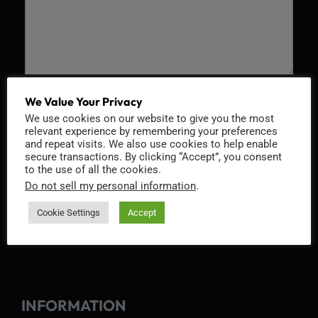
Recaptcha v2
We Value Your Privacy
We use cookies on our website to give you the most
relevant experience by remembering your preferences
and repeat visits. We also use cookies to help enable
secure transactions. By clicking “Accept”, you consent
to the use of all the cookies.
Do not sell my personal information
.
Cookie Settings
Accept
INFORMATION