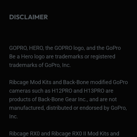
DISCLAIMER
GOPRO, HERO, the GOPRO logo, and the GoPro
Be a Hero logo are trademarks or registered
trademarks of GoPro, Inc.
Ribcage Mod Kits and Back-Bone modified GoPro
cameras such as H12PRO and H13PRO are
products of Back-Bone Gear Inc., and are not
manufactured, distributed or endorsed by GoPro,
Inc.
Ribcage RX0 and Ribcage RX0 II Mod Kits and