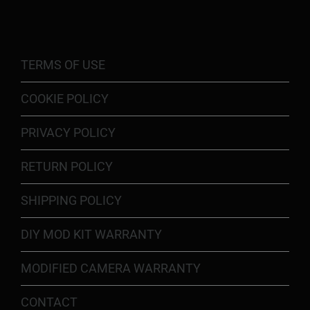
TERMS OF USE
COOKIE POLICY
PRIVACY POLICY
RETURN POLICY
SHIPPING POLICY
DIY MOD KIT WARRANTY
MODIFIED CAMERA WARRANTY
CONTACT