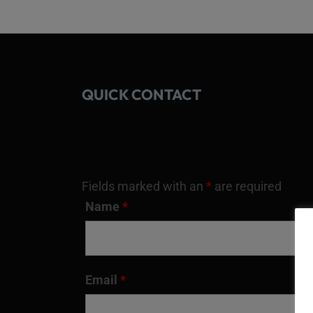
QUICK CONTACT
Fields marked with an
*
are required
Name
*
Email
*