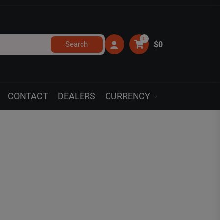
0
Search
$0
CONTACT
DEALERS
CURRENCY