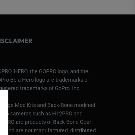
ISCLAIMER
PRO, HERO, the GOPRO logo, and the
Pro Be a Hero logo are trademarks or
gistered trademarks of GoPro, Inc.
bcage Mod Kits and Back-Bone modified
Pro cameras such as H12PRO and
3PRO are products of Back-Bone Gear
c., and are not manufactured, distributed