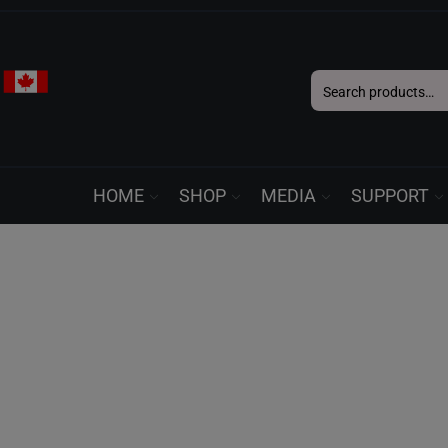
Search
for:
HOME
SHOP
MEDIA
SUPPORT