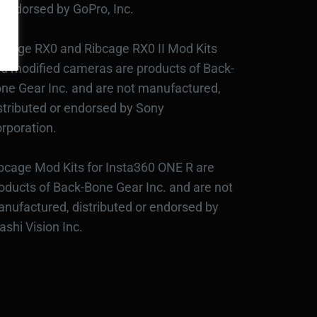
 endorsed by GoPro, Inc.
bcage RX0 and Ribcage RX0 II Mod Kits
d modified cameras are products of Back-
ne Gear Inc. and are not manufactured,
stributed or endorsed by Sony
rporation.
bcage Mod Kits for Insta360 ONE R are
oducts of Back-Bone Gear Inc. and are not
nufactured, distributed or endorsed by
ashi Vision Inc.