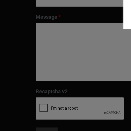
Message
*
Recaptcha v2