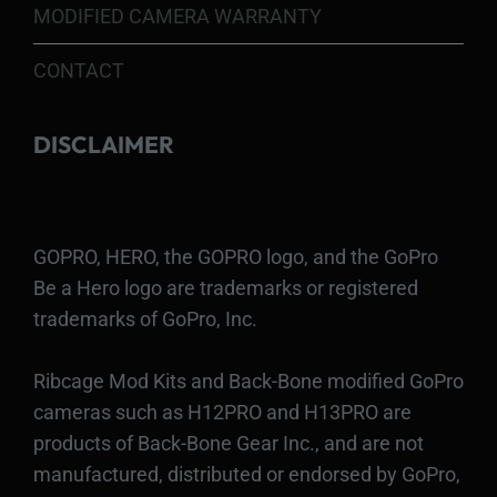
MODIFIED CAMERA WARRANTY
CONTACT
DISCLAIMER
GOPRO, HERO, the GOPRO logo, and the GoPro
Be a Hero logo are trademarks or registered
trademarks of GoPro, Inc.
Ribcage Mod Kits and Back-Bone modified GoPro
cameras such as H12PRO and H13PRO are
products of Back-Bone Gear Inc., and are not
manufactured, distributed or endorsed by GoPro,