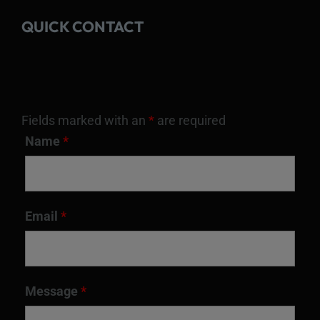
QUICK CONTACT
Fields marked with an
*
are required
Name
*
Email
*
Message
*