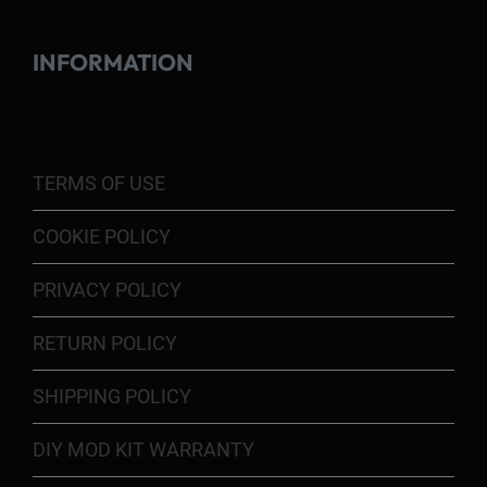
INFORMATION
TERMS OF USE
COOKIE POLICY
PRIVACY POLICY
RETURN POLICY
SHIPPING POLICY
DIY MOD KIT WARRANTY