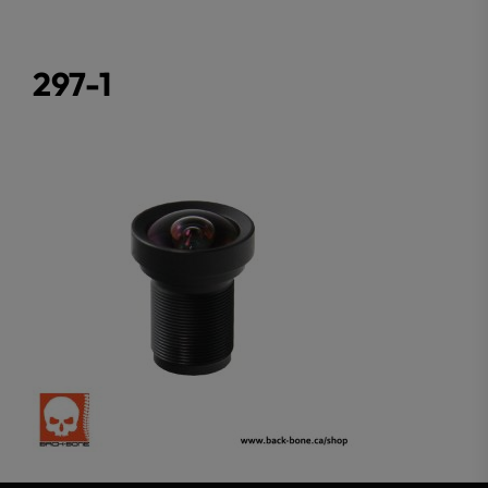
297-1