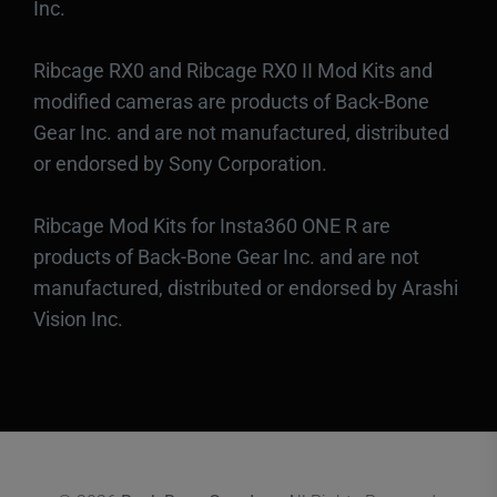
Inc.
Ribcage RX0 and Ribcage RX0 II Mod Kits and
modified cameras are products of Back-Bone
Gear Inc. and are not manufactured, distributed
or endorsed by Sony Corporation.
Ribcage Mod Kits for Insta360 ONE R are
products of Back-Bone Gear Inc. and are not
manufactured, distributed or endorsed by Arashi
Vision Inc.