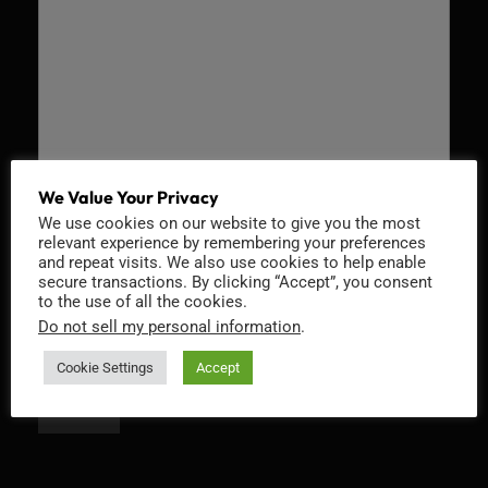
We Value Your Privacy
We use cookies on our website to give you the most
Recaptcha v2
relevant experience by remembering your preferences
and repeat visits. We also use cookies to help enable
secure transactions. By clicking “Accept”, you consent
to the use of all the cookies.
Do not sell my personal information
.
Cookie Settings
Accept