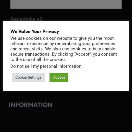
Recaptcha v2
We Value Your Privacy
We use cookies on our website to give you the most
relevant experience by remembering your preferences
and repeat visits. We also use cookies to help enable
secure transactions. By clicking “Accept”, you consent
to the use of all the cookies.
Do not sell my personal information
.
Cookie Settings
Accept
INFORMATION