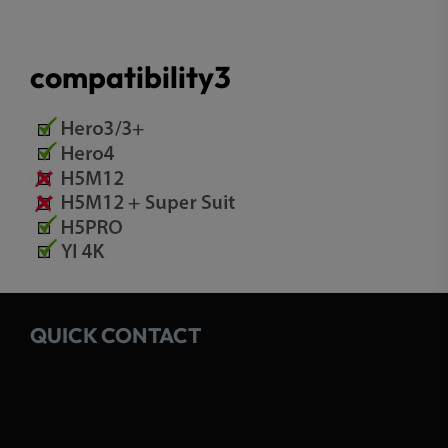
compatibility3
QUICK CONTACT