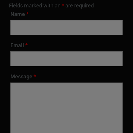
Fields marked with an
*
are required
Name
*
Email
*
Message
*