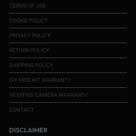
TERMS OF USE
COOKIE POLICY
PRIVACY POLICY
RETURN POLICY
SHIPPING POLICY
DIY MOD KIT WARRANTY
MODIFIED CAMERA WARRANTY
CONTACT
DISCLAIMER