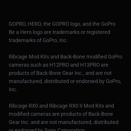
GOPRO, HERO, the GOPRO logo, and the GoPro
Be a Hero logo are trademarks or registered
trademarks of GoPro, Inc.
Ribcage Mod Kits and Back-Bone modified GoPro
cameras such as H12PRO and H13PRO are
products of Back-Bone Gear Inc., and are not
manufactured, distributed or endorsed by GoPro,
Inc.
Ribcage RX0 and Ribcage RX0 II Mod Kits and
modified cameras are products of Back-Bone
Gear Inc. and are not manufactured, distributed
or endorsed by Sony Corporation.