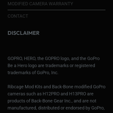
MODIFIED CAMERA WARRANTY
CONTACT
DISCLAIMER
GOPRO, HERO, the GOPRO logo, and the GoPro
Be a Hero logo are trademarks or registered
trademarks of GoPro, Inc.
Ribcage Mod Kits and Back-Bone modified GoPro
cameras such as H12PRO and H13PRO are
products of Back-Bone Gear Inc., and are not
manufactured, distributed or endorsed by GoPro,