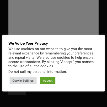
We Value Your Privacy
We use cookies on our website to give you the most
Recaptcha v2
relevant experience by remembering your preferences
and repeat visits. We also use cookies to help enable
secure transactions. By clicking “Accept”, you consent
to the use of all the cookies.
Do not sell my personal information
.
Cookie Settings
Accept