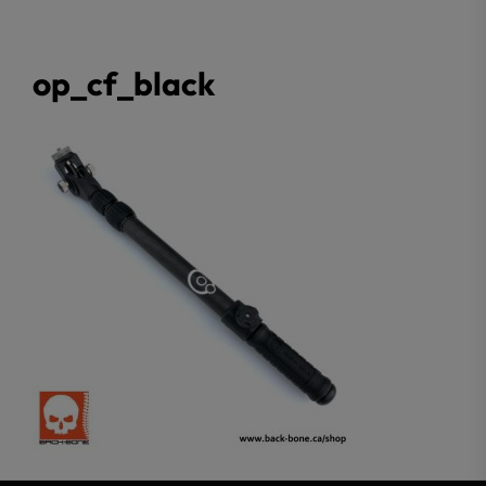
op_cf_black