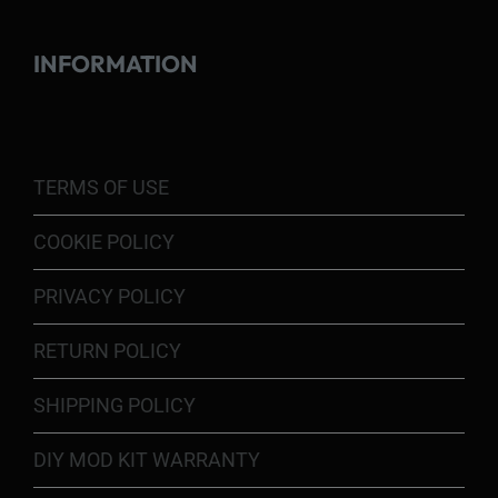
INFORMATION
TERMS OF USE
COOKIE POLICY
PRIVACY POLICY
RETURN POLICY
SHIPPING POLICY
DIY MOD KIT WARRANTY