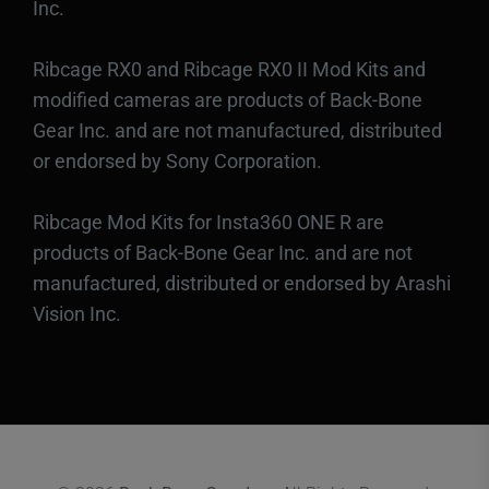
Inc.
Ribcage RX0 and Ribcage RX0 II Mod Kits and
modified cameras are products of Back-Bone
Gear Inc. and are not manufactured, distributed
or endorsed by Sony Corporation.
Ribcage Mod Kits for Insta360 ONE R are
products of Back-Bone Gear Inc. and are not
manufactured, distributed or endorsed by Arashi
Vision Inc.