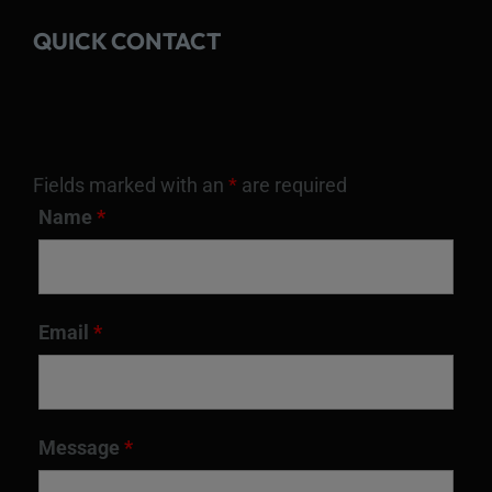
QUICK CONTACT
Fields marked with an
*
are required
Name
*
Email
*
Message
*