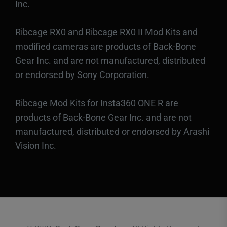
Inc.
Ribcage RX0 and Ribcage RX0 II Mod Kits and
modified cameras are products of Back-Bone
Gear Inc. and are not manufactured, distributed
or endorsed by Sony Corporation.
Ribcage Mod Kits for Insta360 ONE R are
products of Back-Bone Gear Inc. and are not
manufactured, distributed or endorsed by Arashi
Vision Inc.