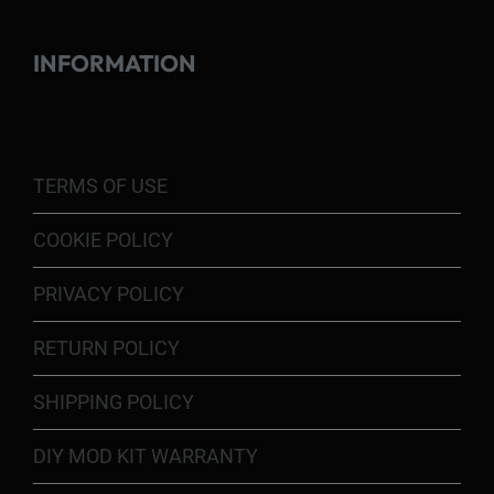
INFORMATION
TERMS OF USE
COOKIE POLICY
PRIVACY POLICY
RETURN POLICY
SHIPPING POLICY
DIY MOD KIT WARRANTY