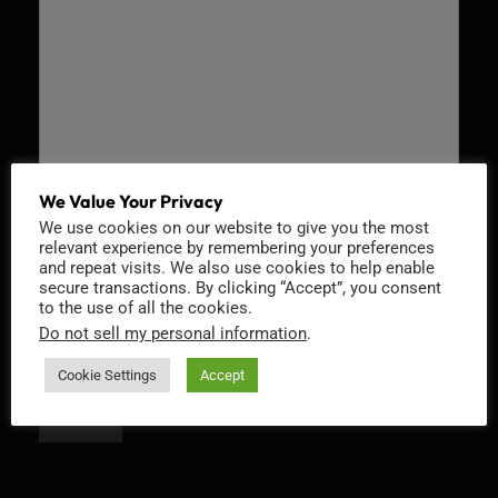
We Value Your Privacy
We use cookies on our website to give you the most
Recaptcha v2
relevant experience by remembering your preferences
and repeat visits. We also use cookies to help enable
secure transactions. By clicking “Accept”, you consent
to the use of all the cookies.
Do not sell my personal information
.
Cookie Settings
Accept