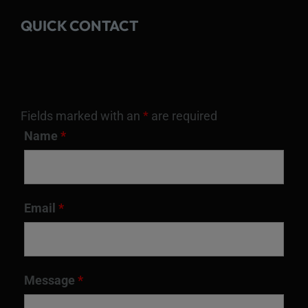
QUICK CONTACT
Fields marked with an
*
are required
Name
*
Email
*
Message
*