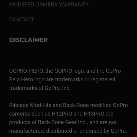
MODIFIED CAMERA WARRANTY
CONTACT
DISCLAIMER
GOPRO, HERO, the GOPRO logo, and the GoPro
Be a Hero logo are trademarks or registered
trademarks of GoPro, Inc.
Ribcage Mod Kits and Back-Bone modified GoPro
cameras such as H12PRO and H13PRO are
products of Back-Bone Gear Inc., and are not
manufactured, distributed or endorsed by GoPro,