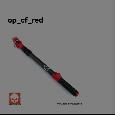
op_cf_red