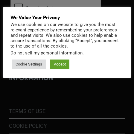
We Value Your Privacy
We use cookies on our website to give you the most
relevant experience by remembering your preferences
and repeat visits. We also use cookies to help enable
secure transactions. By clicking “Accept”, you consent
to the use of all the cookies.
Do not sell my personal information
.
Cookie Settings
Accept
INFORMATION
TERMS OF USE
COOKIE POLICY