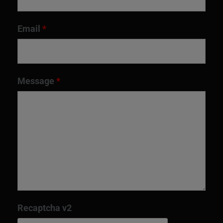
Email
*
Message
*
Recaptcha v2