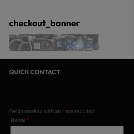
checkout_banner
QUICK CONTACT
Fields marked with an
*
are required
Name
*