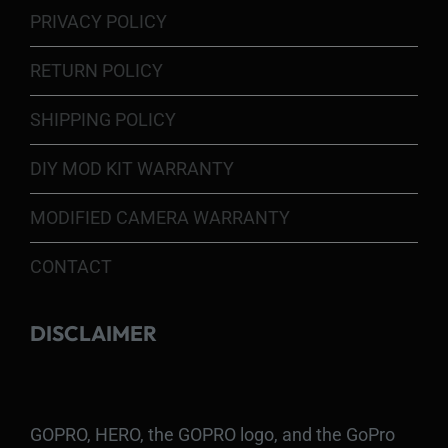
PRIVACY POLICY
RETURN POLICY
SHIPPING POLICY
DIY MOD KIT WARRANTY
MODIFIED CAMERA WARRANTY
CONTACT
DISCLAIMER
GOPRO, HERO, the GOPRO logo, and the GoPro