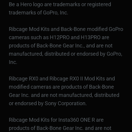
Be a Hero logo are trademarks or registered
trademarks of GoPro, Inc.
Ribcage Mod Kits and Back-Bone modified GoPro
cameras such as H12PRO and H13PRO are
products of Back-Bone Gear Inc., and are not
manufactured, distributed or endorsed by GoPro,
Inc.
Ribcage RX0 and Ribcage RX0 II Mod Kits and
modified cameras are products of Back-Bone
Gear Inc. and are not manufactured, distributed
or endorsed by Sony Corporation.
Ribcage Mod Kits for Insta360 ONE R are
products of Back-Bone Gear Inc. and are not