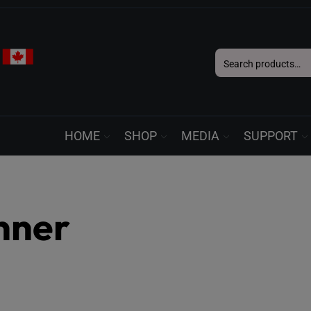
Search
for:
HOME
SHOP
MEDIA
SUPPORT
nner