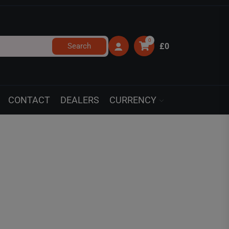
0
Search
£0
CONTACT
DEALERS
CURRENCY