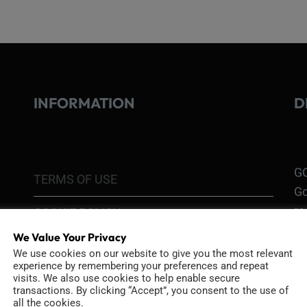
INFORMATION
D
GO
TERMS OF USE
Go
re
COOKIE POLICY
We Value Your Privacy
PRIVACY POLICY
Ri
We use cookies on our website to give you the most relevant
experience by remembering your preferences and repeat
Go
visits. We also use cookies to help enable secure
RETURN POLICY
H1
transactions. By clicking “Accept”, you consent to the use of
all the cookies.
In