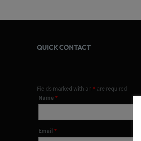
QUICK CONTACT
Fields marked with an
*
are required
Name
*
Email
*