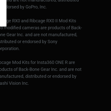
 endorsed by GoPro, Inc.
bcage RX0 and Ribcage RX0 II Mod Kits
d modified cameras are products of Back-
ne Gear Inc. and are not manufactured,
stributed or endorsed by Sony
rporation.
bcage Mod Kits for Insta360 ONE R are
oducts of Back-Bone Gear Inc. and are not
nufactured, distributed or endorsed by
ashi Vision Inc.