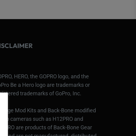
ISCLAIMER
PRO, HERO, the GOPRO logo, and the
Pro Be a Hero logo are trademarks or
gistered trademarks of GoPro, Inc.
bcage Mod Kits and Back-Bone modified
Pro cameras such as H12PRO and
3PRO are products of Back-Bone Gear
c., and are not manufactured, distributed