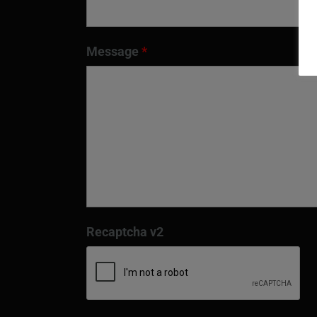
Message
*
Recaptcha v2