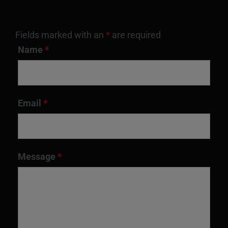
Fields marked with an
*
are required
Name
*
Email
*
Message
*