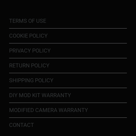
TERMS OF USE
COOKIE POLICY
PRIVACY POLICY
RETURN POLICY
SHIPPING POLICY
DIY MOD KIT WARRANTY
MODIFIED CAMERA WARRANTY
CONTACT