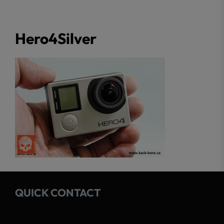
Hero4Silver
QUICK CONTACT