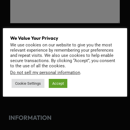
Recaptcha v2
We Value Your Privacy
We use cookies on our website to give you the most
relevant experience by remembering your preferences
and repeat visits. We also use cookies to help enable
secure transactions. By clicking “Accept”, you consent
to the use of all the cookies.
Do not sell my personal information
.
Cookie Settings
Accept
INFORMATION