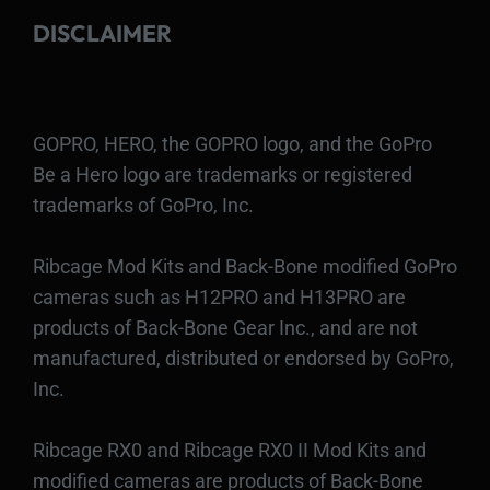
DISCLAIMER
GOPRO, HERO, the GOPRO logo, and the GoPro
Be a Hero logo are trademarks or registered
trademarks of GoPro, Inc.
Ribcage Mod Kits and Back-Bone modified GoPro
cameras such as H12PRO and H13PRO are
products of Back-Bone Gear Inc., and are not
manufactured, distributed or endorsed by GoPro,
Inc.
Ribcage RX0 and Ribcage RX0 II Mod Kits and
modified cameras are products of Back-Bone