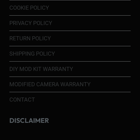
COOKIE POLICY
PRIVACY POLICY
RETURN POLICY
SHIPPING POLICY
DIY MOD KIT WARRANTY
MODIFIED CAMERA WARRANTY
CONTACT
DISCLAIMER