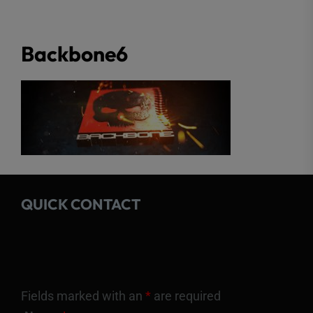
Backbone6
QUICK CONTACT
Fields marked with an
*
are required