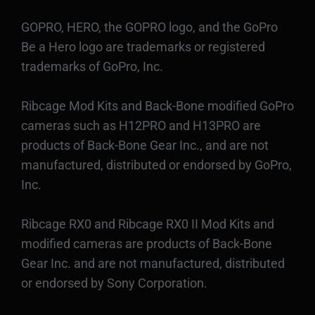
GOPRO, HERO, the GOPRO logo, and the GoPro
Be a Hero logo are trademarks or registered
trademarks of GoPro, Inc.
Ribcage Mod Kits and Back-Bone modified GoPro
cameras such as H12PRO and H13PRO are
products of Back-Bone Gear Inc., and are not
manufactured, distributed or endorsed by GoPro,
Inc.
Ribcage RX0 and Ribcage RX0 II Mod Kits and
modified cameras are products of Back-Bone
Gear Inc. and are not manufactured, distributed
or endorsed by Sony Corporation.