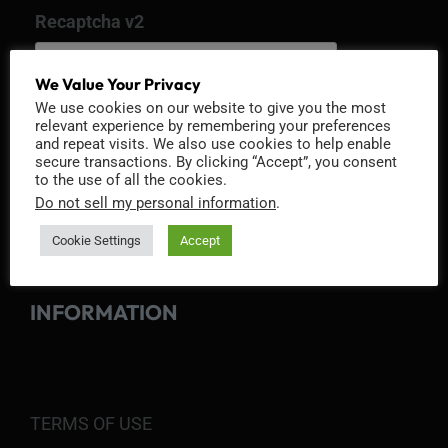
Recaptcha v2
We Value Your Privacy
We use cookies on our website to give you the most
relevant experience by remembering your preferences
and repeat visits. We also use cookies to help enable
secure transactions. By clicking “Accept”, you consent
to the use of all the cookies.
Do not sell my personal information
.
Cookie Settings
Accept
INFORMATION
TERMS OF USE