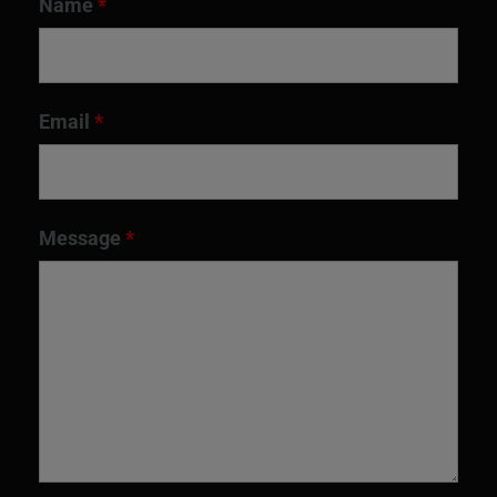
Name
*
Email
*
Message
*