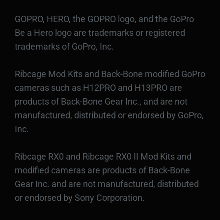
GOPRO, HERO, the GOPRO logo, and the GoPro
Be a Hero logo are trademarks or registered
trademarks of GoPro, Inc.
Ribcage Mod Kits and Back-Bone modified GoPro
cameras such as H12PRO and H13PRO are
products of Back-Bone Gear Inc., and are not
manufactured, distributed or endorsed by GoPro,
Inc.
Ribcage RX0 and Ribcage RX0 II Mod Kits and
modified cameras are products of Back-Bone
Gear Inc. and are not manufactured, distributed
or endorsed by Sony Corporation.