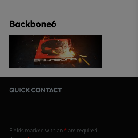
Backbone6
QUICK CONTACT
Fields marked with an
*
are required