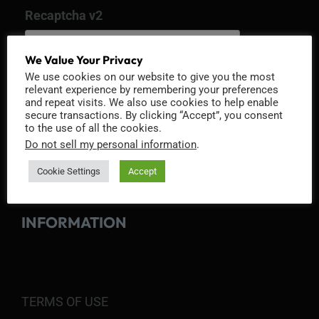
Recaptcha v2
We Value Your Privacy
We use cookies on our website to give you the most
relevant experience by remembering your preferences
and repeat visits. We also use cookies to help enable
secure transactions. By clicking “Accept”, you consent
to the use of all the cookies.
Do not sell my personal information
.
Cookie Settings
Accept
INFORMATION
TERMS OF USE