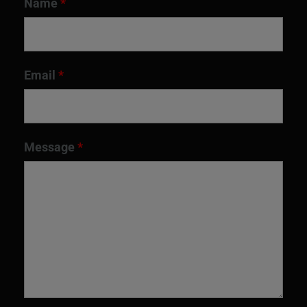
Name
*
Email
*
Message
*