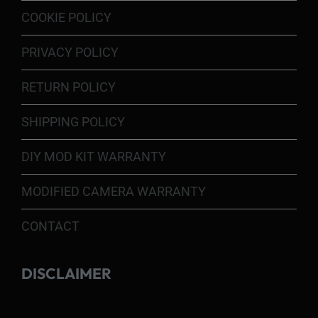
COOKIE POLICY
PRIVACY POLICY
RETURN POLICY
SHIPPING POLICY
DIY MOD KIT WARRANTY
MODIFIED CAMERA WARRANTY
CONTACT
DISCLAIMER