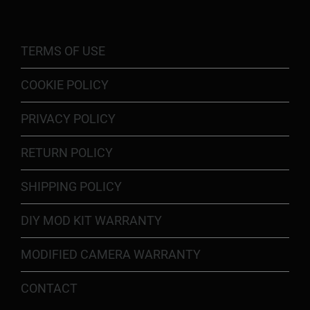
TERMS OF USE
COOKIE POLICY
PRIVACY POLICY
RETURN POLICY
SHIPPING POLICY
DIY MOD KIT WARRANTY
MODIFIED CAMERA WARRANTY
CONTACT