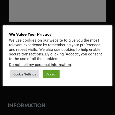
Recaptcha v2
We Value Your Privacy
We use cookies on our website to give you the most
relevant experience by remembering your preferences
and repeat visits. We also use cookies to help enable
secure transactions. By clicking “Accept”, you consent
to the use of all the cookies.
Do not sell my personal information
.
Cookie Settings
Accept
INFORMATION