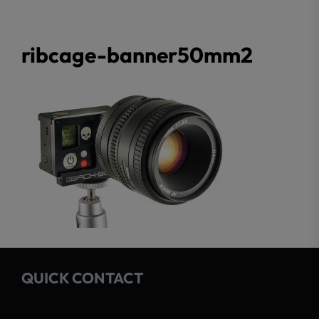
ribcage-banner50mm2
QUICK CONTACT