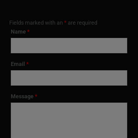
Fields marked with an
*
are required
Name
*
Email
*
Message
*