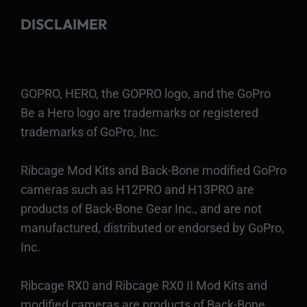
DISCLAIMER
GOPRO, HERO, the GOPRO logo, and the GoPro
Be a Hero logo are trademarks or registered
trademarks of GoPro, Inc.
Ribcage Mod Kits and Back-Bone modified GoPro
cameras such as H12PRO and H13PRO are
products of Back-Bone Gear Inc., and are not
manufactured, distributed or endorsed by GoPro,
Inc.
Ribcage RX0 and Ribcage RX0 II Mod Kits and
modified cameras are products of Back-Bone