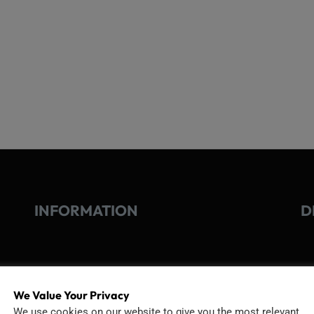
INFORMATION
D
GO
TERMS OF USE
We Value Your Privacy
Go
We use cookies on our website to give you the most relevant