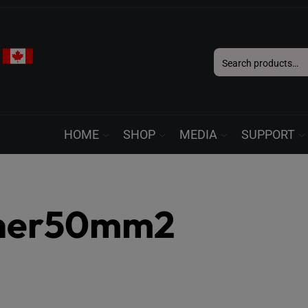
Search
for:
HOME
SHOP
MEDIA
SUPPORT
nner50mm2