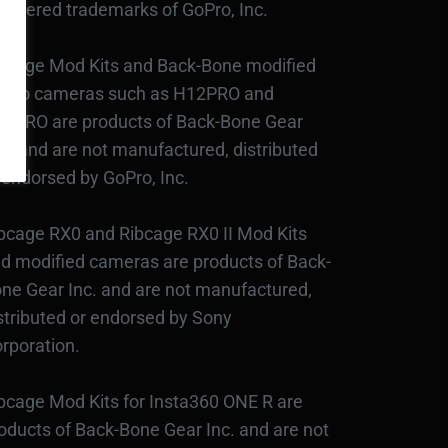
gistered trademarks of GoPro, Inc.
bcage Mod Kits and Back-Bone modified
Pro cameras such as H12PRO and
3PRO are products of Back-Bone Gear
c., and are not manufactured, distributed
 endorsed by GoPro, Inc.
bcage RX0 and Ribcage RX0 II Mod Kits
d modified cameras are products of Back-
ne Gear Inc. and are not manufactured,
stributed or endorsed by Sony
rporation.
bcage Mod Kits for Insta360 ONE R are
oducts of Back-Bone Gear Inc. and are not