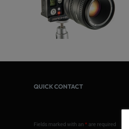
QUICK CONTACT
Fields marked with an
*
are required