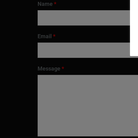
Name
*
Email
*
Message
*