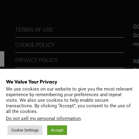
GO
TERMS OF USE
Go
re
COOKIE POLICY
PRIVACY POLICY
Ri
Go
RETURN POLICY
H1
We Value Your Privacy
In
We use cookies on our website to give you the most relevant
SHIPPING POLICY
experience by remembering your preferences and repeat
or
visits. We also use cookies to help enable secure
DIY MOD KIT WARRANTY
transactions. By clicking “Accept”, you consent to the use of
all the cookies.
Ri
Do not sell my personal information
.
MODIFIED CAMERA WARRANTY
an
Bo
Cookie Settings
Accept
CONTACT