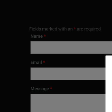
Fields marked with an
*
are required
Name
*
Email
*
Message
*