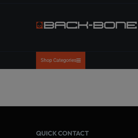
Skip
to
the
content
BACK-
BONE
Shop Categories
QUICK CONTACT