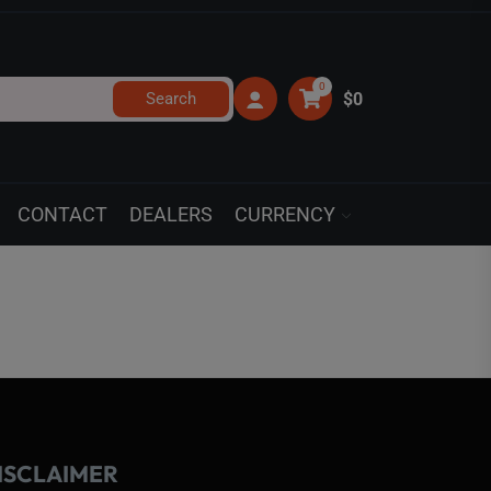
0
Search
$0
CONTACT
DEALERS
CURRENCY
ISCLAIMER