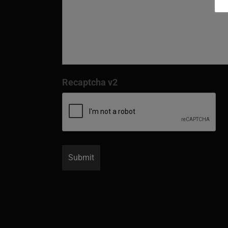
Recaptcha v2