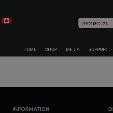
Search
for:
HOME
SHOP
MEDIA
SUPPORT
INFORMATION
D