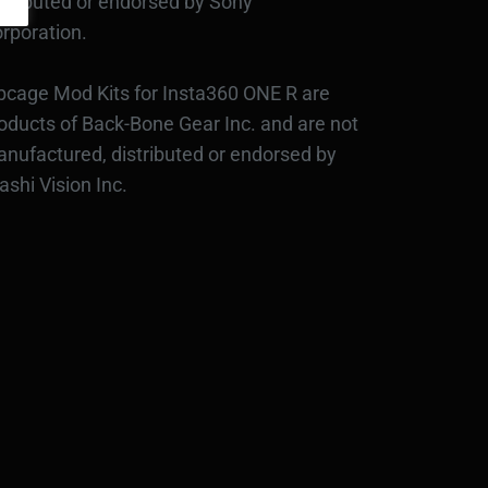
stributed or endorsed by Sony
rporation.
bcage Mod Kits for Insta360 ONE R are
oducts of Back-Bone Gear Inc. and are not
nufactured, distributed or endorsed by
ashi Vision Inc.