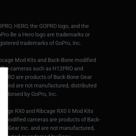
PRO, HERO, the GOPRO logo, and the
Pro Be a Hero logo are trademarks or
gistered trademarks of GoPro, Inc.
bcage Mod Kits and Back-Bone modified
Pro cameras such as H12PRO and
3PRO are products of Back-Bone Gear
c., and are not manufactured, distributed
 endorsed by GoPro, Inc.
bcage RX0 and Ribcage RX0 II Mod Kits
d modified cameras are products of Back-
ne Gear Inc. and are not manufactured,