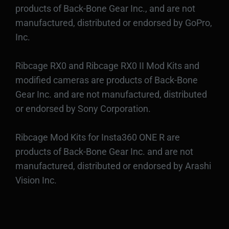
products of Back-Bone Gear Inc., and are not
manufactured, distributed or endorsed by GoPro,
Inc.
Ribcage RX0 and Ribcage RX0 II Mod Kits and
modified cameras are products of Back-Bone
Gear Inc. and are not manufactured, distributed
or endorsed by Sony Corporation.
Ribcage Mod Kits for Insta360 ONE R are
products of Back-Bone Gear Inc. and are not
manufactured, distributed or endorsed by Arashi
Vision Inc.