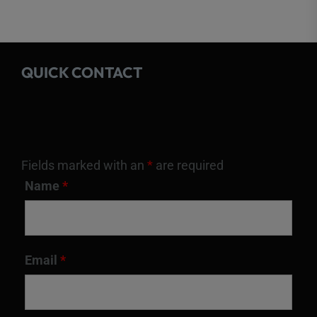
QUICK CONTACT
Fields marked with an
*
are required
Name
*
Email
*