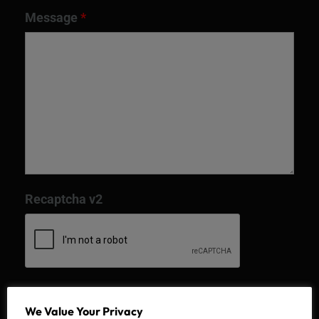
Message
*
Recaptcha v2
We Value Your Privacy