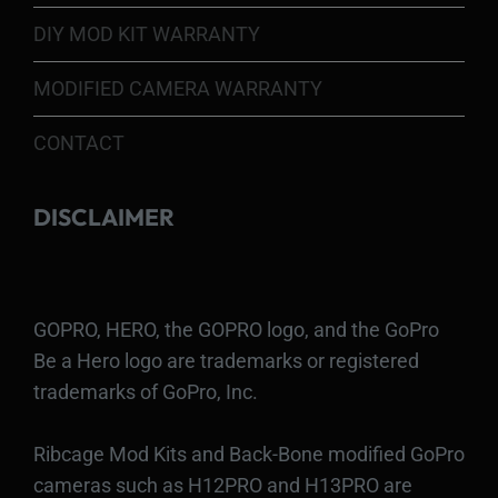
DIY MOD KIT WARRANTY
MODIFIED CAMERA WARRANTY
CONTACT
DISCLAIMER
GOPRO, HERO, the GOPRO logo, and the GoPro
Be a Hero logo are trademarks or registered
trademarks of GoPro, Inc.
Ribcage Mod Kits and Back-Bone modified GoPro
cameras such as H12PRO and H13PRO are