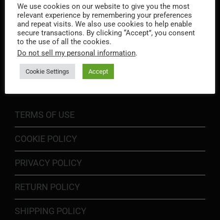
We use cookies on our website to give you the most
relevant experience by remembering your preferences
and repeat visits. We also use cookies to help enable
secure transactions. By clicking “Accept”, you consent
to the use of all the cookies.
Do not sell my personal information
.
INFORMATION
Cookie Settings
Accept
TERMS OF USE
COOKIE POLICY
PRIVACY POLICY
RETURN POLICY
SHIPPING POLICY