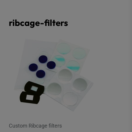
ribcage-filters
Custom Ribcage filters