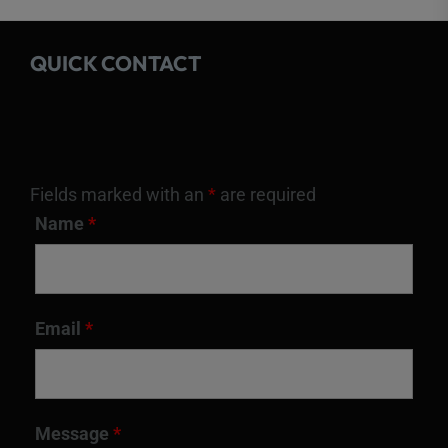
QUICK CONTACT
Fields marked with an
*
are required
Name
*
Email
*
Message
*