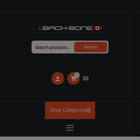
Skip
to
the
content
BACK-
Search
Search
BONE
for:
0
$0
Shop Categories