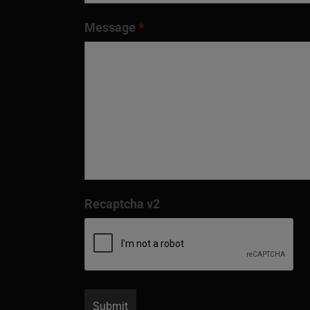
Message
*
Recaptcha v2