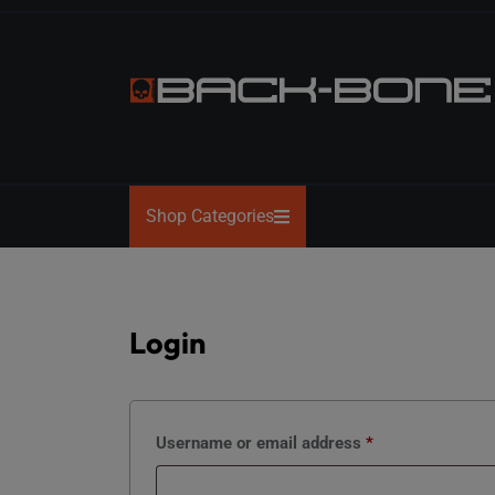
Skip
to
the
content
BACK-
BONE
Shop Categories
Login
Required
Username or email address
*