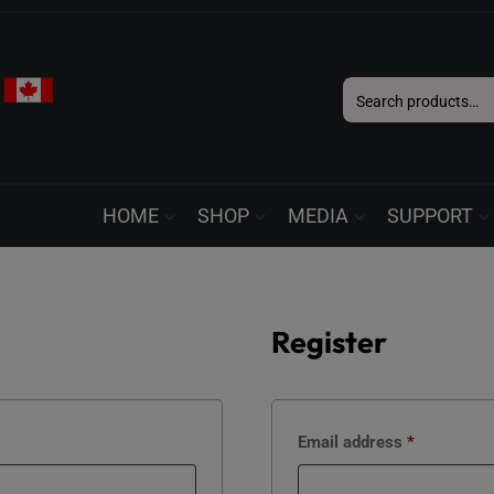
Search
for:
HOME
SHOP
MEDIA
SUPPORT
Register
Required
Email address
*