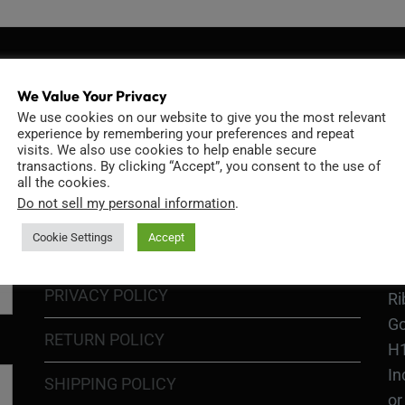
We Value Your Privacy
INFORMATION
D
We use cookies on our website to give you the most relevant
experience by remembering your preferences and repeat
visits. We also use cookies to help enable secure
transactions. By clicking “Accept”, you consent to the use of
all the cookies.
GO
Do not sell my personal information
.
TERMS OF USE
Go
Cookie Settings
Accept
re
COOKIE POLICY
PRIVACY POLICY
Ri
Go
RETURN POLICY
H1
In
SHIPPING POLICY
or