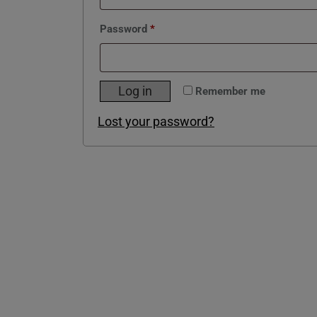
Required
Password
*
Log in
Remember me
Lost your password?