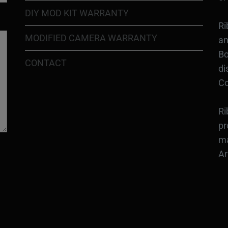
DIY MOD KIT WARRANTY
Ri
MODIFIED CAMERA WARRANTY
an
Bo
CONTACT
di
Co
Ri
pr
ma
Ar