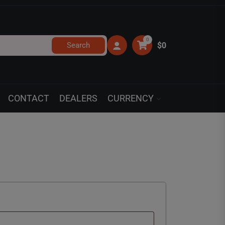
0
Search
$0
CONTACT
DEALERS
CURRENCY