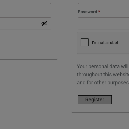
Required
Password
*
Your personal data wil
throughout this websit
and for other purposes
Register