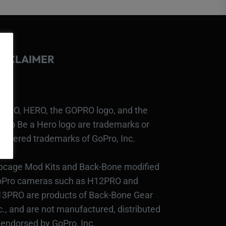
ISCLAIMER
PRO, HERO, the GOPRO logo, and the
Pro Be a Hero logo are trademarks or
gistered trademarks of GoPro, Inc.
bcage Mod Kits and Back-Bone modified
Pro cameras such as H12PRO and
3PRO are products of Back-Bone Gear
c., and are not manufactured, distributed
 endorsed by GoPro, Inc.