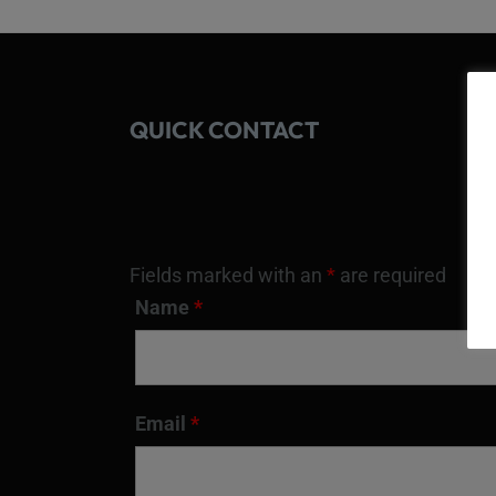
QUICK CONTACT
Fields marked with an
*
are required
Name
*
Email
*