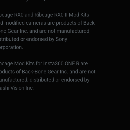
bcage RX0 and Ribcage RX0 II Mod Kits
d modified cameras are products of Back-
ne Gear Inc. and are not manufactured,
stributed or endorsed by Sony
rporation.
bcage Mod Kits for Insta360 ONE R are
oducts of Back-Bone Gear Inc. and are not
nufactured, distributed or endorsed by
ashi Vision Inc.