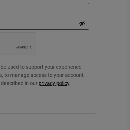
l be used to support your experience
e, to manage access to your account,
 described in our
privacy policy
.