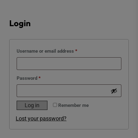
Login
Required
Username or email address
*
Required
Password
*
Log in
Remember me
Lost your password?