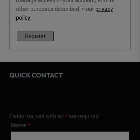
manage access to your account, and for
other purposes described in our
privacy
policy
.
Register
QUICK CONTACT
Fields marked with an
*
are required
Name
*