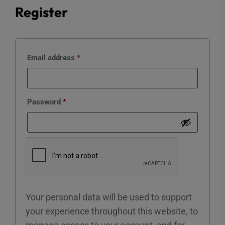
Register
Required
Email address
*
Required
Password
*
Your personal data will be used to support
your experience throughout this website, to