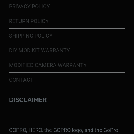
PRIVACY POLICY
RETURN POLICY
SHIPPING POLICY
DIY MOD KIT WARRANTY
MODIFIED CAMERA WARRANTY
CONTACT
DISCLAIMER
GOPRO, HERO, the GOPRO logo, and the GoPro