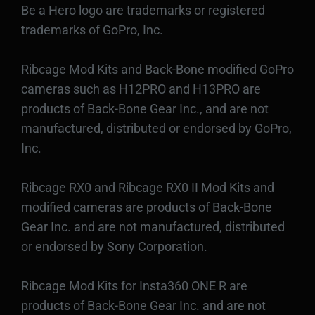
Be a Hero logo are trademarks or registered
trademarks of GoPro, Inc.
Ribcage Mod Kits and Back-Bone modified GoPro
cameras such as H12PRO and H13PRO are
products of Back-Bone Gear Inc., and are not
manufactured, distributed or endorsed by GoPro,
Inc.
Ribcage RX0 and Ribcage RX0 II Mod Kits and
modified cameras are products of Back-Bone
Gear Inc. and are not manufactured, distributed
or endorsed by Sony Corporation.
Ribcage Mod Kits for Insta360 ONE R are
products of Back-Bone Gear Inc. and are not