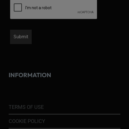
INFORMATION
TERMS OF USE
COOKIE POLICY