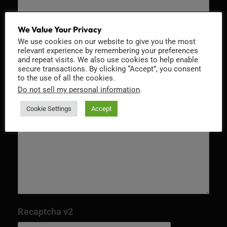
Email
*
We Value Your Privacy
We use cookies on our website to give you the most
relevant experience by remembering your preferences
and repeat visits. We also use cookies to help enable
secure transactions. By clicking “Accept”, you consent
to the use of all the cookies.
Message
*
Do not sell my personal information
.
Cookie Settings
Accept
Recaptcha v2