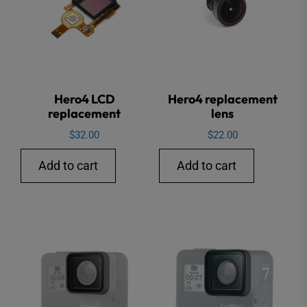
Hero4 LCD
Hero4 replacement
replacement
lens
$
32.00
$
22.00
Add to cart
Add to cart