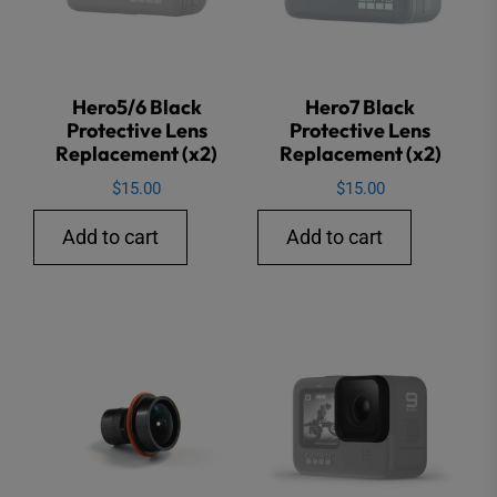
Hero5/6 Black
Hero7 Black
Protective Lens
Protective Lens
Replacement (x2)
Replacement (x2)
$
15.00
$
15.00
Add to cart
Add to cart