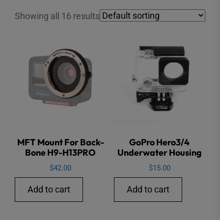
Showing all 16 results
MFT Mount For Back-
GoPro Hero3/4
Bone H9-H13PRO
Underwater Housing
$
42.00
$
15.00
Add to cart
Add to cart