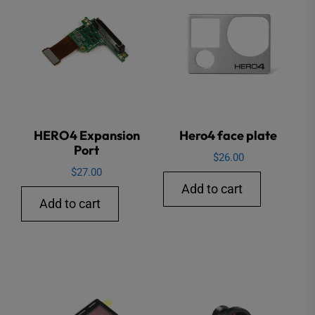
HERO4 Expansion
Hero4 face plate
Port
$
26.00
$
27.00
Add to cart
Add to cart