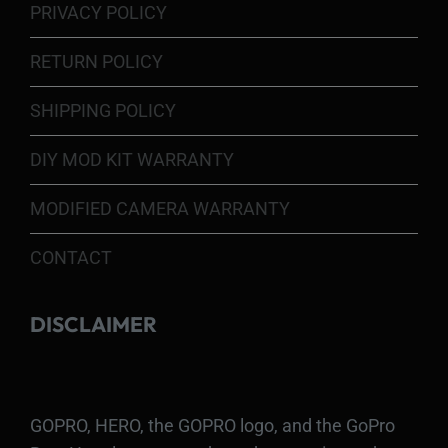
PRIVACY POLICY
RETURN POLICY
SHIPPING POLICY
DIY MOD KIT WARRANTY
MODIFIED CAMERA WARRANTY
CONTACT
DISCLAIMER
GOPRO, HERO, the GOPRO logo, and the GoPro