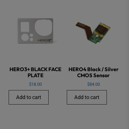
HERO3+ BLACK FACE
HERO4 Black / Silver
PLATE
CMOS Sensor
$
18.00
$
84.00
Add to cart
Add to cart