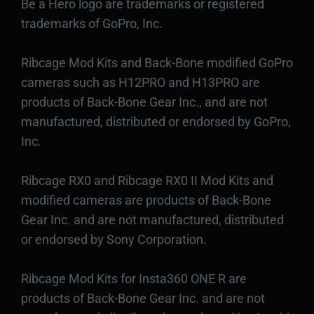
Be a Hero logo are trademarks or registered
trademarks of GoPro, Inc.
Ribcage Mod Kits and Back-Bone modified GoPro
cameras such as H12PRO and H13PRO are
products of Back-Bone Gear Inc., and are not
manufactured, distributed or endorsed by GoPro,
Inc.
Ribcage RX0 and Ribcage RX0 II Mod Kits and
modified cameras are products of Back-Bone
Gear Inc. and are not manufactured, distributed
or endorsed by Sony Corporation.
Ribcage Mod Kits for Insta360 ONE R are
products of Back-Bone Gear Inc. and are not