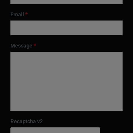
Email
*
Message
*
Recaptcha v2