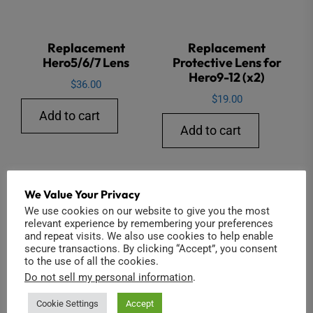
Replacement
Replacement
Hero5/6/7 Lens
Protective Lens for
Hero9-12 (x2)
$
36.00
$
19.00
Add to cart
Add to cart
We Value Your Privacy
Sale!
We use cookies on our website to give you the most
relevant experience by remembering your preferences
and repeat visits. We also use cookies to help enable
secure transactions. By clicking “Accept”, you consent
to the use of all the cookies.
Do not sell my personal information
.
Cookie Settings
Accept