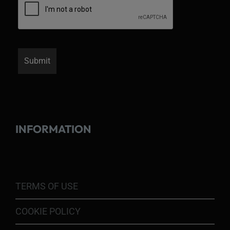
INFORMATION
TERMS OF USE
COOKIE POLICY