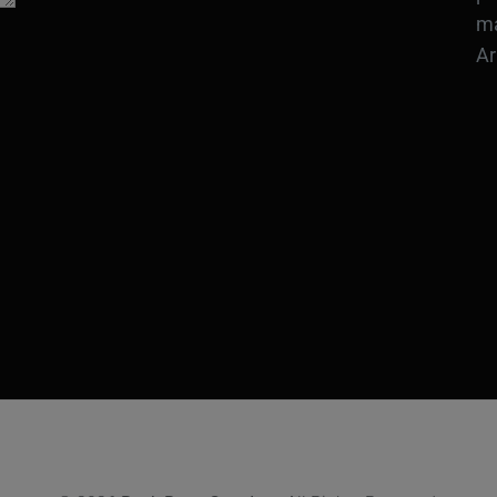
ma
Ar