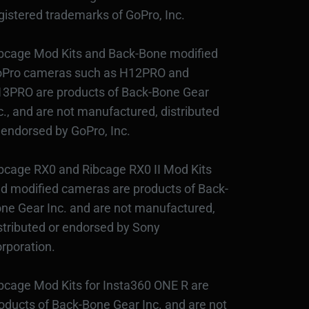
gistered trademarks of GoPro, Inc.
bcage Mod Kits and Back-Bone modified
Pro cameras such as H12PRO and
3PRO are products of Back-Bone Gear
c., and are not manufactured, distributed
 endorsed by GoPro, Inc.
bcage RX0 and Ribcage RX0 II Mod Kits
d modified cameras are products of Back-
ne Gear Inc. and are not manufactured,
stributed or endorsed by Sony
rporation.
bcage Mod Kits for Insta360 ONE R are
oducts of Back-Bone Gear Inc. and are not