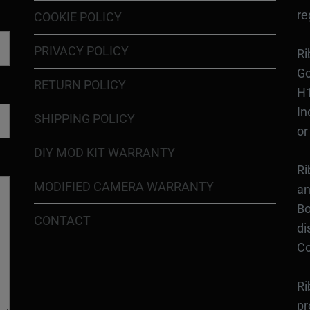
re
COOKIE POLICY
PRIVACY POLICY
Ri
Go
RETURN POLICY
H1
In
SHIPPING POLICY
or
DIY MOD KIT WARRANTY
Ri
MODIFIED CAMERA WARRANTY
an
Bo
CONTACT
di
Co
Ri
pr