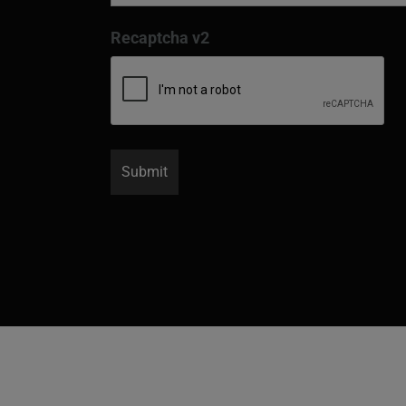
Recaptcha v2