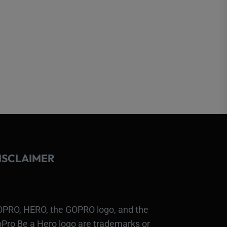
ISCLAIMER
PRO, HERO, the GOPRO logo, and the
Pro Be a Hero logo are trademarks or