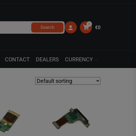
0
Search
€0
CONTACT
DEALERS
CURRENCY