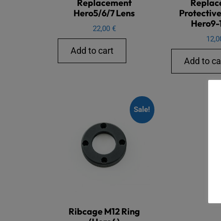
Replacement
Replac
Hero5/6/7 Lens
Protective
Hero9-1
22,00
€
12,
Add to cart
Add to ca
Sale!
Ribcage M12 Ring