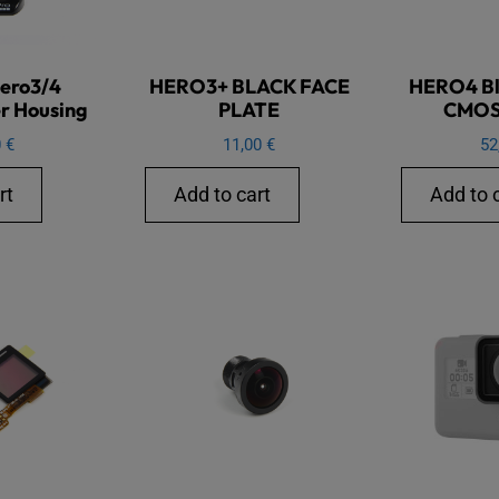
ero3/4
HERO3+ BLACK FACE
HERO4 Bla
r Housing
PLATE
CMOS
0
€
11,00
€
52
rt
Add to cart
Add to 