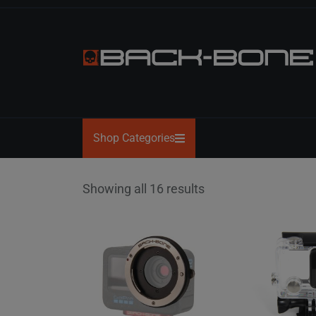
Skip
to
the
content
BACK-
BONE
Shop Categories
Showing all 16 results