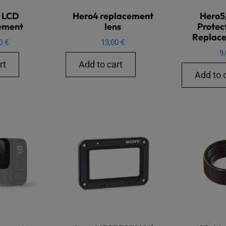
 LCD
Hero4 replacement
Hero5
ement
lens
Protec
Replace
00
€
13,00
€
9
rt
Add to cart
Add to 