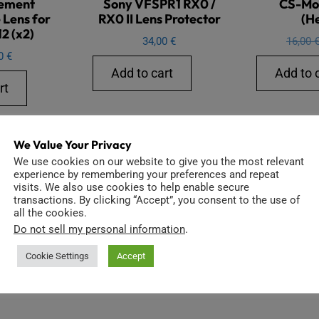
ement
Sony VFSPR1 RX0 /
CS-Mo
 Lens for
RX0 II Lens Protector
(H
2 (x2)
34,00
€
16,00
00
€
Add to cart
Add to 
rt
We Value Your Privacy
We use cookies on our website to give you the most relevant
experience by remembering your preferences and repeat
visits. We also use cookies to help enable secure
transactions. By clicking “Accept”, you consent to the use of
all the cookies.
Do not sell my personal information
.
Cookie Settings
Accept