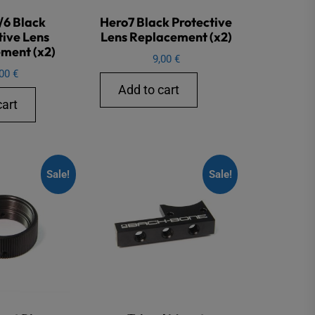
/6 Black
Hero7 Black Protective
tive Lens
Lens Replacement (x2)
ment (x2)
9,00
€
,00
€
Add to cart
cart
Sale!
Sale!