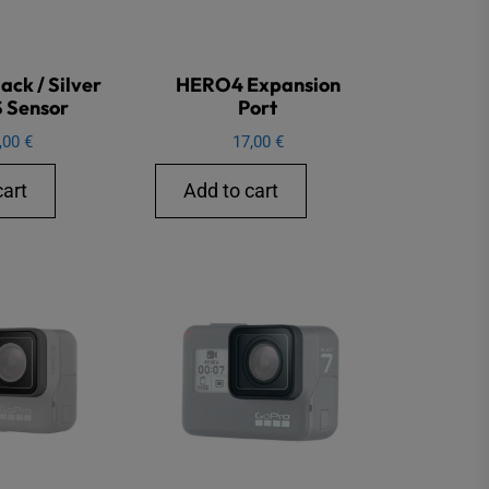
ck / Silver
HERO4 Expansion
 Sensor
Port
,00
€
17,00
€
cart
Add to cart