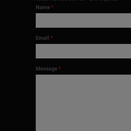
Name
*
Email
*
Message
*