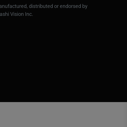
nufactured, distributed or endorsed by
ashi Vision Inc.