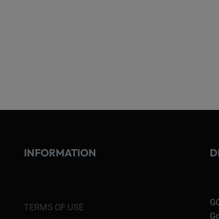
INFORMATION
D
GO
TERMS OF USE
Go