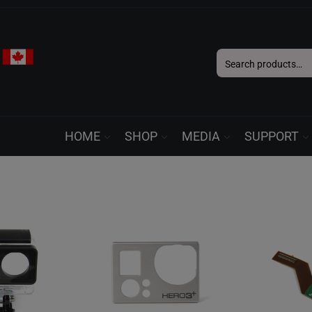
Search
for:
HOME
SHOP
MEDIA
SUPPORT