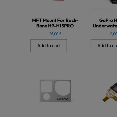
MFT Mount For Back-
GoPro H
Bone H9-H13PRO
Underwate
26,00
€
9,0
Add to cart
Add to ca