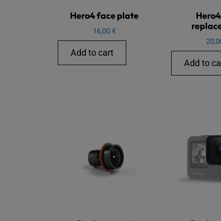
Hero4 face plate
Hero4
replac
16,00
€
20,
Add to cart
Add to ca