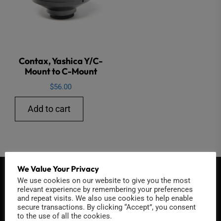
Contax, Yashica Y/C-
Mount to C-Mount
$
56.00
Add to cart
We Value Your Privacy
QUICK CONTACT
We use cookies on our website to give you the most
relevant experience by remembering your preferences
and repeat visits. We also use cookies to help enable
secure transactions. By clicking “Accept”, you consent
to the use of all the cookies.