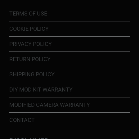
TERMS OF USE
COOKIE POLICY
PRIVACY POLICY
RETURN POLICY
SHIPPING POLICY
DIY MOD KIT WARRANTY
MODIFIED CAMERA WARRANTY
CONTACT