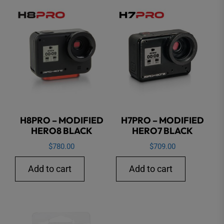
H8PRO – MODIFIED
H7PRO – MODIFIED
HERO8 BLACK
HERO7 BLACK
$
780.00
$
709.00
Add to cart
Add to cart