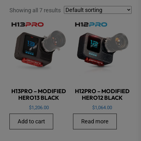
Showing all 7 results
H13PRO – MODIFIED
H12PRO – MODIFIED
HERO13 BLACK
HERO12 BLACK
$
1,206.00
$
1,064.00
Add to cart
Read more