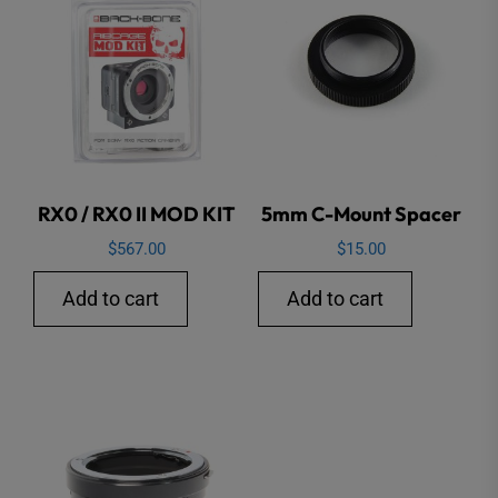
RX0 / RX0 II MOD KIT
5mm C-Mount Spacer
$
567.00
$
15.00
Add to cart
Add to cart