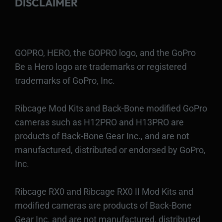
DISCLAIMER
GOPRO, HERO, the GOPRO logo, and the GoPro
Be a Hero logo are trademarks or registered
trademarks of GoPro, Inc.
Ribcage Mod Kits and Back-Bone modified GoPro
cameras such as H12PRO and H13PRO are
products of Back-Bone Gear Inc., and are not
manufactured, distributed or endorsed by GoPro,
Inc.
Ribcage RX0 and Ribcage RX0 II Mod Kits and
modified cameras are products of Back-Bone
Gear Inc. and are not manufactured, distributed