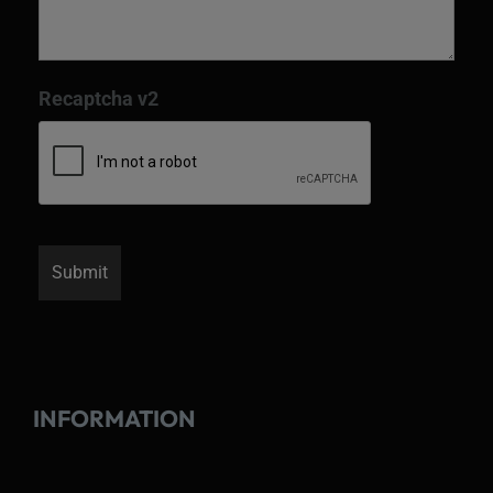
Recaptcha v2
INFORMATION