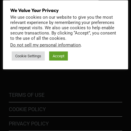
We Value Your Privacy
We use cookies on our website to give you the most
relevant experience by remembering your preferences
and repeat visits. We also use cookies to help enable
secure transactions. By clicking “Accept”, you consent
to the use of all the cookies.
Do not sell my personal information
.
Cookie Settings
Accept
INFORMATION
TERMS OF USE
COOKIE POLICY
PRIVACY POLICY