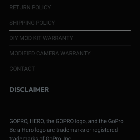
RETURN POLICY
SHIPPING POLICY
DIY MOD KIT WARRANTY
MODIFIED CAMERA WARRANTY
CONTACT
DISCLAIMER
GOPRO, HERO, the GOPRO logo, and the GoPro
Be a Hero logo are trademarks or registered
trademarks of GoPro, Inc.