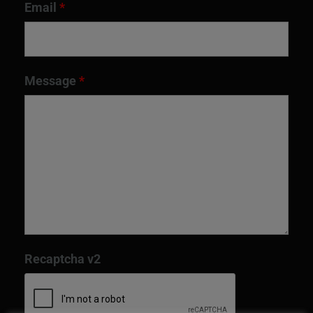
Email
*
Message
*
Recaptcha v2