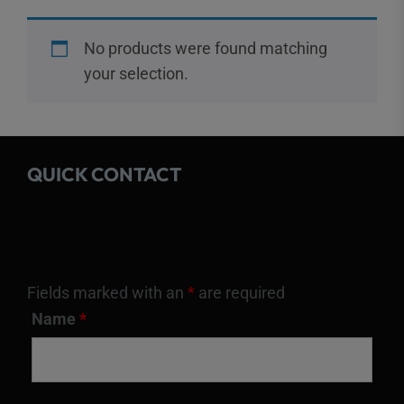
No products were found matching
your selection.
QUICK CONTACT
Fields marked with an
*
are required
Name
*