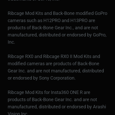
Ribcage Mod Kits and Back-Bone modified GoPro
cameras such as H12PRO and H13PRO are
products of Back-Bone Gear Inc., and are not
manufactured, distributed or endorsed by GoPro,
Inc.
Ribcage RX0 and Ribcage RX0 II Mod Kits and
modified cameras are products of Back-Bone
Gear Inc. and are not manufactured, distributed
or endorsed by Sony Corporation.
Ribcage Mod Kits for Insta360 ONE R are
products of Back-Bone Gear Inc. and are not
manufactured, distributed or endorsed by Arashi
Vision Inc.