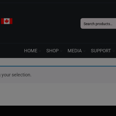
Search
for:
HOME
SHOP
MEDIA
SUPPORT
your selection.