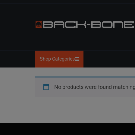
Skip
to
the
content
BACK-
BONE
Shop Categories
No products were found matching 