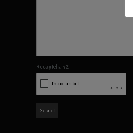
Recaptcha v2