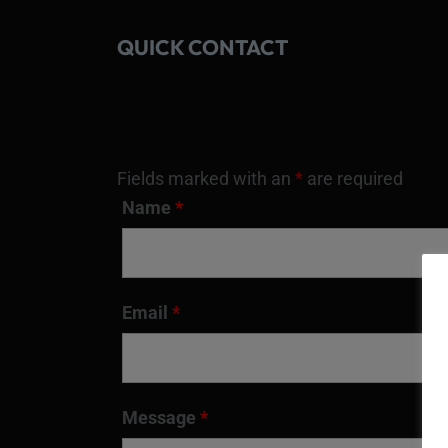
QUICK CONTACT
Fields marked with an
*
are required
Name
*
Email
*
Message
*