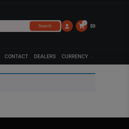
0
Search
$0
CONTACT
DEALERS
CURRENCY