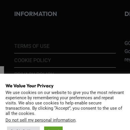
INFORMATION
D
GO
TERMS OF USE
Go
re
COOKIE POLICY
PRIVACY POLICY
Ri
Go
We Value Your Privacy
RETURN POLICY
H1
We use cookies on our website to give you the most relevant
experience by remembering your preferences and repeat
In
SHIPPING POLICY
visits. We also use cookies to help enable secure
or
transactions. By clicking “Accept”, you consent to the use of
all the cookies.
DIY MOD KIT WARRANTY
Do not sell my personal information
.
Ri