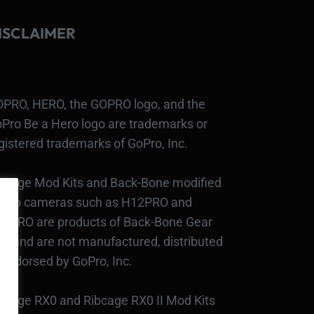
ISCLAIMER
PRO, HERO, the GOPRO logo, and the
Pro Be a Hero logo are trademarks or
gistered trademarks of GoPro, Inc.
bcage Mod Kits and Back-Bone modified
Pro cameras such as H12PRO and
3PRO are products of Back-Bone Gear
c., and are not manufactured, distributed
 endorsed by GoPro, Inc.
bcage RX0 and Ribcage RX0 II Mod Kits