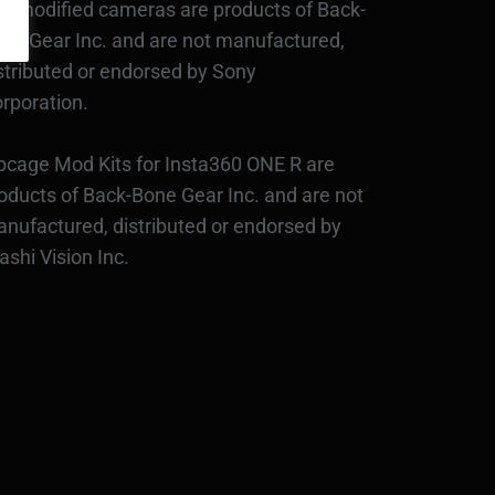
d modified cameras are products of Back-
ne Gear Inc. and are not manufactured,
stributed or endorsed by Sony
rporation.
bcage Mod Kits for Insta360 ONE R are
oducts of Back-Bone Gear Inc. and are not
nufactured, distributed or endorsed by
ashi Vision Inc.