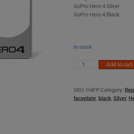
GoPro Hero 4 Silver
GoPro Hero 4 Black
In stock
Hero4
Add to cart
face
plate
quantity
SKU:
H4FP
Category:
Rep
faceplate
,
black
,
Silver
,
H