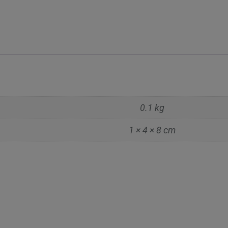
0.1 kg
1 × 4 × 8 cm