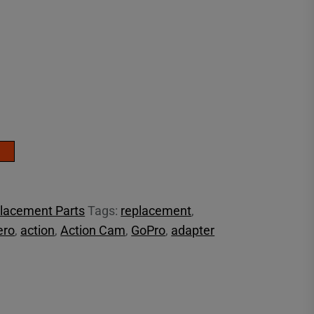
lacement Parts
Tags:
replacement
,
ero
,
action
,
Action Cam
,
GoPro
,
adapter