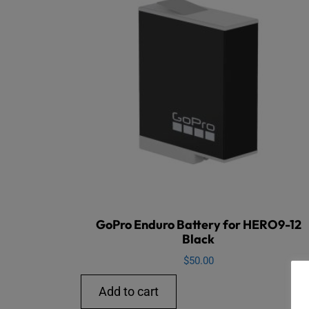
GoPro Enduro Battery for HERO9-12
Black
$
50.00
Add to cart