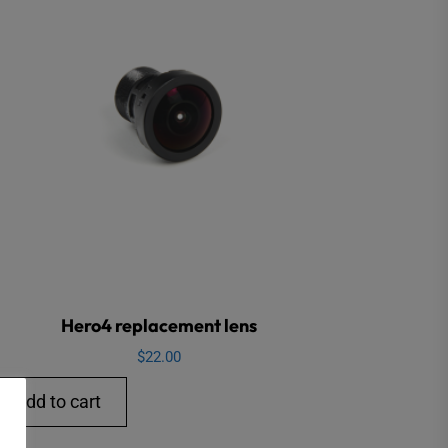
Hero4 replacement lens
$
22.00
Add to cart