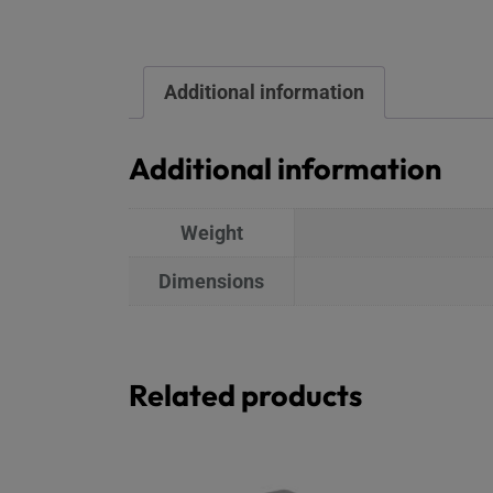
Additional information
Additional information
Weight
Dimensions
Related products