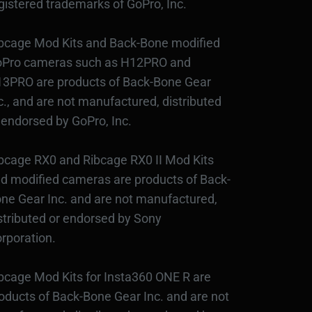
gistered trademarks of GoPro, Inc.
bcage Mod Kits and Back-Bone modified
Pro cameras such as H12PRO and
3PRO are products of Back-Bone Gear
c., and are not manufactured, distributed
 endorsed by GoPro, Inc.
bcage RX0 and Ribcage RX0 II Mod Kits
d modified cameras are products of Back-
ne Gear Inc. and are not manufactured,
stributed or endorsed by Sony
rporation.
bcage Mod Kits for Insta360 ONE R are
oducts of Back-Bone Gear Inc. and are not