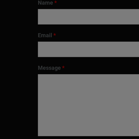
Name
*
Email
*
Message
*