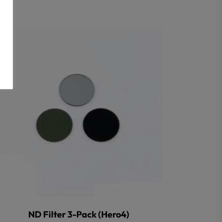
ND Filter 3-Pack (Hero4)