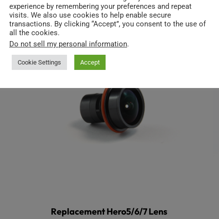
experience by remembering your preferences and repeat
visits. We also use cookies to help enable secure
transactions. By clicking “Accept”, you consent to the use of
all the cookies.
Do not sell my personal information
.
Cookie Settings
Accept
Replacement Hero5/6/7 Lens