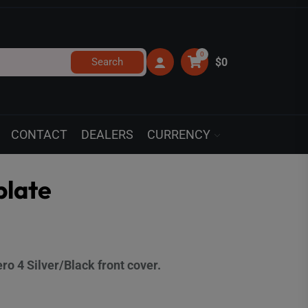
0
Search
$0
CONTACT
DEALERS
CURRENCY
plate
o 4 Silver/Black front cover.