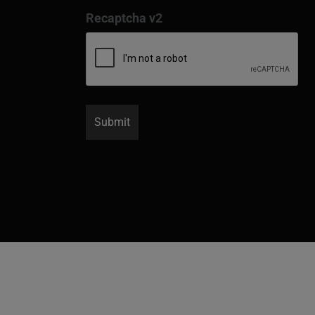
Recaptcha v2