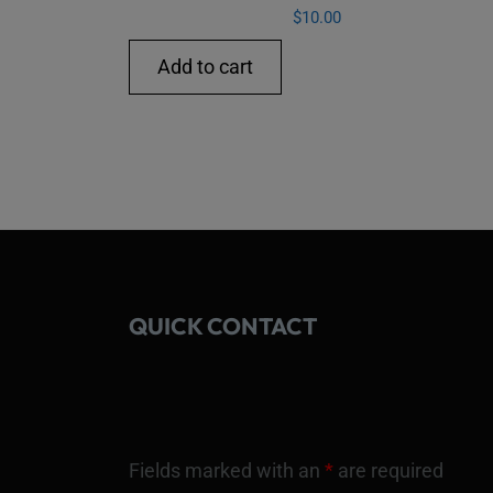
$
10.00
Add to cart
QUICK CONTACT
Fields marked with an
*
are required