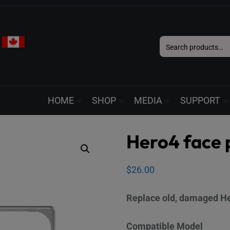
Search
for:
HOME
SHOP
MEDIA
SUPPORT
Hero4 face 
$
26.00
Replace old, damaged Her
Compatible Model