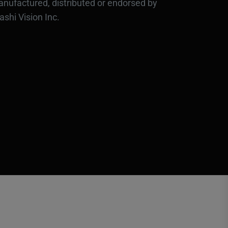
nufactured, distributed or endorsed by
ashi Vision Inc.