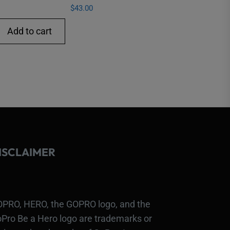
$
43.00
Add to cart
ISCLAIMER
PRO, HERO, the GOPRO logo, and the
Pro Be a Hero logo are trademarks or