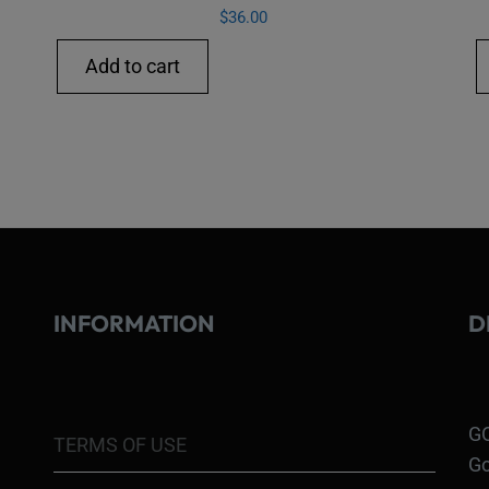
$
36.00
Add to cart
INFORMATION
D
GO
TERMS OF USE
Go