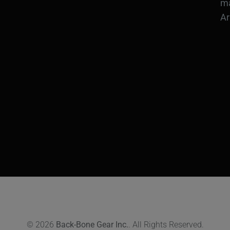
ma
Ar
© 2026
Back-Bone Gear Inc.
. All Rights Reserved.