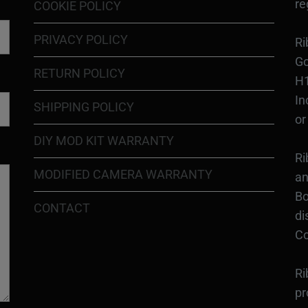
re
COOKIE POLICY
PRIVACY POLICY
Ri
Go
RETURN POLICY
H1
In
SHIPPING POLICY
or
DIY MOD KIT WARRANTY
Ri
MODIFIED CAMERA WARRANTY
an
Bo
CONTACT
di
Co
Ri
pr