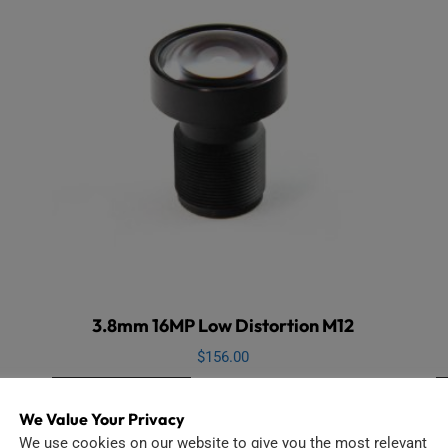
3.8mm 16MP Low Distortion M12
$
156.00
Add to cart
We Value Your Privacy
We use cookies on our website to give you the most relevant