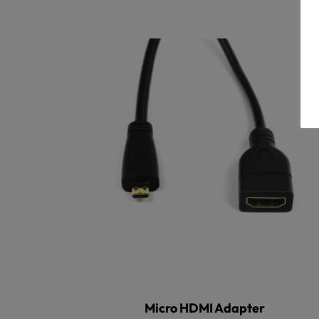
Micro HDMI Adapter