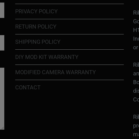
PRIVACY POLICY
Ri
Go
RETURN POLICY
H1
In
SHIPPING POLICY
or
DIY MOD KIT WARRANTY
Ri
MODIFIED CAMERA WARRANTY
an
Bo
CONTACT
di
Co
Ri
pr
ma