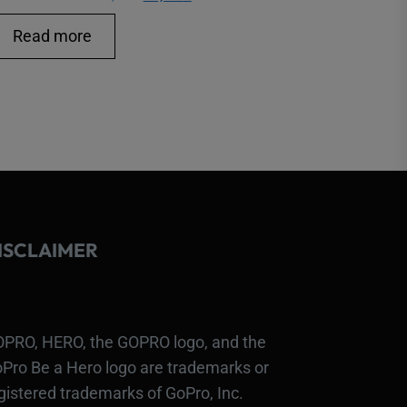
price
price
Read more
was:
is:
16,00 €.
14,00 €.
ISCLAIMER
PRO, HERO, the GOPRO logo, and the
Pro Be a Hero logo are trademarks or
gistered trademarks of GoPro, Inc.