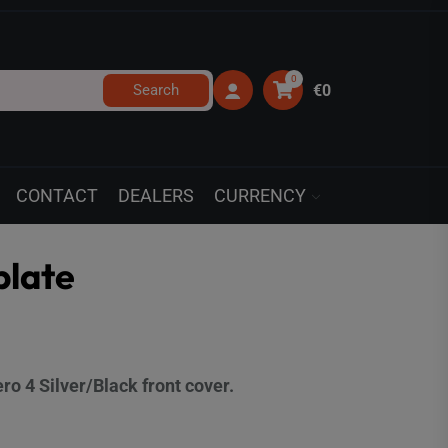
0
Search
€0
CONTACT
DEALERS
CURRENCY
plate
o 4 Silver/Black front cover.