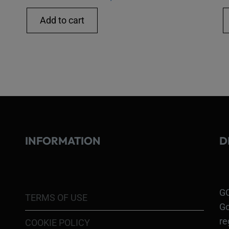
Add to cart
INFORMATION
D
GO
TERMS OF USE
Go
re
COOKIE POLICY