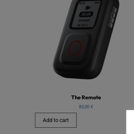
The Remote
83,00
€
Add to cart