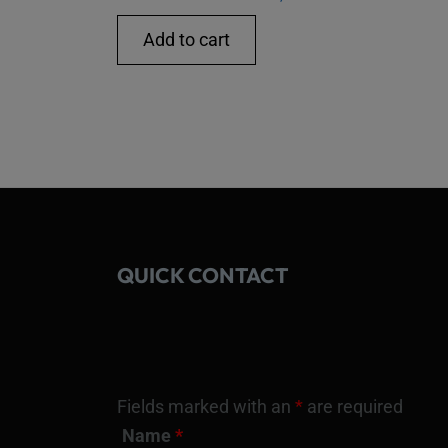
Add to cart
QUICK CONTACT
Fields marked with an
*
are required
Name
*