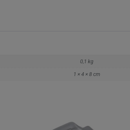
0,1 kg
1 × 4 × 8 cm