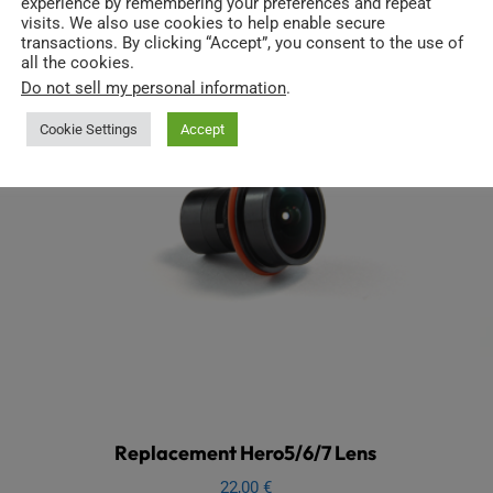
experience by remembering your preferences and repeat
visits. We also use cookies to help enable secure
transactions. By clicking “Accept”, you consent to the use of
all the cookies.
Do not sell my personal information
.
Cookie Settings
Accept
Replacement Hero5/6/7 Lens
22,00
€