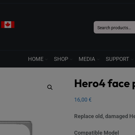
Search
for:
HOME
SHOP
MEDIA
SUPPORT
Hero4 face 
16,00
€
Replace old, damaged Her
Compatible Model