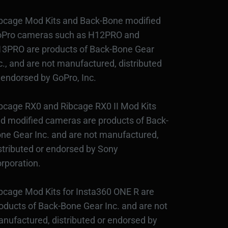
bcage Mod Kits and Back-Bone modified
Pro cameras such as H12PRO and
3PRO are products of Back-Bone Gear
c., and are not manufactured, distributed
 endorsed by GoPro, Inc.
bcage RX0 and Ribcage RX0 II Mod Kits
d modified cameras are products of Back-
ne Gear Inc. and are not manufactured,
stributed or endorsed by Sony
rporation.
bcage Mod Kits for Insta360 ONE R are
oducts of Back-Bone Gear Inc. and are not
nufactured, distributed or endorsed by