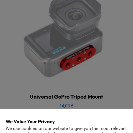
Universal GoPro Tripod Mount
14,00
€
Add to cart
We Value Your Privacy
We use cookies on our website to give you the most relevant