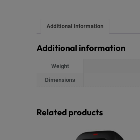
Additional information
Additional information
Weight
Dimensions
Related products