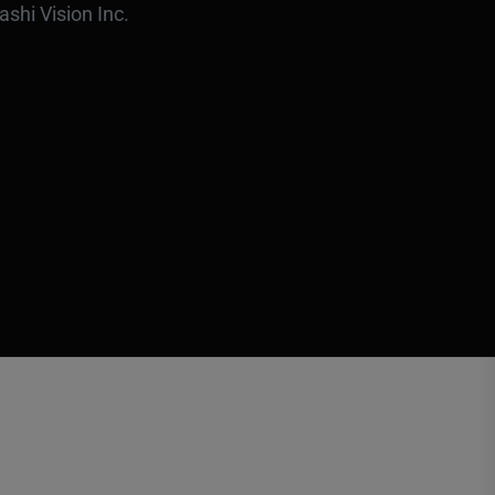
ashi Vision Inc.