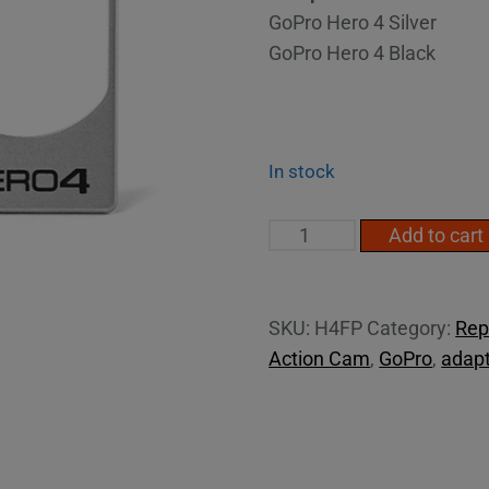
GoPro Hero 4 Silver
GoPro Hero 4 Black
In stock
Hero4
Add to cart
face
plate
quantity
SKU:
H4FP
Category:
Rep
Action Cam
,
GoPro
,
adapt