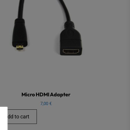
Micro HDMI Adapter
7,00
€
Add to cart