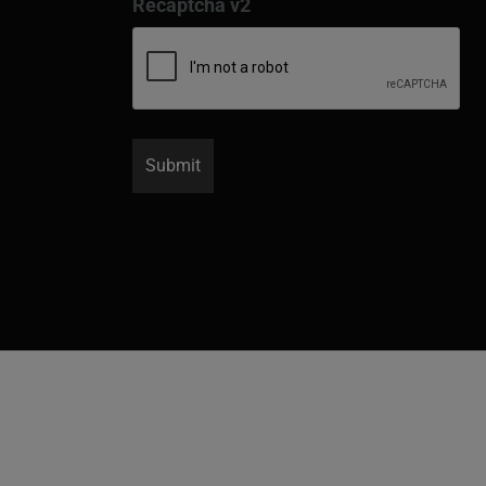
Recaptcha v2