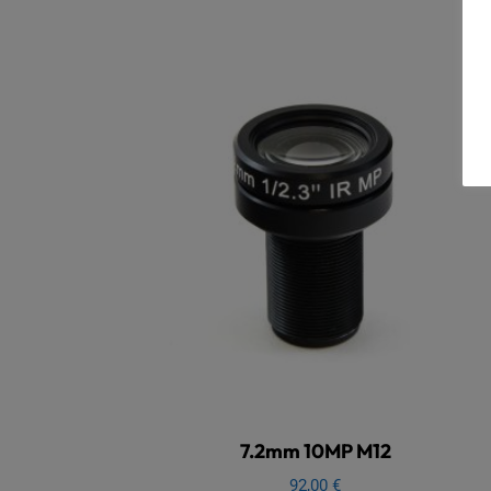
7.2mm 10MP M12
92,00
€