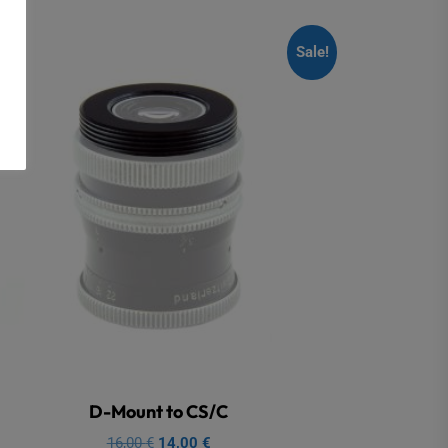
Sale!
D-Mount to CS/C
Original
Current
16,00
€
14,00
€