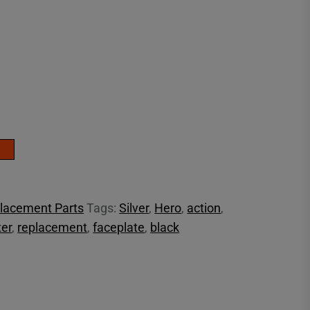
lacement Parts
Tags:
Silver
,
Hero
,
action
,
er
,
replacement
,
faceplate
,
black