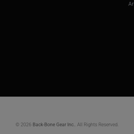
Ar
© 2026
Back-Bone Gear Inc.
. All Rights Reserved.