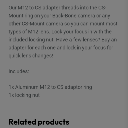
Our M12 to CS adapter threads into the CS-
Mount ring on your Back-Bone camera or any
other CS-Mount camera so you can mount most
types of M12 lens. Lock your focus in with the
included locking nut. Have a few lenses? Buy an
adapter for each one and lock in your focus for
quick lens changes!
Includes:
1x Aluminum M12 to CS adaptor ring
1x locking nut
Related products