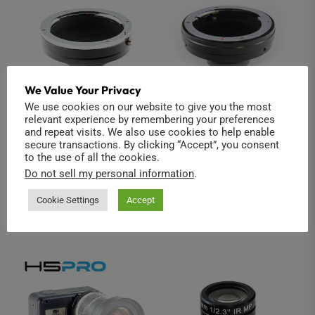
We Value Your Privacy
We use cookies on our website to give you the most
relevant experience by remembering your preferences
Canon EOS to C-
Olympus OM to C-
and repeat visits. We also use cookies to help enable
secure transactions. By clicking “Accept”, you consent
Mount
Mount
to the use of all the cookies.
$
39.00
$
39.00
Do not sell my personal information
.
Read more
Add to cart
Cookie Settings
Accept