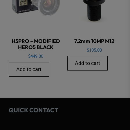
H5PRO – MODIFIED
7.2mm 10MP M12
HERO5 BLACK
$
105.00
$
449.00
Add to cart
Add to cart
QUICK CONTACT