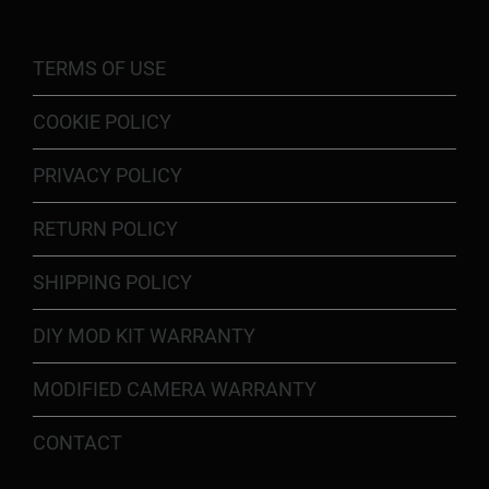
TERMS OF USE
COOKIE POLICY
PRIVACY POLICY
RETURN POLICY
SHIPPING POLICY
DIY MOD KIT WARRANTY
MODIFIED CAMERA WARRANTY
CONTACT