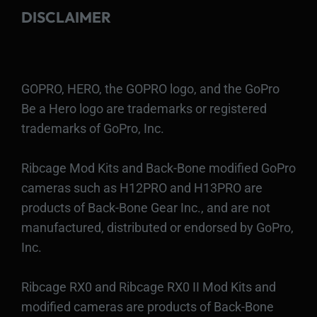
DISCLAIMER
GOPRO, HERO, the GOPRO logo, and the GoPro
Be a Hero logo are trademarks or registered
trademarks of GoPro, Inc.
Ribcage Mod Kits and Back-Bone modified GoPro
cameras such as H12PRO and H13PRO are
products of Back-Bone Gear Inc., and are not
manufactured, distributed or endorsed by GoPro,
Inc.
Ribcage RX0 and Ribcage RX0 II Mod Kits and
modified cameras are products of Back-Bone