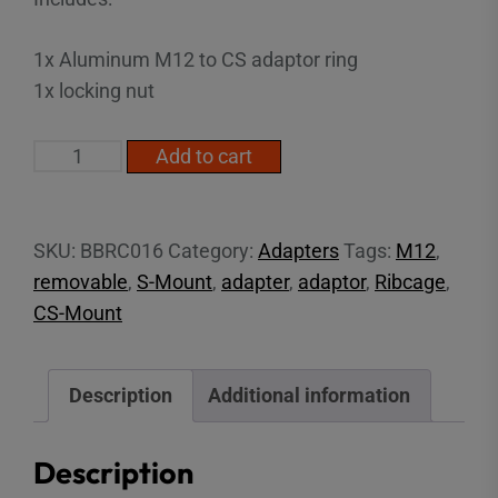
1x Aluminum M12 to CS adaptor ring
1x locking nut
M12
Add to cart
to
CS
Adapter
SKU:
BBRC016
Category:
Adapters
Tags:
M12
,
quantity
removable
,
S-Mount
,
adapter
,
adaptor
,
Ribcage
,
CS-Mount
Description
Additional information
Description