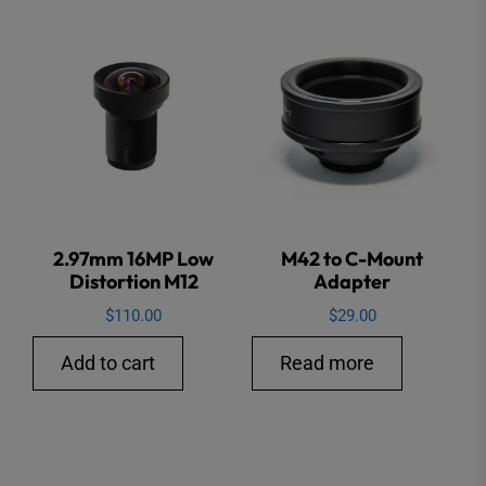
2.97mm 16MP Low
M42 to C-Mount
Distortion M12
Adapter
$
110.00
$
29.00
Add to cart
Read more