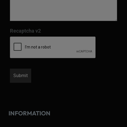
Recaptcha v2
INFORMATION