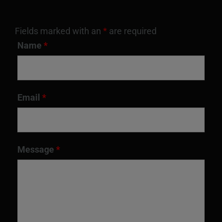
Fields marked with an
*
are required
Name
*
Email
*
Message
*