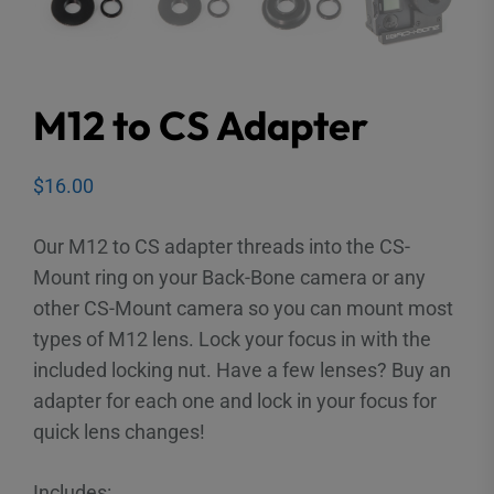
M12 to CS Adapter
$
16.00
Our M12 to CS adapter threads into the CS-
Mount ring on your Back-Bone camera or any
other CS-Mount camera so you can mount most
types of M12 lens. Lock your focus in with the
included locking nut. Have a few lenses? Buy an
adapter for each one and lock in your focus for
quick lens changes!
Includes: