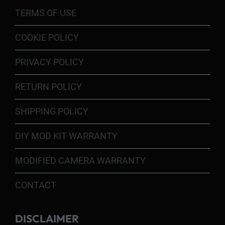
TERMS OF USE
COOKIE POLICY
PRIVACY POLICY
RETURN POLICY
SHIPPING POLICY
DIY MOD KIT WARRANTY
MODIFIED CAMERA WARRANTY
CONTACT
DISCLAIMER