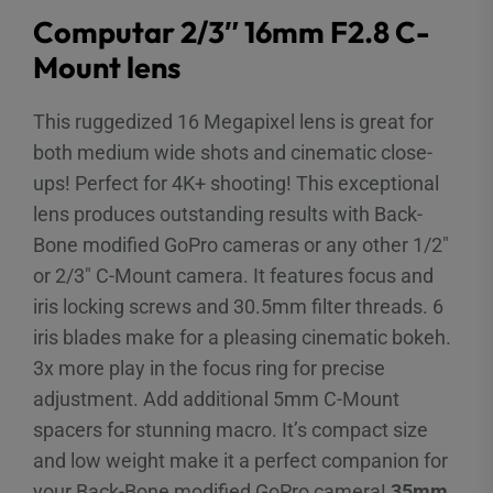
Computar 2/3″ 16mm F2.8 C-
Mount lens
This ruggedized 16 Megapixel lens is great for
both medium wide shots and cinematic close-
ups! Perfect for 4K+ shooting! This exceptional
lens produces outstanding results with Back-
Bone modified GoPro cameras or any other 1/2″
or 2/3″ C-Mount camera. It features focus and
iris locking screws and 30.5mm filter threads. 6
iris blades make for a pleasing cinematic bokeh.
3x more play in the focus ring for precise
adjustment. Add additional 5mm C-Mount
spacers for stunning macro. It’s compact size
and low weight make it a perfect companion for
your Back-Bone modified GoPro camera!
35mm