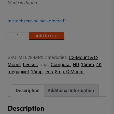
Made in Japan
In stock (can be backordered)
2/3"
Add to cart
16mm
16MP
C-
SKU:
M1628-MPX
Categories:
CS-Mount & C-
Mount
Mount
,
Lenses
Tags:
Computar
,
HD
,
16mm
,
4K
,
Lens
megapixel
,
16mp
,
lens
,
8mp
,
C-Mount
quantity
Description
Additional information
Description