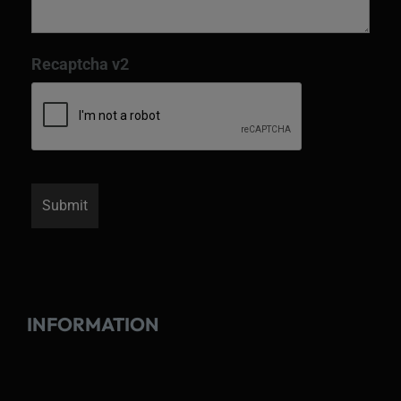
Recaptcha v2
INFORMATION