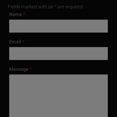
on
Fields marked with an
*
are required
the
Name
*
product
page
Email
*
Message
*