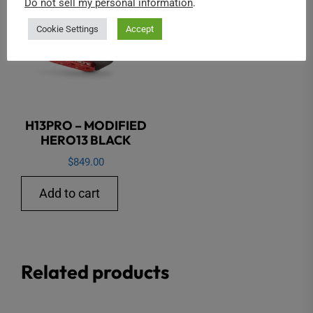
Do not sell my personal information
.
Cookie Settings
Accept
H13PRO – MODIFIED
HERO13 BLACK
$
849.00
Add to cart
Related products