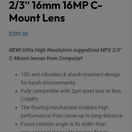
2/3″ 16mm 16MP C-
Mount Lens
$
289.00
NEW! Ultra High Resolution ruggedized MPX 2/3″
C-Mount lenses from Computar!
10G anti-vibration & shock-resistant design
for harsh environments
Fully compatible with 2μm pixel size or less
(16MP)
The floating mechanism enables high
performance from close-up to long distance
Focus rotation angle is 3x wider than