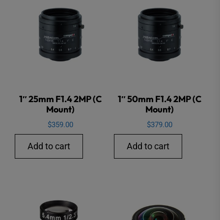
1″ 25mm F1.4 2MP (C
1″ 50mm F1.4 2MP (C
Mount)
Mount)
$
359.00
$
379.00
Add to cart
Add to cart