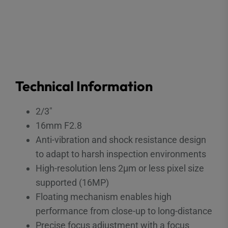
Technical Information
2/3″
16mm F2.8
Anti-vibration and shock resistance design
to adapt to harsh inspection environments
High-resolution lens 2μm or less pixel size
supported (16MP)
Floating mechanism enables high
performance from close-up to long-distance
Precise focus adjustment with a focus