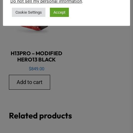
Do not sell my personal information
.
Cookie Settings
Accept
H13PRO – MODIFIED
HERO13 BLACK
$
849.00
Add to cart
Related products