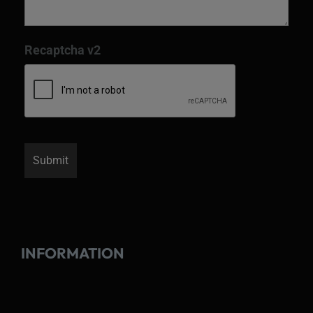
Recaptcha v2
INFORMATION