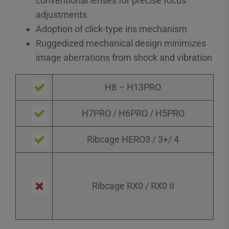
conventional lenses for precise focus
adjustments
Adoption of click-type iris mechanism
Ruggedized mechanical design minimizes
image aberrations from shock and vibration
H8 – H13PRO
H7PRO / H6PRO / H5PRO
Ribcage HERO3 / 3+/ 4
Ribcage RX0 / RX0 II