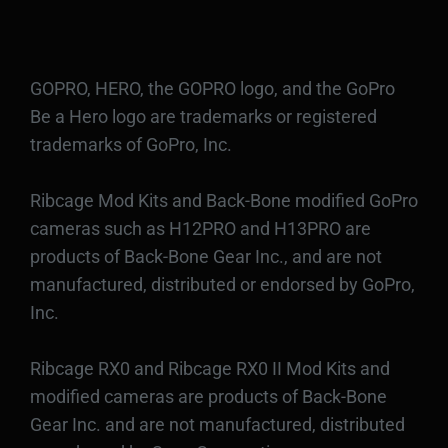
GOPRO, HERO, the GOPRO logo, and the GoPro
Be a Hero logo are trademarks or registered
trademarks of GoPro, Inc.
Ribcage Mod Kits and Back-Bone modified GoPro
cameras such as H12PRO and H13PRO are
products of Back-Bone Gear Inc., and are not
manufactured, distributed or endorsed by GoPro,
Inc.
Ribcage RX0 and Ribcage RX0 II Mod Kits and
modified cameras are products of Back-Bone
Gear Inc. and are not manufactured, distributed