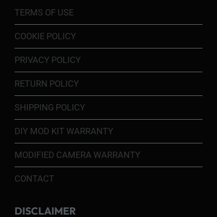
TERMS OF USE
COOKIE POLICY
PRIVACY POLICY
RETURN POLICY
SHIPPING POLICY
DIY MOD KIT WARRANTY
MODIFIED CAMERA WARRANTY
CONTACT
DISCLAIMER