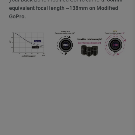
equivalent focal length ~138mm on Modified
GoPro.