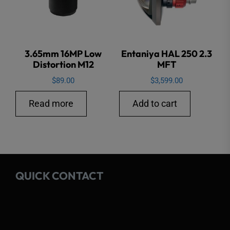
chose
on
the
3.65mm 16MP Low
Entaniya HAL 250 2.3
produ
Distortion M12
MFT
page
$
89.00
$
3,599.00
Read more
Add to cart
QUICK CONTACT