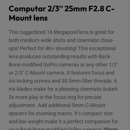
Computar 2/3″ 25mm F2.8 C-
Mount lens
This ruggedized 16 Megapixel lens is great for
both medium wide shots and cinematic close-
ups! Perfect for 4K+ shooting! This exceptional
lens produces outstanding results with Back-
Bone modified GoPro cameras or any other 1/2″
or 2/3″ C-Mount camera. It features focus and
iris locking screws and 30.5mm filter threads. 6
iris blades make for a pleasing cinematic bokeh.
3x more play in the focus ring for precise
adjustment. Add additional 5mm C-Mount
spacers for stunning macro. It’s compact size
and low weight make it a perfect companion for
your Back-Bone modified GoPro camera!
35mm