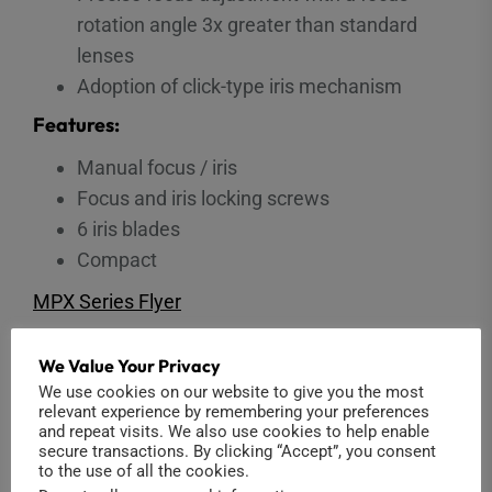
rotation angle 3x greater than standard
lenses
Adoption of click-type iris mechanism
Features:
Manual focus / iris
Focus and iris locking screws
6 iris blades
Compact
MPX Series Flyer
We Value Your Privacy
We use cookies on our website to give you the most
You may also like…
relevant experience by remembering your preferences
and repeat visits. We also use cookies to help enable
secure transactions. By clicking “Accept”, you consent
to the use of all the cookies.