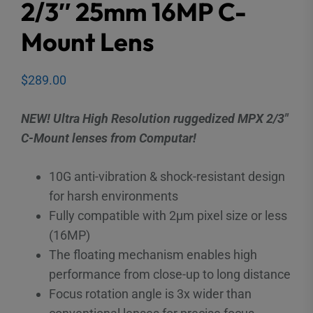
2/3″ 25mm 16MP C-
Mount Lens
$
289.00
NEW! Ultra High Resolution ruggedized MPX 2/3″
C-Mount lenses from Computar!
10G anti-vibration & shock-resistant design
for harsh environments
Fully compatible with 2μm pixel size or less
(16MP)
The floating mechanism enables high
performance from close-up to long distance
Focus rotation angle is 3x wider than