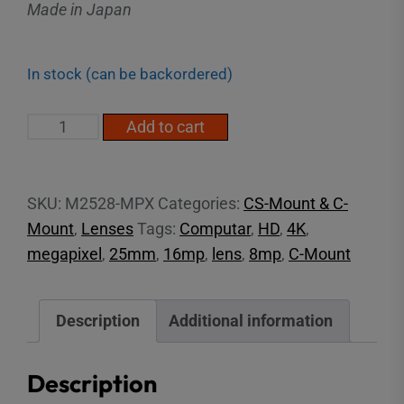
Made in Japan
In stock (can be backordered)
2/3"
Add to cart
25mm
16MP
C-
SKU:
M2528-MPX
Categories:
CS-Mount & C-
Mount
Mount
,
Lenses
Tags:
Computar
,
HD
,
4K
,
Lens
megapixel
,
25mm
,
16mp
,
lens
,
8mp
,
C-Mount
quantity
Description
Additional information
Description