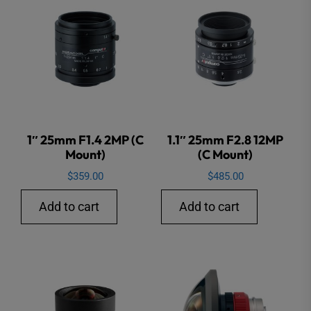
1″ 25mm F1.4 2MP (C
1.1″ 25mm F2.8 12MP
Mount)
(C Mount)
$
359.00
$
485.00
Add to cart
Add to cart