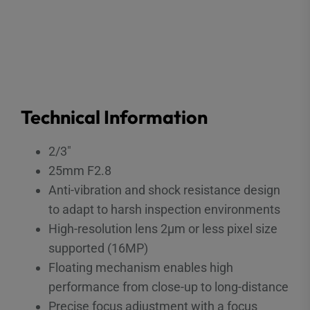
Technical Information
2/3″
25mm F2.8
Anti-vibration and shock resistance design
to adapt to harsh inspection environments
High-resolution lens 2μm or less pixel size
supported (16MP)
Floating mechanism enables high
performance from close-up to long-distance
Precise focus adjustment with a focus