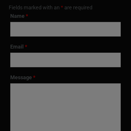
Fields marked with an
*
are required
Name
*
Email
*
Message
*