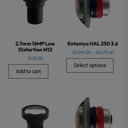
2.7mm 16MP Low
Entaniya HAL 250 3.6
Distortion M12
Price
$
3,599.00
–
$
3,675.00
$
120.00
range:
This
Select options
$3,599.
produ
Add to cart
through
has
$3,675.
multip
varian
The
option
may
be