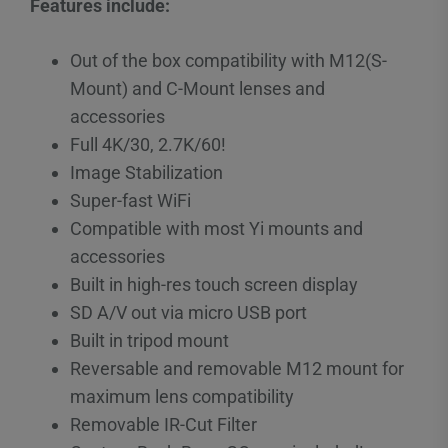
Features include:
Out of the box compatibility with M12(S-
Mount) and C-Mount lenses and
accessories
Full 4K/30, 2.7K/60!
Image Stabilization
Super-fast WiFi
Compatible with most Yi mounts and
accessories
Built in high-res touch screen display
SD A/V out via micro USB port
Built in tripod mount
Reversable and removable M12 mount for
maximum lens compatibility
Removable IR-Cut Filter