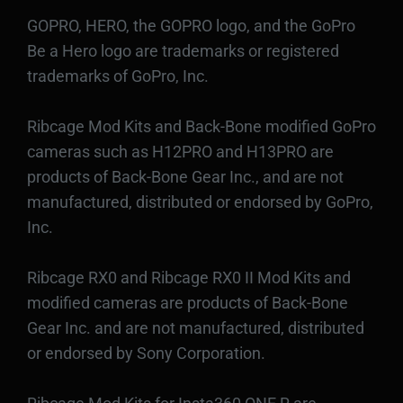
GOPRO, HERO, the GOPRO logo, and the GoPro
Be a Hero logo are trademarks or registered
trademarks of GoPro, Inc.
Ribcage Mod Kits and Back-Bone modified GoPro
cameras such as H12PRO and H13PRO are
products of Back-Bone Gear Inc., and are not
manufactured, distributed or endorsed by GoPro,
Inc.
Ribcage RX0 and Ribcage RX0 II Mod Kits and
modified cameras are products of Back-Bone
Gear Inc. and are not manufactured, distributed
or endorsed by Sony Corporation.