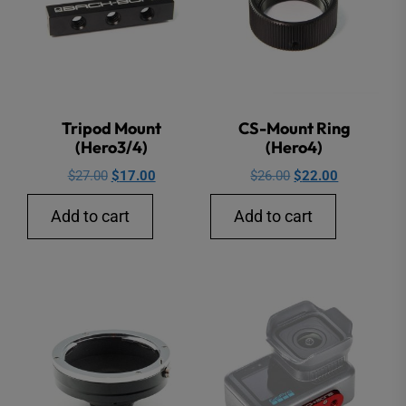
on
the
produ
page
Tripod Mount
CS-Mount Ring
(Hero3/4)
(Hero4)
Original
Current
Original
Current
$
27.00
$
17.00
$
26.00
$
22.00
price
price
price
price
Add to cart
Add to cart
was:
is:
was:
is:
$27.00.
$17.00.
$26.00.
$22.00.