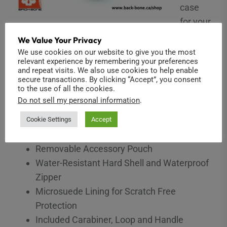
case
for your
Ribcage! Carry your Ribcage, GoPro or Yi camera,
We Value Your Privacy
lenses and accessories in style! Featuring
We use cookies on our website to give you the most
relevant experience by remembering your preferences
GOcase’s durable 4-layer construction, premium
and repeat visits. We also use cookies to help enable
materials and custom foam layout. Includes a
secure transactions. By clicking “Accept”, you consent
to the use of all the cookies.
removable pouch for accessory storage.
Do not sell my personal information
.
Custom cut foam interior
Cookie Settings
Accept
Perfect for Ribcage & GoPro
Removable Accessory Pouch
Water-Resistant Hard Shell and Waterproof
Zipper
Microsuede Lining for Scratch Free
Protection
Included Carabiner, Loop and Handle