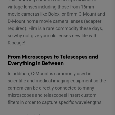
vintage lenses including those from 16mm
movie cameras like Bolex, or 8mm C-Mount and
D-Mount home movie camera lenses (adapter
required). Film is a rare commodity these days,
so why not give your old lenses new life with
Ribcage!
From Microscopes to Telescopes and
Everything in Between
In addition, C-Mount is commonly used in
scientific and medical imaging equipment so the
camera can be directly connected to many
microscopes and telescopes! Insert custom
filters in order to capture specific wavelengths.