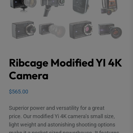
Ribcage Modified YI 4K
Camera
$
565.00
Superior power and versatility for a great
price. Our modified Yi 4K camera’s small size,
light weight and astonishing shooting options
make it a pocket sized powerhouse. It features