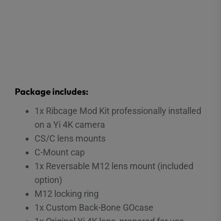
Package includes:
1x Ribcage Mod Kit professionally installed
on a Yi 4K camera
CS/C lens mounts
C-Mount cap
1x Reversable M12 lens mount (included
option)
M12 locking ring
1x Custom Back-Bone GOcase