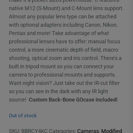
native M12 (S-Mount) and C-Mount lens support.
Almost any popular lens type can be attached
with optional adapters including Canon, Nikon,
Pentax and more! Take advantage of what
professional lenses have to offer: manual focus
control, a more cinematic depth of field, macro
shooting, optical zoom and iris control. There’s a
built in tripod mount so you can connect your
camera to professional mounts and supports.
Want night vision? Just take out the IR-cut filter
so you can see in the dark with any IR light
source!
Custom Back-Bone GOcase included!
Out of stock
SKU:
BBRCY4KC
Categories:
Cameras
,
Modified