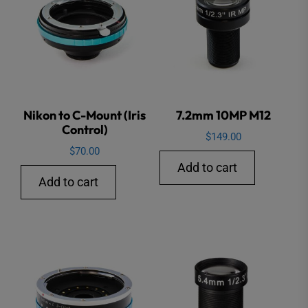
Nikon to C-Mount (Iris
7.2mm 10MP M12
Control)
$
149.00
$
70.00
Add to cart
Add to cart