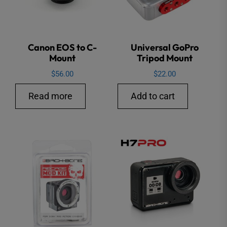
Canon EOS to C-
Universal GoPro
Mount
Tripod Mount
$
56.00
$
22.00
Read more
Add to cart