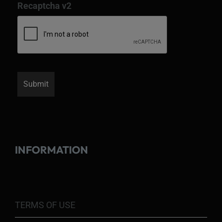
Recaptcha v2
INFORMATION
TERMS OF USE