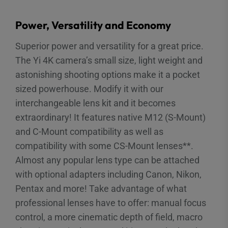
Power, Versatility and Economy
Superior power and versatility for a great price.
The Yi 4K camera’s small size, light weight and
astonishing shooting options make it a pocket
sized powerhouse. Modify it with our
interchangeable lens kit and it becomes
extraordinary! It features native M12 (S-Mount)
and C-Mount compatibility as well as
compatibility with some CS-Mount lenses**.
Almost any popular lens type can be attached
with optional adapters including Canon, Nikon,
Pentax and more! Take advantage of what
professional lenses have to offer: manual focus
control, a more cinematic depth of field, macro