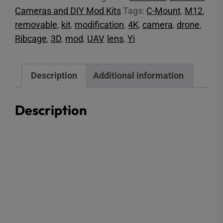
Cameras and DIY Mod Kits
Tags:
C-Mount
,
M12
,
removable
,
kit
,
modification
,
4K
,
camera
,
drone
,
Ribcage
,
3D
,
mod
,
UAV
,
lens
,
Yi
Description
Additional information
Description