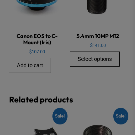
Canon EOS to C-
5.4mm 10MP M12
Mount (Iris)
$
141.00
$
107.00
This
Select options
produ
Add to cart
has
multip
varian
Related products
The
option
may
Sale!
Sale!
be
chose