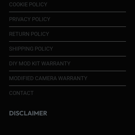
COOKIE POLICY
PRIVACY POLICY
RETURN POLICY
SHIPPING POLICY
DIY MOD KIT WARRANTY
MODIFIED CAMERA WARRANTY
CONTACT
DISCLAIMER