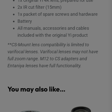
1x Original Yi 4K lens, prepared for use
2x IR cut filter (15mm)
1x packet of spare screws and hardware
Battery
All manuals, accessories and cables
included with the original Yi product
**CS-Mount lens compatibility is limited to
varifocal lenses. Varifocal lenses may not have
full zoom range. M12 to CS adapters and
Entaniya lenses have full functionality.
You may also like…