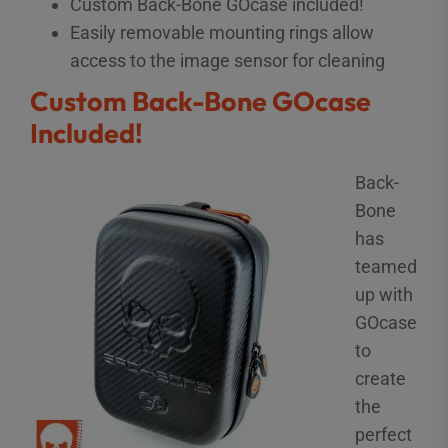
Custom Back-Bone GOcase included!
Easily removable mounting rings allow
access to the image sensor for cleaning
Custom Back-Bone GOcase
Included!
Back-
Bone
has
teamed
up with
GOcase
to
create
the
perfect