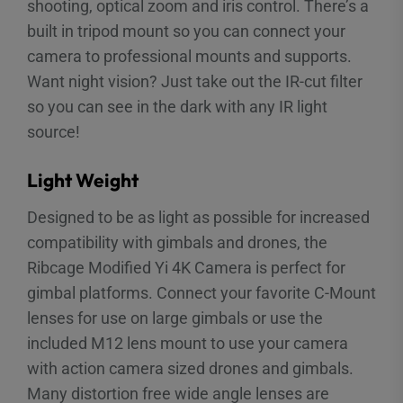
shooting, optical zoom and iris control. There’s a
built in tripod mount so you can connect your
camera to professional mounts and supports.
Want night vision? Just take out the IR-cut filter
so you can see in the dark with any IR light
source!
Light Weight
Designed to be as light as possible for increased
compatibility with gimbals and drones, the
Ribcage Modified Yi 4K Camera is perfect for
gimbal platforms. Connect your favorite C-Mount
lenses for use on large gimbals or use the
included M12 lens mount to use your camera
with action camera sized drones and gimbals.
Many distortion free wide angle lenses are