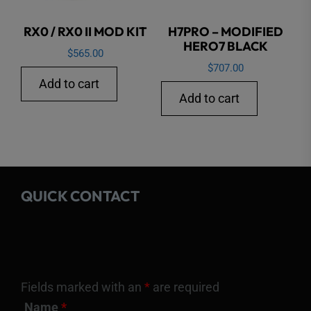
RX0 / RX0 II MOD KIT
H7PRO – MODIFIED
HERO7 BLACK
$
565.00
$
707.00
Add to cart
Add to cart
QUICK CONTACT
Fields marked with an
*
are required
Name
*