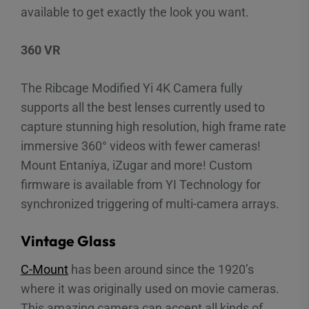
available to get exactly the look you want.
360 VR
The Ribcage Modified Yi 4K Camera fully
supports all the best lenses currently used to
capture stunning high resolution, high frame rate
immersive 360° videos with fewer cameras!
Mount Entaniya, iZugar and more! Custom
firmware is available from YI Technology for
synchronized triggering of multi-camera arrays.
Vintage Glass
C-Mount
has been around since the 1920’s
where it was originally used on movie cameras.
This amazing camera can accept all kinds of