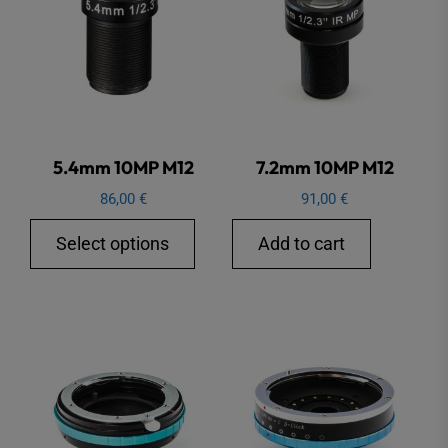
5.4mm 10MP M12
7.2mm 10MP M12
86,00
€
91,00
€
This
Select options
Add to cart
product
has
multiple
variants.
The
options
may