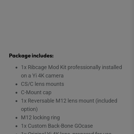
Package includes:
1x Ribcage Mod Kit professionally installed
on a Yi 4K camera
CS/C lens mounts
C-Mount cap
1x Reversable M12 lens mount (included
option)
M12 locking ring
1x Custom Back-Bone GOcase