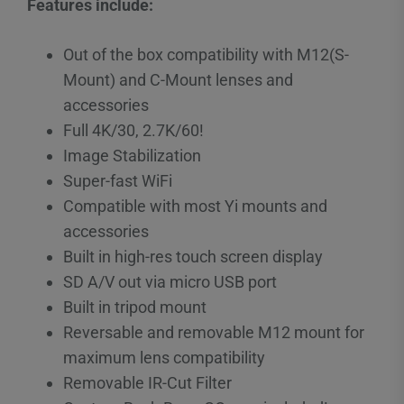
Features include:
Out of the box compatibility with M12(S-
Mount) and C-Mount lenses and
accessories
Full 4K/30, 2.7K/60!
Image Stabilization
Super-fast WiFi
Compatible with most Yi mounts and
accessories
Built in high-res touch screen display
SD A/V out via micro USB port
Built in tripod mount
Reversable and removable M12 mount for
maximum lens compatibility
Removable IR-Cut Filter