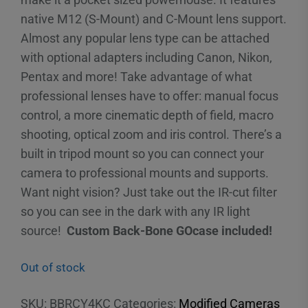
native M12 (S-Mount) and C-Mount lens support.
Almost any popular lens type can be attached
with optional adapters including Canon, Nikon,
Pentax and more! Take advantage of what
professional lenses have to offer: manual focus
control, a more cinematic depth of field, macro
shooting, optical zoom and iris control. There’s a
built in tripod mount so you can connect your
camera to professional mounts and supports.
Want night vision? Just take out the IR-cut filter
so you can see in the dark with any IR light
source!
Custom Back-Bone GOcase included!
Out of stock
SKU:
BBRCY4KC
Categories:
Modified Cameras