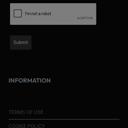
INFORMATION
TERMS OF USE
COOKIE POLICY