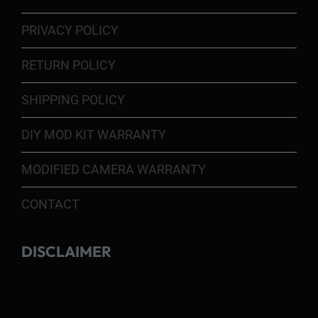
PRIVACY POLICY
RETURN POLICY
SHIPPING POLICY
DIY MOD KIT WARRANTY
MODIFIED CAMERA WARRANTY
CONTACT
DISCLAIMER