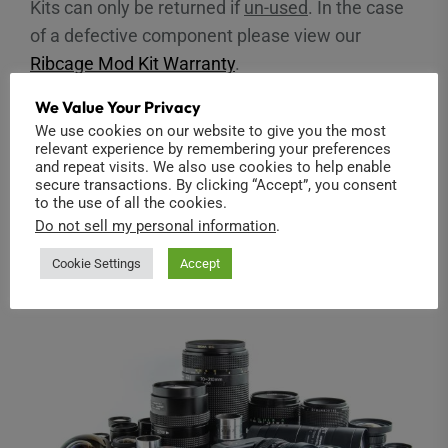
Kits can only be returned if
un-used
. In the case
of a defective component please view our
Ribcage Mod Kit Warranty
.
We Value Your Privacy
Ribcage Modified Cameras
We use cookies on our website to give you the most
relevant experience by remembering your preferences
and repeat visits. We also use cookies to help enable
The standard 14-day return policy applies to our
secure transactions. By clicking “Accept”, you consent
modified cameras as outlined above. Our
to the use of all the cookies.
Do not sell my personal information
.
Ribcage Modified Camera Warranty
applies after
that time.
Cookie Settings
Accept