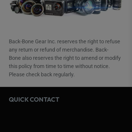
Back-Bone Gear Inc. reserves the right to refuse
any return or refund of merchandise. Back-
Bone also reserves the right to amend or modify
this policy from time to time without notice.
Please check back regularly.
QUICK CONTACT