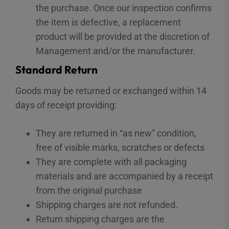
the purchase. Once our inspection confirms
the item is defective, a replacement
product will be provided at the discretion of
Management and/or the manufacturer.
Standard Return
Goods may be returned or exchanged within 14
days of receipt providing:
They are returned in “as new” condition,
free of visible marks, scratches or defects
They are complete with all packaging
materials and are accompanied by a receipt
from the original purchase
Shipping charges are not refunded.
Return shipping charges are the