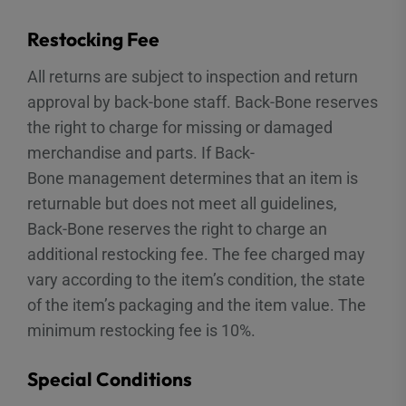
Restocking Fee
All returns are subject to inspection and return
approval by back-bone staff. Back-Bone reserves
the right to charge for missing or damaged
merchandise and parts. If Back-
Bone management determines that an item is
returnable but does not meet all guidelines,
Back-Bone reserves the right to charge an
additional restocking fee. The fee charged may
vary according to the item’s condition, the state
of the item’s packaging and the item value. The
minimum restocking fee is 10%.
Special Conditions