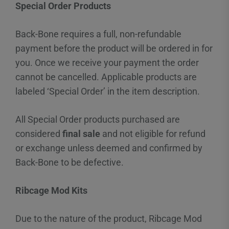
Special Order Products
Back-Bone requires a full, non-refundable
payment before the product will be ordered in for
you. Once we receive your payment the order
cannot be cancelled. Applicable products are
labeled ‘Special Order’ in the item description.
All Special Order products purchased are
considered
final sale
and not eligible for refund
or exchange unless deemed and confirmed by
Back-Bone to be defective.
Ribcage Mod Kits
Due to the nature of the product, Ribcage Mod