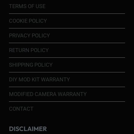
TERMS OF USE
COOKIE POLICY
PRIVACY POLICY
RETURN POLICY
SHIPPING POLICY
DIY MOD KIT WARRANTY
MODIFIED CAMERA WARRANTY
CONTACT
DISCLAIMER