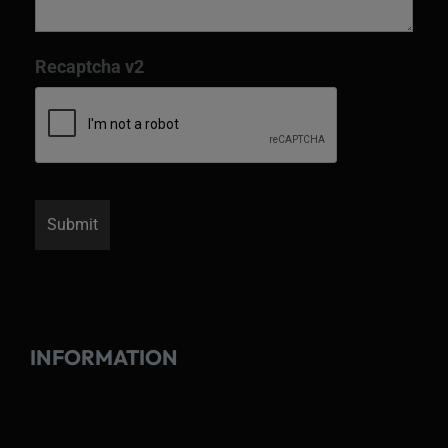
Recaptcha v2
INFORMATION