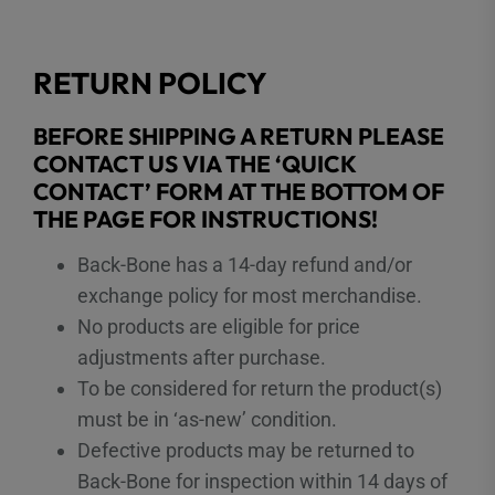
RETURN POLICY
BEFORE SHIPPING A RETURN PLEASE
CONTACT US VIA THE ‘QUICK
CONTACT’ FORM AT THE BOTTOM OF
THE PAGE FOR INSTRUCTIONS!
Back-Bone has a 14-day refund and/or
exchange policy for most merchandise.
No products are eligible for price
adjustments after purchase.
To be considered for return the product(s)
must be in ‘as-new’ condition.
Defective products may be returned to
Back-Bone for inspection within 14 days of