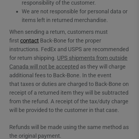
responsibility of the customer.
We are not responsible for personal data or
items left in returned merchandise.
When sending a return, customers must
first
contact
Back-Bone for the proper
instructions. FedEx and USPS are recommended
for return shipping.
UPS shipments from outside
Canada will not be accepted
as they will charge
additional fees to Back-Bone. In the event
that taxes or duties are charged to Back-Bone on
receipt of a returned item they will be subtracted
from the refund. A receipt of the tax/duty charge
will be provided to the customer in that case.
Refunds will be made using the same method as
the original payment.