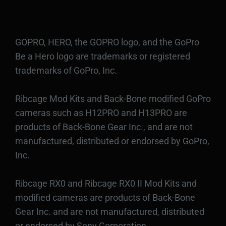
GOPRO, HERO, the GOPRO logo, and the GoPro
Be a Hero logo are trademarks or registered
trademarks of GoPro, Inc.
Ribcage Mod Kits and Back-Bone modified GoPro
cameras such as H12PRO and H13PRO are
products of Back-Bone Gear Inc., and are not
manufactured, distributed or endorsed by GoPro,
Inc.
Ribcage RX0 and Ribcage RX0 II Mod Kits and
modified cameras are products of Back-Bone
Gear Inc. and are not manufactured, distributed
or endorsed by Sony Corporation.