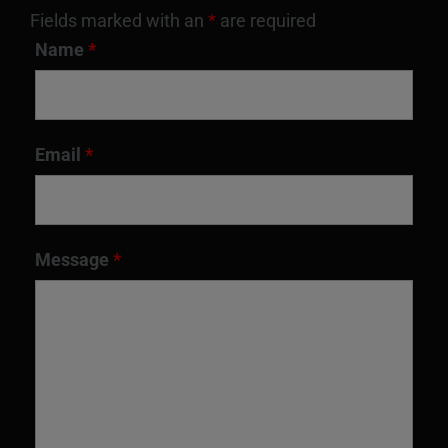
Fields marked with an
*
are required
Name
*
Email
*
Message
*